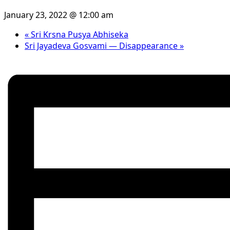
January 23, 2022 @ 12:00 am
«
Sri Krsna Pusya Abhiseka
Sri Jayadeva Gosvami — Disappearance
»