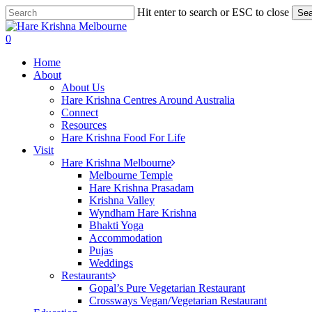
Skip
Hit enter to search or ESC to close
Sea
to
Close
main
Search
search
0
content
Menu
Home
About
About Us
Hare Krishna Centres Around Australia
Connect
Resources
Hare Krishna Food For Life
Visit
Hare Krishna Melbourne
Melbourne Temple
Hare Krishna Prasadam
Krishna Valley
Wyndham Hare Krishna
Bhakti Yoga
Accommodation
Pujas
Weddings
Restaurants
Gopal’s Pure Vegetarian Restaurant
Crossways Vegan/Vegetarian Restaurant