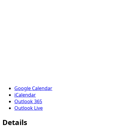
Google Calendar
iCalendar
Outlook 365
Outlook Live
Details