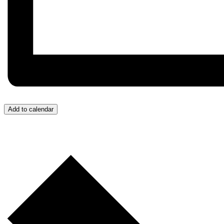
Add to calendar