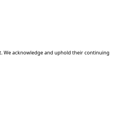
ent. We acknowledge and uphold their continuing