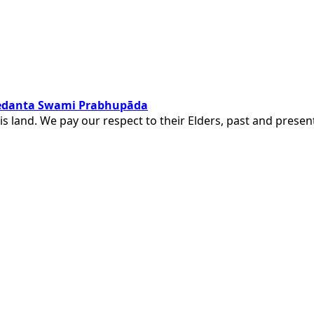
ivedanta Swami Prabhupāda
is land. We pay our respect to their Elders, past and pres