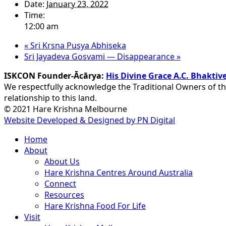
Date:
January 23, 2022
Time:
12:00 am
«
Sri Krsna Pusya Abhiseka
Sri Jayadeva Gosvami — Disappearance
»
ISKCON Founder-Ācārya:
His Divine Grace A.C. Bhakt
We respectfully acknowledge the Traditional Owners of th
relationship to this land.
© 2021 Hare Krishna Melbourne
Website Developed & Designed by PN Digital
Close
Home
Menu
About
About Us
Hare Krishna Centres Around Australia
Connect
Resources
Hare Krishna Food For Life
Visit