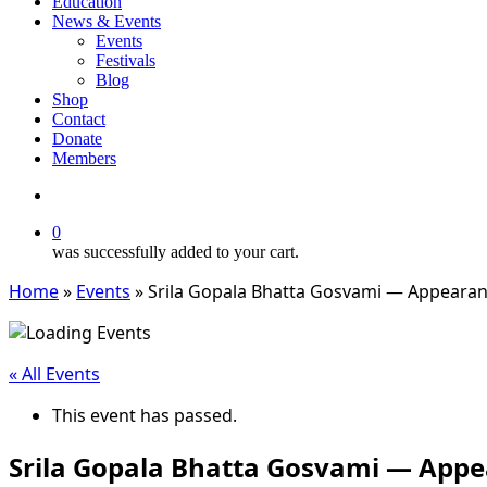
Education
News & Events
Events
Festivals
Blog
Shop
Contact
Donate
Members
search
0
was successfully added to your cart.
Home
»
Events
»
Srila Gopala Bhatta Gosvami — Appeara
« All Events
This event has passed.
Srila Gopala Bhatta Gosvami — App