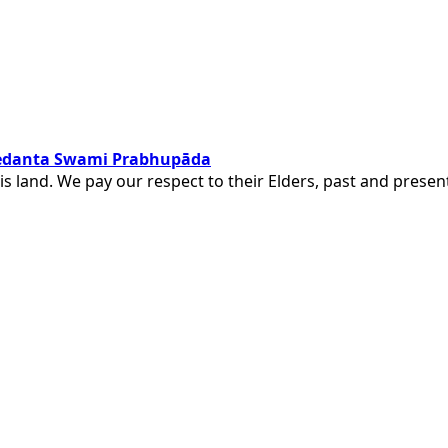
ivedanta Swami Prabhupāda
is land. We pay our respect to their Elders, past and pres