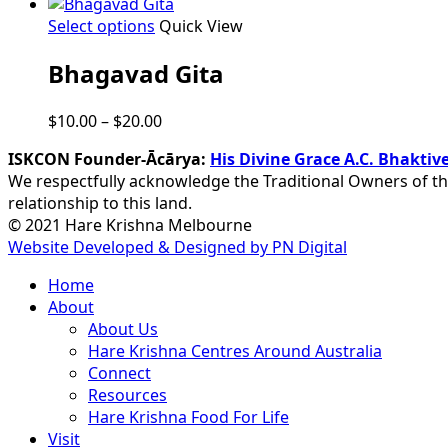
This
Select options
Quick View
product
Bhagavad Gita
has
multiple
variants.
Price
$
10.00
–
$
20.00
The
range:
options
ISKCON Founder-Ācārya:
His Divine Grace A.C. Bhakt
$10.00
may
We respectfully acknowledge the Traditional Owners of th
through
be
relationship to this land.
$20.00
chosen
© 2021 Hare Krishna Melbourne
on
Website Developed & Designed by PN Digital
the
Close
Home
product
Menu
About
page
About Us
Hare Krishna Centres Around Australia
Connect
Resources
Hare Krishna Food For Life
Visit