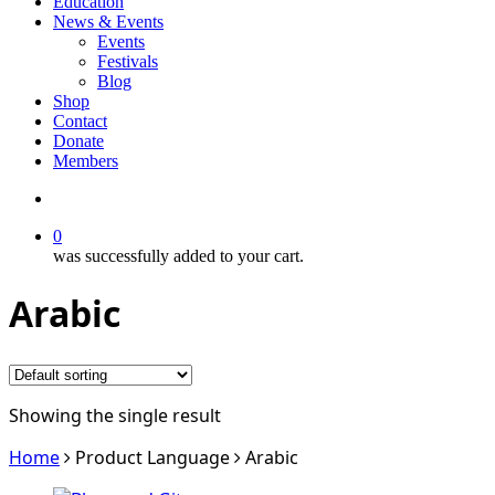
Education
News & Events
Events
Festivals
Blog
Shop
Contact
Donate
Members
search
0
was successfully added to your cart.
Arabic
Showing the single result
Home
Product Language
Arabic