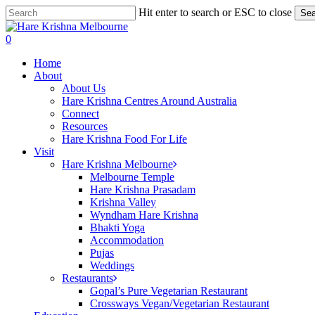
Skip
Hit enter to search or ESC to close
Sea
to
Close
main
Search
search
0
content
Menu
Home
About
About Us
Hare Krishna Centres Around Australia
Connect
Resources
Hare Krishna Food For Life
Visit
Hare Krishna Melbourne
Melbourne Temple
Hare Krishna Prasadam
Krishna Valley
Wyndham Hare Krishna
Bhakti Yoga
Accommodation
Pujas
Weddings
Restaurants
Gopal’s Pure Vegetarian Restaurant
Crossways Vegan/Vegetarian Restaurant