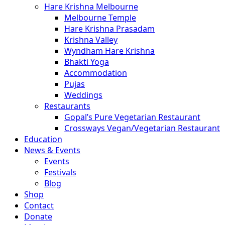
Hare Krishna Melbourne
Melbourne Temple
Hare Krishna Prasadam
Krishna Valley
Wyndham Hare Krishna
Bhakti Yoga
Accommodation
Pujas
Weddings
Restaurants
Gopal’s Pure Vegetarian Restaurant
Crossways Vegan/Vegetarian Restaurant
Education
News & Events
Events
Festivals
Blog
Shop
Contact
Donate