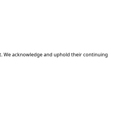
ent. We acknowledge and uphold their continuing