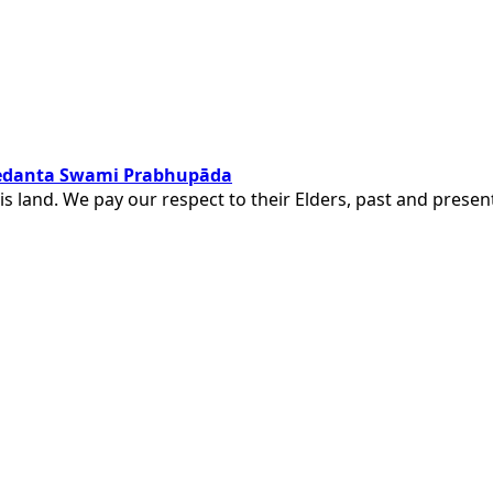
ivedanta Swami Prabhupāda
is land. We pay our respect to their Elders, past and pres