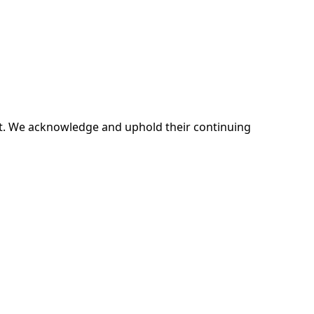
ent. We acknowledge and uphold their continuing