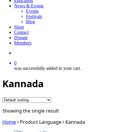
Education
News & Events
Events
Festivals
Blog
Shop
Contact
Donate
Members
search
0
was successfully added to your cart.
Kannada
Showing the single result
Home
Product Language
Kannada