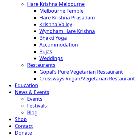
Hare Krishna Melbourne
Melbourne Temple
Hare Krishna Prasadam
Krishna Valley
Wyndham Hare Krishna
Bhakti Yoga
Accommodation
Pujas
Weddings
Restaurants
Gopal’s Pure Vegetarian Restaurant
Crossways Vegan/Vegetarian Restaurant
Education
News & Events
Events
Festivals
Blog
Shop
Contact
Donate