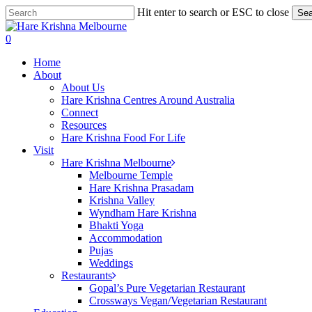
Skip
Hit enter to search or ESC to close
Sea
to
Close
main
Search
search
0
content
Menu
Home
About
About Us
Hare Krishna Centres Around Australia
Connect
Resources
Hare Krishna Food For Life
Visit
Hare Krishna Melbourne
Melbourne Temple
Hare Krishna Prasadam
Krishna Valley
Wyndham Hare Krishna
Bhakti Yoga
Accommodation
Pujas
Weddings
Restaurants
Gopal’s Pure Vegetarian Restaurant
Crossways Vegan/Vegetarian Restaurant