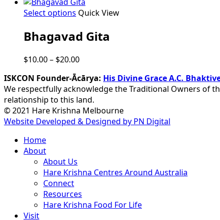
This
Select options
Quick View
product
Bhagavad Gita
has
multiple
variants.
Price
$
10.00
–
$
20.00
The
range:
options
ISKCON Founder-Ācārya:
His Divine Grace A.C. Bhakt
$10.00
may
We respectfully acknowledge the Traditional Owners of th
through
be
relationship to this land.
$20.00
chosen
© 2021 Hare Krishna Melbourne
on
Website Developed & Designed by PN Digital
the
Close
Home
product
Menu
About
page
About Us
Hare Krishna Centres Around Australia
Connect
Resources
Hare Krishna Food For Life
Visit