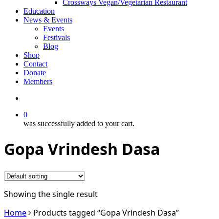
Crossways Vegan/Vegetarian Restaurant
Education
News & Events
Events
Festivals
Blog
Shop
Contact
Donate
Members
search
0
was successfully added to your cart.
Gopa Vrindesh Dasa
Showing the single result
Home
Products tagged “Gopa Vrindesh Dasa”