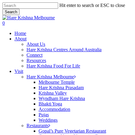
Skip
Hit enter to search or ESC to close
to
Search
main
Close
content
Search
search
0
Menu
Home
About
About Us
Hare Krishna Centres Around Australia
Connect
Resources
Hare Krishna Food For Life
Visit
Hare Krishna Melbourne
Melbourne Temple
Hare Krishna Prasadam
Krishna Valley
Wyndham Hare Krishna
Bhakti Yoga
Accommodation
Pujas
Weddings
Restaurants
Gopal’s Pure Vegetarian Restaurant