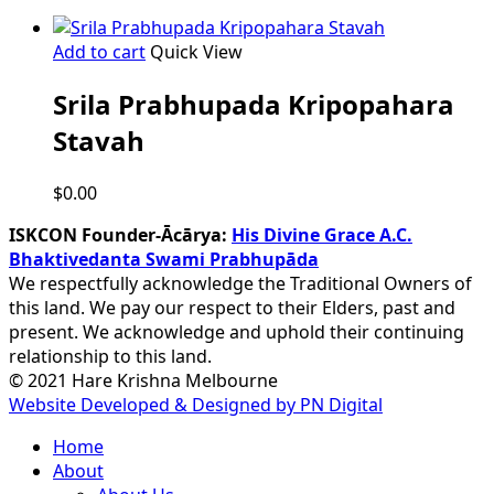
Add to cart
Quick View
Srila Prabhupada Kripopahara
Stavah
$
0.00
ISKCON Founder-Ācārya:
His Divine Grace A.C.
Bhaktivedanta Swami Prabhupāda
We respectfully acknowledge the Traditional Owners of
this land. We pay our respect to their Elders, past and
present. We acknowledge and uphold their continuing
relationship to this land.
© 2021 Hare Krishna Melbourne
Website Developed & Designed by PN Digital
Close
Home
Menu
About