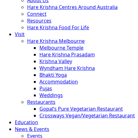
About Us
Hare Krishna Centres Around Australia
Connect
Resources
Hare Krishna Food For Life
Visit
Hare Krishna Melbourne
Melbourne Temple
Hare Krishna Prasadam
Krishna Valley
Wyndham Hare Krishna
Bhakti Yoga
Accommodation
Pujas
Weddings
Restaurants
Gopal’s Pure Vegetarian Restaurant
Crossways Vegan/Vegetarian Restaurant
Education
News & Events
Events