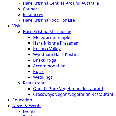
Hare Krishna Centres Around Australia
Connect
Resources
Hare Krishna Food For Life
Visit
Hare Krishna Melbourne
Melbourne Temple
Hare Krishna Prasadam
Krishna Valley
Wyndham Hare Krishna
Bhakti Yoga
Accommodation
Pujas
Weddings
Restaurants
Gopal’s Pure Vegetarian Restaurant
Crossways Vegan/Vegetarian Restaurant
Education
News & Events
Events