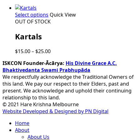
This
Select options
Quick View
product
OUT OF STOCK
has
Kartals
multiple
variants.
The
Price
$
15.00
–
$
25.00
options
range:
may
ISKCON Founder-Ācārya:
His Divine Grace A.C.
$15.00
be
Bhaktivedanta Swami Prabhupāda
through
chosen
We respectfully acknowledge the Traditional Owners of
$25.00
on
this land. We pay our respect to their Elders, past and
the
present. We acknowledge and uphold their continuing
product
relationship to this land.
page
© 2021 Hare Krishna Melbourne
Website Developed & Designed by PN Digital
Close
Home
Menu
About
About Us