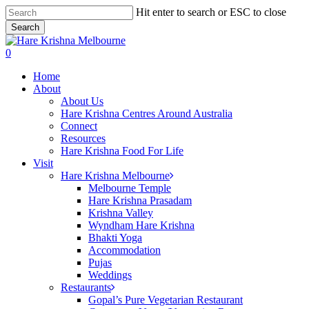
Skip
Hit enter to search or ESC to close
to
Search
main
Close
content
Search
search
0
Menu
Home
About
About Us
Hare Krishna Centres Around Australia
Connect
Resources
Hare Krishna Food For Life
Visit
Hare Krishna Melbourne
Melbourne Temple
Hare Krishna Prasadam
Krishna Valley
Wyndham Hare Krishna
Bhakti Yoga
Accommodation
Pujas
Weddings
Restaurants
Gopal’s Pure Vegetarian Restaurant