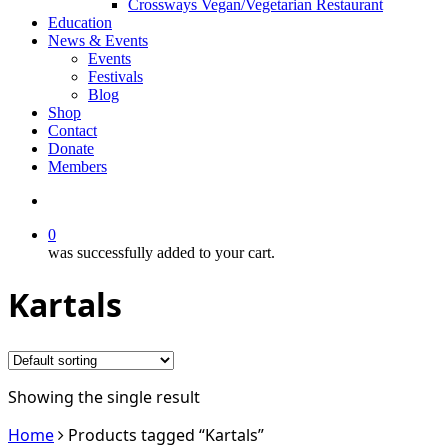
Crossways Vegan/Vegetarian Restaurant
Education
News & Events
Events
Festivals
Blog
Shop
Contact
Donate
Members
search
0
was successfully added to your cart.
Kartals
Showing the single result
Home
Products tagged “Kartals”