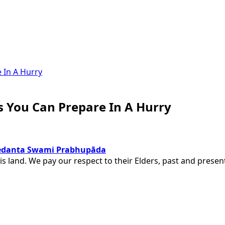
s You Can Prepare In A Hurry
ivedanta Swami Prabhupāda
is land. We pay our respect to their Elders, past and pres