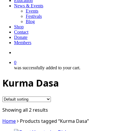
Education
News & Events
Events
Festivals
Blog
Shop
Contact
Donate
Members
search
0
was successfully added to your cart.
Kurma Dasa
Showing all 2 results
Home
Products tagged “Kurma Dasa”