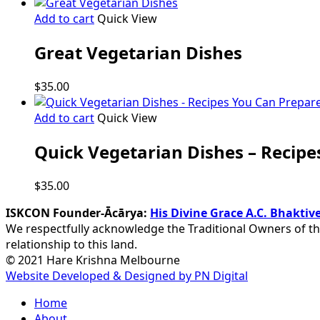
Add to cart
Quick View
Great Vegetarian Dishes
$
35.00
Add to cart
Quick View
Quick Vegetarian Dishes – Recipe
$
35.00
ISKCON Founder-Ācārya:
His Divine Grace A.C. Bhakt
We respectfully acknowledge the Traditional Owners of th
relationship to this land.
© 2021 Hare Krishna Melbourne
Website Developed & Designed by PN Digital
Close
Home
Menu
About