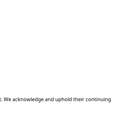
ent. We acknowledge and uphold their continuing