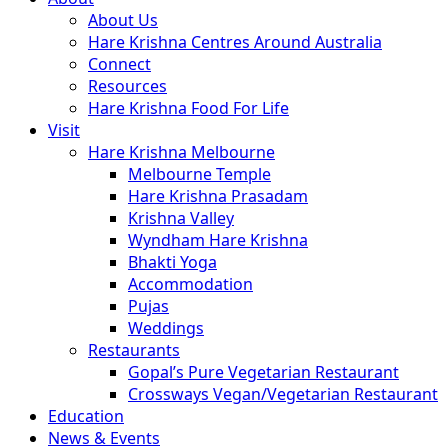
About Us
Hare Krishna Centres Around Australia
Connect
Resources
Hare Krishna Food For Life
Visit
Hare Krishna Melbourne
Melbourne Temple
Hare Krishna Prasadam
Krishna Valley
Wyndham Hare Krishna
Bhakti Yoga
Accommodation
Pujas
Weddings
Restaurants
Gopal’s Pure Vegetarian Restaurant
Crossways Vegan/Vegetarian Restaurant
Education
News & Events