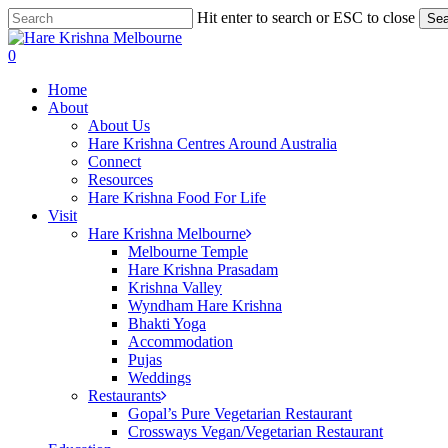
Skip
Hit enter to search or ESC to close
Sea
to
Close
main
Search
search
0
content
Menu
Home
About
About Us
Hare Krishna Centres Around Australia
Connect
Resources
Hare Krishna Food For Life
Visit
Hare Krishna Melbourne
Melbourne Temple
Hare Krishna Prasadam
Krishna Valley
Wyndham Hare Krishna
Bhakti Yoga
Accommodation
Pujas
Weddings
Restaurants
Gopal’s Pure Vegetarian Restaurant
Crossways Vegan/Vegetarian Restaurant