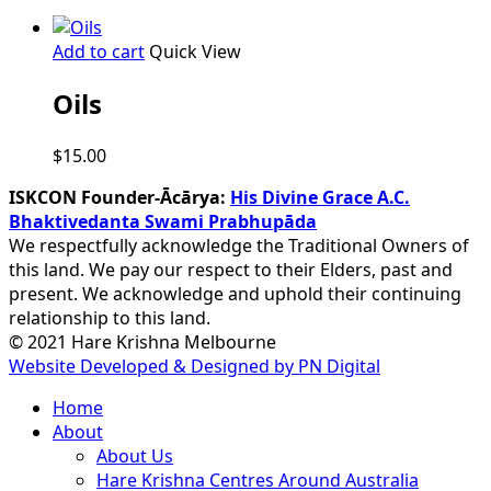
Add to cart
Quick View
Oils
$
15.00
ISKCON Founder-Ācārya:
His Divine Grace A.C.
Bhaktivedanta Swami Prabhupāda
We respectfully acknowledge the Traditional Owners of
this land. We pay our respect to their Elders, past and
present. We acknowledge and uphold their continuing
relationship to this land.
© 2021 Hare Krishna Melbourne
Website Developed & Designed by PN Digital
Close
Home
Menu
About
About Us
Hare Krishna Centres Around Australia