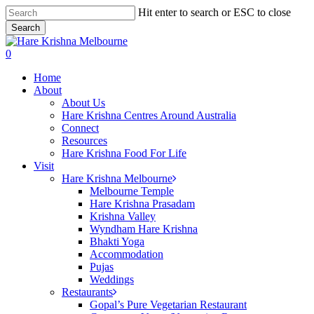
Skip
Hit enter to search or ESC to close
to
Search
main
Close
content
Search
search
0
Menu
Home
About
About Us
Hare Krishna Centres Around Australia
Connect
Resources
Hare Krishna Food For Life
Visit
Hare Krishna Melbourne
Melbourne Temple
Hare Krishna Prasadam
Krishna Valley
Wyndham Hare Krishna
Bhakti Yoga
Accommodation
Pujas
Weddings
Restaurants
Gopal’s Pure Vegetarian Restaurant