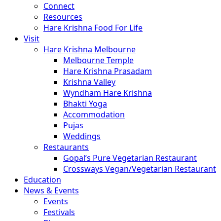
Connect
Resources
Hare Krishna Food For Life
Visit
Hare Krishna Melbourne
Melbourne Temple
Hare Krishna Prasadam
Krishna Valley
Wyndham Hare Krishna
Bhakti Yoga
Accommodation
Pujas
Weddings
Restaurants
Gopal’s Pure Vegetarian Restaurant
Crossways Vegan/Vegetarian Restaurant
Education
News & Events
Events
Festivals