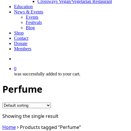
Crossways Vegan/Vegetarian Restaurant
Education
News & Events
Events
Festivals
Blog
Shop
Contact
Donate
Members
search
0
was successfully added to your cart.
Perfume
Showing the single result
Home
Products tagged “Perfume”