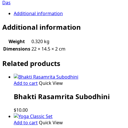
of
Das
Srimad
Bhagavatam
Additional information
quantity
Additional information
Weight
0.320 kg
Dimensions
22 × 14.5 × 2 cm
Related products
Add to cart
Quick View
Bhakti Rasamrita Subodhini
$
10.00
Add to cart
Quick View