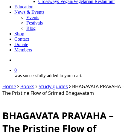
Crossways Vegan/Vegetarian Restaurant
Education
News & Events
Events
Festivals
Blog
Shop
Contact
Donate
Members
search
0
was successfully added to your cart.
Home
Books
Study guides
BHAGAVATA PRAVAHA –
The Pristine Flow of Srimad Bhagavatam
BHAGAVATA PRAVAHA –
The Pristine Flow of