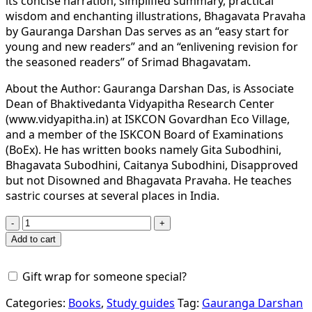
its concise narration, simplified summary, practical
wisdom and enchanting illustrations, Bhagavata Pravaha
by Gauranga Darshan Das serves as an “easy start for
young and new readers” and an “enlivening revision for
the seasoned readers” of Srimad Bhagavatam.
About the Author: Gauranga Darshan Das, is Associate
Dean of Bhaktivedanta Vidyapitha Research Center
(www.vidyapitha.in) at ISKCON Govardhan Eco Village,
and a member of the ISKCON Board of Examinations
(BoEx). He has written books namely Gita Subodhini,
Bhagavata Subodhini, Caitanya Subodhini, Disapproved
but not Disowned and Bhagavata Pravaha. He teaches
sastric courses at several places in India.
BHAGAVATA
PRAVAHA
Add to cart
–
The
Gift wrap for someone special?
Pristine
Flow
Categories:
Books
,
Study guides
Tag:
Gauranga Darshan