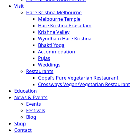
Visit
Hare Krishna Melbourne
Melbourne Temple
Hare Krishna Prasadam
Krishna Valley
Wyndham Hare Krishna
Bhakti Yoga
Accommodation
Pujas
Weddings
Restaurants
Gopal’s Pure Vegetarian Restaurant
Crossways Vegan/Vegetarian Restaurant
Education
News & Events
Events
Festivals
Blog
Shop
Contact