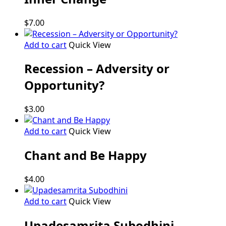
$
7.00
Add to cart
Quick View
Recession – Adversity or
Opportunity?
$
3.00
Add to cart
Quick View
Chant and Be Happy
$
4.00
Add to cart
Quick View
Upadesamrita Subodhini