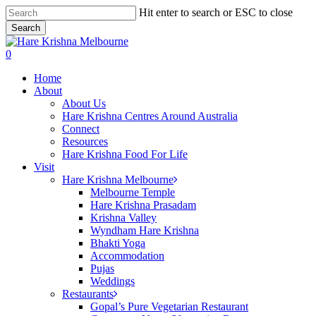
Skip
Hit enter to search or ESC to close
to
Search
main
Close
content
Search
search
0
Menu
Home
About
About Us
Hare Krishna Centres Around Australia
Connect
Resources
Hare Krishna Food For Life
Visit
Hare Krishna Melbourne
Melbourne Temple
Hare Krishna Prasadam
Krishna Valley
Wyndham Hare Krishna
Bhakti Yoga
Accommodation
Pujas
Weddings
Restaurants
Gopal’s Pure Vegetarian Restaurant