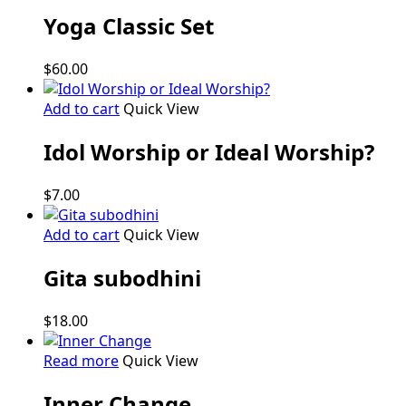
Yoga Classic Set
$
60.00
Add to cart
Quick View
Idol Worship or Ideal Worship?
$
7.00
Add to cart
Quick View
Gita subodhini
$
18.00
Read more
Quick View
Inner Change