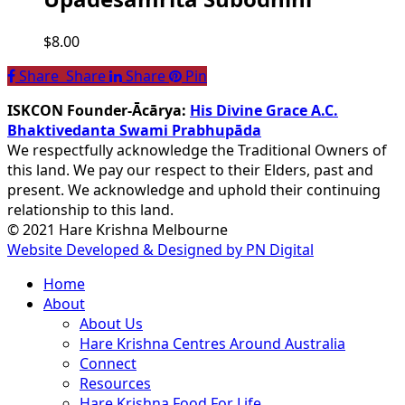
$
8.00
Share
Share
Share
Share
Pin
ISKCON Founder-Ācārya:
His Divine Grace A.C.
Bhaktivedanta Swami Prabhupāda
We respectfully acknowledge the Traditional Owners of
this land. We pay our respect to their Elders, past and
present. We acknowledge and uphold their continuing
relationship to this land.
© 2021 Hare Krishna Melbourne
Website Developed & Designed by PN Digital
Close
Home
Menu
About
About Us
Hare Krishna Centres Around Australia
Connect
Resources
Hare Krishna Food For Life