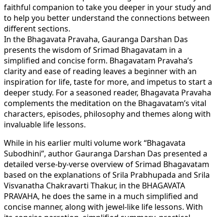
faithful companion to take you deeper in your study and
to help you better understand the connections between
different sections.
In the Bhagavata Pravaha, Gauranga Darshan Das
presents the wisdom of Srimad Bhagavatam in a
simplified and concise form. Bhagavatam Pravaha’s
clarity and ease of reading leaves a beginner with an
inspiration for life, taste for more, and impetus to start a
deeper study. For a seasoned reader, Bhagavata Pravaha
complements the meditation on the Bhagavatam’s vital
characters, episodes, philosophy and themes along with
invaluable life lessons.
While in his earlier multi volume work “Bhagavata
Subodhini”, author Gauranga Darshan Das presented a
detailed verse-by-verse overview of Srimad Bhagavatam
based on the explanations of Srila Prabhupada and Srila
Visvanatha Chakravarti Thakur, in the BHAGAVATA
PRAVAHA, he does the same in a much simplified and
concise manner, along with jewel-like life lessons. With