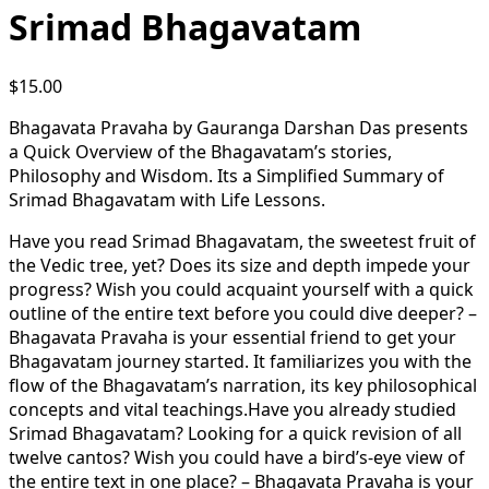
Srimad Bhagavatam
$
15.00
Bhagavata Pravaha by Gauranga Darshan Das presents
a Quick Overview of the Bhagavatam’s stories,
Philosophy and Wisdom. Its a Simplified Summary of
Srimad Bhagavatam with Life Lessons.
Have you read Srimad Bhagavatam, the sweetest fruit of
the Vedic tree, yet? Does its size and depth impede your
progress? Wish you could acquaint yourself with a quick
outline of the entire text before you could dive deeper? –
Bhagavata Pravaha is your essential friend to get your
Bhagavatam journey started. It familiarizes you with the
flow of the Bhagavatam’s narration, its key philosophical
concepts and vital teachings.Have you already studied
Srimad Bhagavatam? Looking for a quick revision of all
twelve cantos? Wish you could have a bird’s-eye view of
the entire text in one place? – Bhagavata Pravaha is your