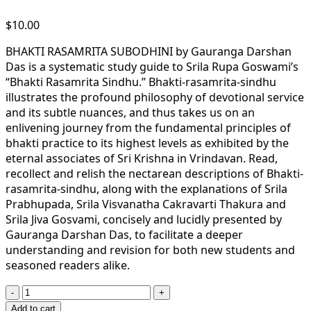
$
10.00
BHAKTI RASAMRITA SUBODHINI by Gauranga Darshan
Das is a systematic study guide to Srila Rupa Goswami’s
“Bhakti Rasamrita Sindhu.” Bhakti-rasamrita-sindhu
illustrates the profound philosophy of devotional service
and its subtle nuances, and thus takes us on an
enlivening journey from the fundamental principles of
bhakti practice to its highest levels as exhibited by the
eternal associates of Sri Krishna in Vrindavan. Read,
recollect and relish the nectarean descriptions of Bhakti-
rasamrita-sindhu, along with the explanations of Srila
Prabhupada, Srila Visvanatha Cakravarti Thakura and
Srila Jiva Gosvami, concisely and lucidly presented by
Gauranga Darshan Das, to facilitate a deeper
understanding and revision for both new students and
seasoned readers alike.
Bhakti
Rasamrita
Add to cart