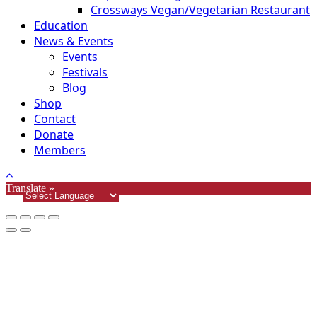
Crossways Vegan/Vegetarian Restaurant
Education
News & Events
Events
Festivals
Blog
Shop
Contact
Donate
Members
Translate »