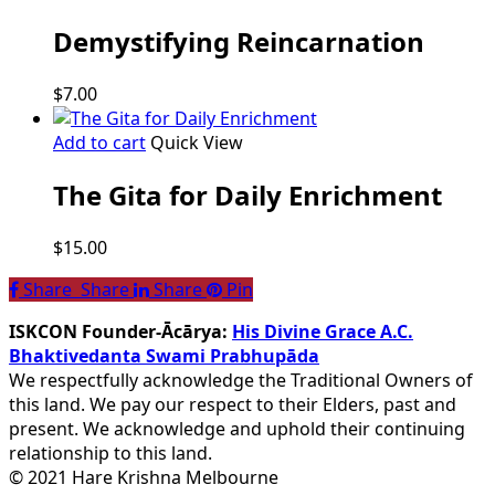
Demystifying Reincarnation
$
7.00
Add to cart
Quick View
The Gita for Daily Enrichment
$
15.00
Share
Share
Share
Share
Pin
ISKCON Founder-Ācārya:
His Divine Grace A.C.
Bhaktivedanta Swami Prabhupāda
We respectfully acknowledge the Traditional Owners of
this land. We pay our respect to their Elders, past and
present. We acknowledge and uphold their continuing
relationship to this land.
© 2021 Hare Krishna Melbourne