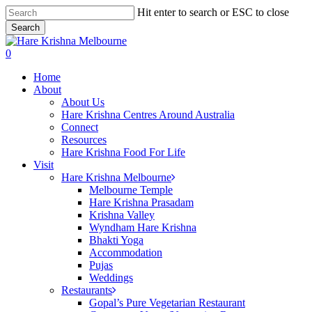
Skip
Hit enter to search or ESC to close
to
Search
main
Close
content
Search
search
0
Menu
Home
About
About Us
Hare Krishna Centres Around Australia
Connect
Resources
Hare Krishna Food For Life
Visit
Hare Krishna Melbourne
Melbourne Temple
Hare Krishna Prasadam
Krishna Valley
Wyndham Hare Krishna
Bhakti Yoga
Accommodation
Pujas
Weddings
Restaurants
Gopal’s Pure Vegetarian Restaurant