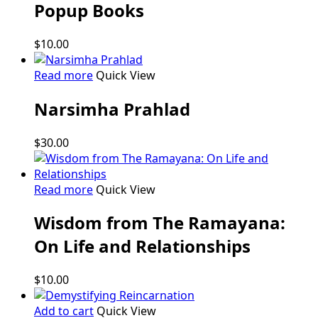
Popup Books
$
10.00
Read more
Quick View
Narsimha Prahlad
$
30.00
Read more
Quick View
Wisdom from The Ramayana:
On Life and Relationships
$
10.00
Add to cart
Quick View