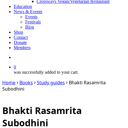
Crossways Vegan/Vegetarian Restaurant
Education
News & Events
Events
Festivals
Blog
Shop
Contact
Donate
Members
search
0
was successfully added to your cart.
Home
Books
Study guides
Bhakti Rasamrita
Subodhini
Bhakti Rasamrita
Subodhini