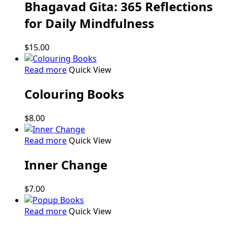
Bhagavad Gita: 365 Reflections
for Daily Mindfulness
$
15.00
Read more
Quick View
Colouring Books
$
8.00
Read more
Quick View
Inner Change
$
7.00
Read more
Quick View