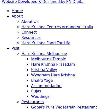
Website Developed & Designed by PN Digital
Close
Home
Menu
About
About Us
Hare Krishna Centres Around Australia
Connect
Resources
Hare Krishna Food For Life
Visit
Hare Krishna Melbourne
Melbourne Temple
Hare Krishna Prasadam
Krishna Valley
Wyndham Hare Krishna
Bhakti Yoga
Accommodation
Pujas
Weddings
Restaurants
Gopal’s Pure Vegetarian Restaurant