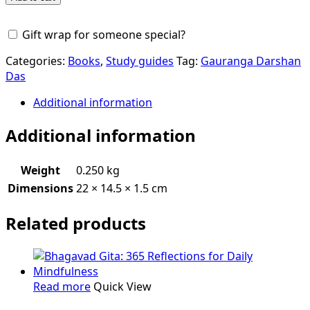
Subodhini
quantity
Gift wrap for someone special?
Categories:
Books
,
Study guides
Tag:
Gauranga Darshan
Das
Additional information
Additional information
Weight
0.250 kg
Dimensions
22 × 14.5 × 1.5 cm
Related products
Read more
Quick View