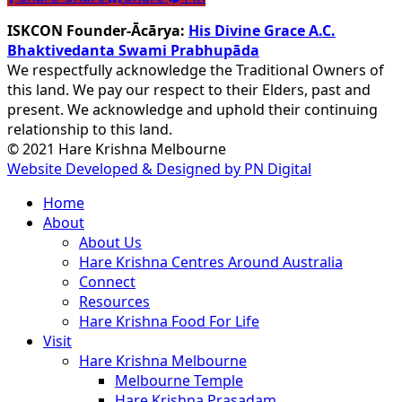
ISKCON Founder-Ācārya:
His Divine Grace A.C.
Bhaktivedanta Swami Prabhupāda
We respectfully acknowledge the Traditional Owners of
this land. We pay our respect to their Elders, past and
present. We acknowledge and uphold their continuing
relationship to this land.
© 2021 Hare Krishna Melbourne
Website Developed & Designed by PN Digital
Close
Home
Menu
About
About Us
Hare Krishna Centres Around Australia
Connect
Resources
Hare Krishna Food For Life
Visit
Hare Krishna Melbourne
Melbourne Temple
Hare Krishna Prasadam