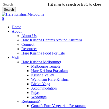
Skip
Hit enter to search or ESC to close
to
Search
main
Close
content
Search
search
0
Menu
Home
About
About Us
Hare Krishna Centres Around Australia
Connect
Resources
Hare Krishna Food For Life
Visit
Hare Krishna Melbourne
Melbourne Temple
Hare Krishna Prasadam
Krishna Valley
Wyndham Hare Krishna
Bhakti Yoga
Accommodation
Pujas
Weddings
Restaurants
Gopal’s Pure Vegetarian Restaurant