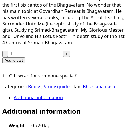
the first six cantos of the Bhagavatam. No wonder that
his main topic at Govardhan Retreat is Bhagavatam. He
has written several books, including The Art of Teaching,
Surrender Unto Me (in-depth study of the Bhagavad-
gita), Studying Srimad-Bhagavatam, My Glorious Master
and “Unveiling His Lotus Feet” – in-depth study of the 1st
4 Cantos of Srimad-Bhagavatam.
Surrender
Unto
Add to cart
Me
An
Gift wrap for someone special?
Overview
Of
Categories:
Books
,
Study guides
Tag:
Bhurijana dasa
The
Bhagavad
Additional information
Gita
Additional information
quantity
Weight
0.720 kg