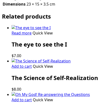
Dimensions
23 × 15 × 3.5 cm
Related products
Read more
Quick View
The eye to see the I
$
7.00
Add to cart
Quick View
The Science of Self-Realization
$
8.00
Add to cart
Quick View