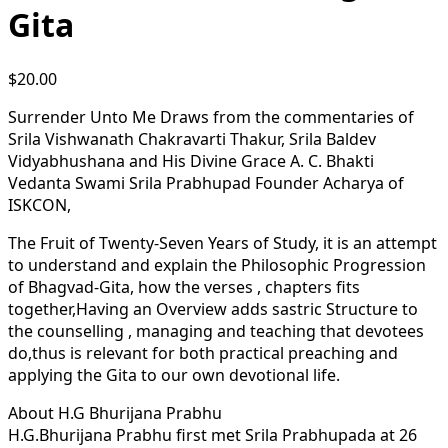
Gita
$
20.00
Surrender Unto Me Draws from the commentaries of
Srila Vishwanath Chakravarti Thakur, Srila Baldev
Vidyabhushana and His Divine Grace A. C. Bhakti
Vedanta Swami Srila Prabhupad Founder Acharya of
ISKCON,
The Fruit of Twenty-Seven Years of Study, it is an attempt
to understand and explain the Philosophic Progression
of Bhagvad-Gita, how the verses , chapters fits
together,Having an Overview adds sastric Structure to
the counselling , managing and teaching that devotees
do,thus is relevant for both practical preaching and
applying the Gita to our own devotional life.
About H.G Bhurijana Prabhu
H.G.Bhurijana Prabhu first met Srila Prabhupada at 26