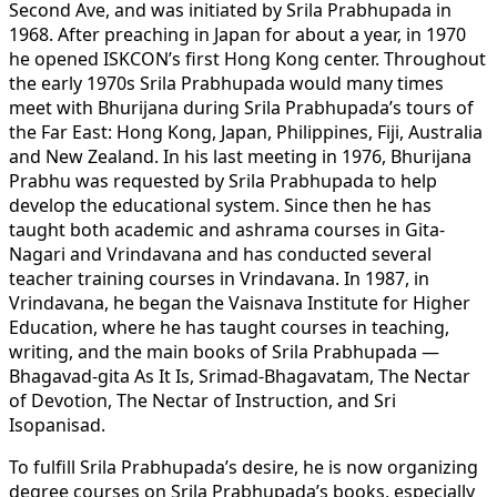
Second Ave, and was initiated by Srila Prabhupada in
1968. After preaching in Japan for about a year, in 1970
he opened ISKCON’s first Hong Kong center. Throughout
the early 1970s Srila Prabhupada would many times
meet with Bhurijana during Srila Prabhupada’s tours of
the Far East: Hong Kong, Japan, Philippines, Fiji, Australia
and New Zealand. In his last meeting in 1976, Bhurijana
Prabhu was requested by Srila Prabhupada to help
develop the educational system. Since then he has
taught both academic and ashrama courses in Gita-
Nagari and Vrindavana and has conducted several
teacher training courses in Vrindavana. In 1987, in
Vrindavana, he began the Vaisnava Institute for Higher
Education, where he has taught courses in teaching,
writing, and the main books of Srila Prabhupada —
Bhagavad-gita As It Is, Srimad-Bhagavatam, The Nectar
of Devotion, The Nectar of Instruction, and Sri
Isopanisad.
To fulfill Srila Prabhupada’s desire, he is now organizing
degree courses on Srila Prabhupada’s books, especially