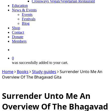
Crossways Vegan/Vegetarian Restaurant
Education
News & Events
Events
Festivals
Blog
Shop
Contact
Donate
Members
search
0
was successfully added to your cart.
Home
Books
Study guides
Surrender Unto Me An
Overview Of The Bhagavad Gita
Surrender Unto Me An
Overview Of The Bhagavad