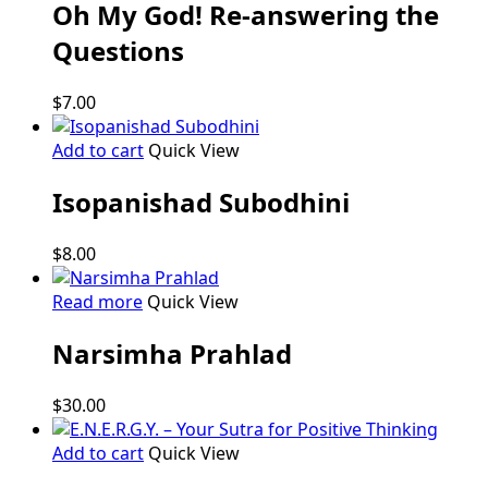
Oh My God! Re-answering the
Questions
$
7.00
Add to cart
Quick View
Isopanishad Subodhini
$
8.00
Read more
Quick View
Narsimha Prahlad
$
30.00
Add to cart
Quick View