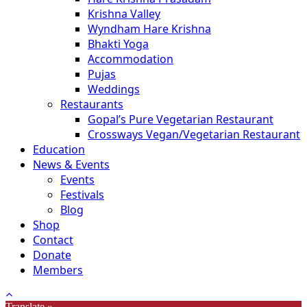
Krishna Valley
Wyndham Hare Krishna
Bhakti Yoga
Accommodation
Pujas
Weddings
Restaurants
Gopal’s Pure Vegetarian Restaurant
Crossways Vegan/Vegetarian Restaurant
Education
News & Events
Events
Festivals
Blog
Shop
Contact
Donate
Members
Translate »