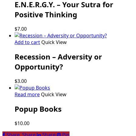
E.N.E.R.G.Y. – Your Sutra for
Positive Thinking
$
7.00
Add to cart
Quick View
Recession – Adversity or
Opportunity?
$
3.00
Read more
Quick View
Popup Books
$
10.00
Share
Share
Share
Share
Pin