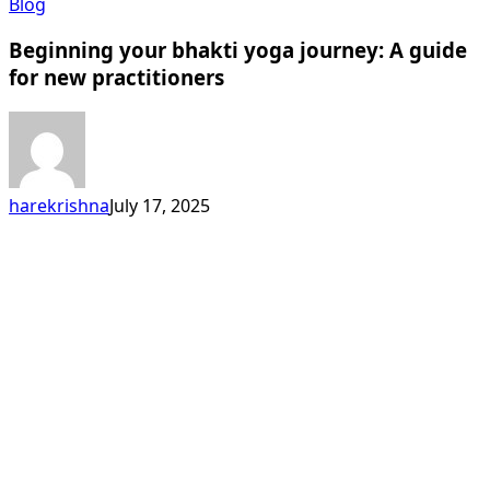
Beginning
Blog
your
Beginning your bhakti yoga journey: A guide
bhakti
yoga
for new practitioners
journey:
A
guide
for
new
harekrishna
July 17, 2025
practitioners