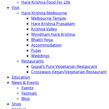
Hare Krishna Food For Life
Visit
Hare Krishna Melbourne
Melbourne Temple
Hare Krishna Prasadam
Krishna Valley
Wyndham Hare Krishna
Bhakti Yoga
Accommodation
Pujas
Weddings
Restaurants
Gopal’s Pure Vegetarian Restaurant
Crossways Vegan/Vegetarian Restaurant
Education
News & Events
Events
Festivals
Blog
Shop