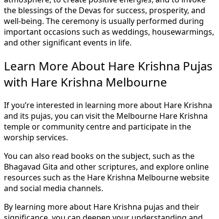
the blessings of the Devas for success, prosperity, and
well-being. The ceremony is usually performed during
important occasions such as weddings, housewarmings,
and other significant events in life.
Learn More About Hare Krishna Pujas
with Hare Krishna Melbourne
If you’re interested in learning more about Hare Krishna
and its pujas, you can visit the Melbourne Hare Krishna
temple or community centre and participate in the
worship services.
You can also read books on the subject, such as the
Bhagavad Gita and other scriptures, and explore online
resources such as the Hare Krishna Melbourne website
and social media channels.
By learning more about Hare Krishna pujas and their
significance, you can deepen your understanding and