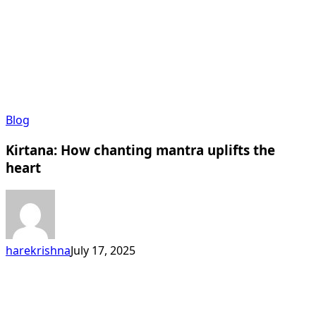
Kirtana:
Blog
How
Kirtana: How chanting mantra uplifts the
chanting
mantra
heart
uplifts
the
heart
harekrishna
July 17, 2025