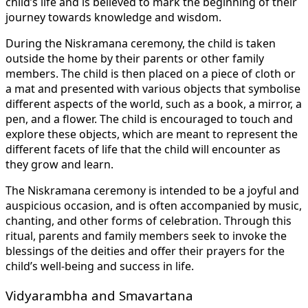
child’s life and is believed to mark the beginning of their
journey towards knowledge and wisdom.
During the Niskramana ceremony, the child is taken
outside the home by their parents or other family
members. The child is then placed on a piece of cloth or
a mat and presented with various objects that symbolise
different aspects of the world, such as a book, a mirror, a
pen, and a flower. The child is encouraged to touch and
explore these objects, which are meant to represent the
different facets of life that the child will encounter as
they grow and learn.
The Niskramana ceremony is intended to be a joyful and
auspicious occasion, and is often accompanied by music,
chanting, and other forms of celebration. Through this
ritual, parents and family members seek to invoke the
blessings of the deities and offer their prayers for the
child’s well-being and success in life.
Vidyarambha and Smavartana