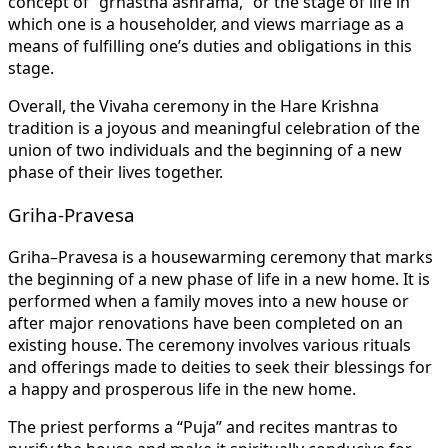
concept of “grhastha ashrama,” or the stage of life in
which one is a householder, and views marriage as a
means of fulfilling one’s duties and obligations in this
stage.
Overall, the Vivaha ceremony in the Hare Krishna
tradition is a joyous and meaningful celebration of the
union of two individuals and the beginning of a new
phase of their lives together.
Griha-Pravesa
Griha–Pravesa is a housewarming ceremony that marks
the beginning of a new phase of life in a new home. It is
performed when a family moves into a new house or
after major renovations have been completed on an
existing house. The ceremony involves various rituals
and offerings made to deities to seek their blessings for
a happy and prosperous life in the new home.
The priest performs a “Puja” and recites mantras to