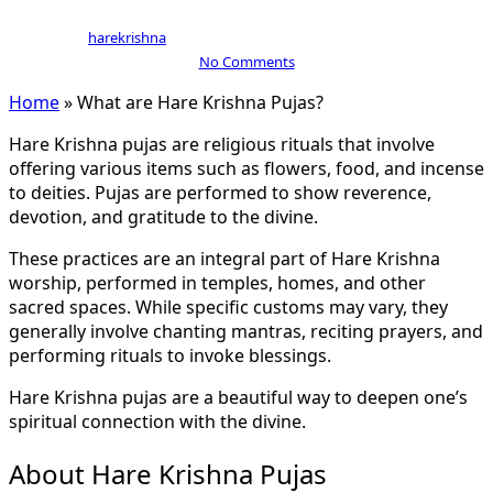
By
harekrishna
July 15, 2024
September 18th, 2024
No Comments
Home
»
What are Hare Krishna Pujas?
Hare Krishna pujas are religious rituals that involve
offering various items such as flowers, food, and incense
to deities. Pujas are performed to show reverence,
devotion, and gratitude to the divine.
These practices are an integral part of Hare Krishna
worship, performed in temples, homes, and other
sacred spaces. While specific customs may vary, they
generally involve chanting mantras, reciting prayers, and
performing rituals to invoke blessings.
Hare Krishna pujas are a beautiful way to deepen one’s
spiritual connection with the divine.
About Hare Krishna Pujas