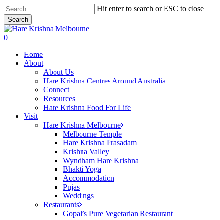
Skip
Hit enter to search or ESC to close
to
Search
main
Close
content
Search
search
0
Menu
Home
About
About Us
Hare Krishna Centres Around Australia
Connect
Resources
Hare Krishna Food For Life
Visit
Hare Krishna Melbourne
Melbourne Temple
Hare Krishna Prasadam
Krishna Valley
Wyndham Hare Krishna
Bhakti Yoga
Accommodation
Pujas
Weddings
Restaurants
Gopal’s Pure Vegetarian Restaurant