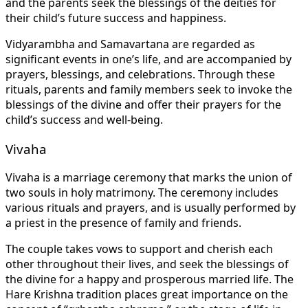
and the parents seek the blessings of the deities for
their child’s future success and happiness.
Vidyarambha and Samavartana are regarded as
significant events in one’s life, and are accompanied by
prayers, blessings, and celebrations. Through these
rituals, parents and family members seek to invoke the
blessings of the divine and offer their prayers for the
child’s success and well-being.
Vivaha
Vivaha is a marriage ceremony that marks the union of
two souls in holy matrimony. The ceremony includes
various rituals and prayers, and is usually performed by
a priest in the presence of family and friends.
The couple takes vows to support and cherish each
other throughout their lives, and seek the blessings of
the divine for a happy and prosperous married life. The
Hare Krishna tradition places great importance on the