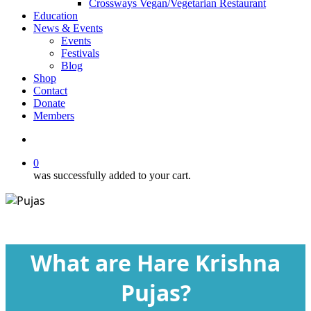
Crossways Vegan/Vegetarian Restaurant
Education
News & Events
Events
Festivals
Blog
Shop
Contact
Donate
Members
search
0
was successfully added to your cart.
Blog
What are Hare Krishna
Pujas?