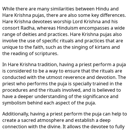
While there are many similarities between Hindu and
Hare Krishna pujas, there are also some key differences.
Hare Krishna devotees worship Lord Krishna and his
consort Radha, whereas Hinduism encompasses a wide
range of deities and practices. Hare Krishna pujas also
involve the use of specific rituals and practices that are
unique to the faith, such as the singing of kirtans and
the reading of scriptures.
In Hare Krishna tradition, having a priest perform a puja
is considered to be a way to ensure that the rituals are
conducted with the utmost reverence and devotion. The
priest who performs the puja is specially trained in the
procedures and the rituals involved, and is believed to
have a deeper understanding of the significance and
symbolism behind each aspect of the puja.
Additionally, having a priest perform the puja can help to
create a sacred atmosphere and establish a deep
connection with the divine. It allows the devotee to fully