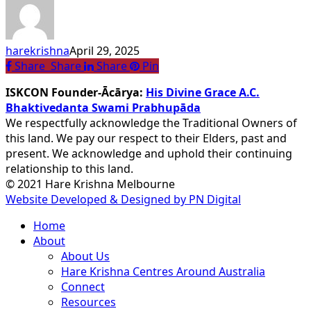
Yoga
and
Meditation
harekrishna
April 29, 2025
Eases
Share
Share
Share
Share
Pin
Stress
ISKCON Founder-Ācārya:
His Divine Grace A.C.
Bhaktivedanta Swami Prabhupāda
We respectfully acknowledge the Traditional Owners of
this land. We pay our respect to their Elders, past and
present. We acknowledge and uphold their continuing
relationship to this land.
© 2021 Hare Krishna Melbourne
Website Developed & Designed by PN Digital
Close
Home
Menu
About
About Us
Hare Krishna Centres Around Australia
Connect
Resources