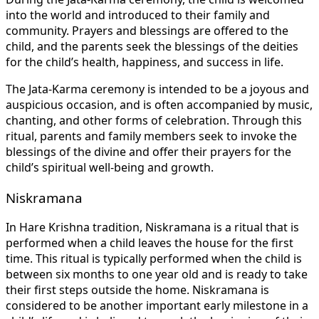
into the world and introduced to their family and
community. Prayers and blessings are offered to the
child, and the parents seek the blessings of the deities
for the child’s health, happiness, and success in life.
The Jata-Karma ceremony is intended to be a joyous and
auspicious occasion, and is often accompanied by music,
chanting, and other forms of celebration. Through this
ritual, parents and family members seek to invoke the
blessings of the divine and offer their prayers for the
child’s spiritual well-being and growth.
Niskramana
In Hare Krishna tradition, Niskramana is a ritual that is
performed when a child leaves the house for the first
time. This ritual is typically performed when the child is
between six months to one year old and is ready to take
their first steps outside the home. Niskramana is
considered to be another important early milestone in a