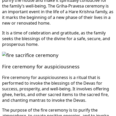
purify the house and make it spiritually conducive for
the family’s well-being. The Griha-Pravesa ceremony is
an important event in the life of a Hare Krishna family, as
it marks the beginning of a new phase of their lives in a
new or renovated home.
It is a time of celebration and gratitude, as the family
seeks the blessings of the divine for a safe, secure, and
prosperous home.
Fire ceremony for auspiciousness
Fire ceremony for auspiciousness is a ritual that is
performed to invoke the blessings of the Devas for
success, prosperity, and well-being. It involves offering
ghee, herbs, and other sacred items to the sacred fire,
and chanting mantras to invoke the Devas.
The purpose of the fire ceremony is to purify the
atmosphere, to create positive energies, and to invoke