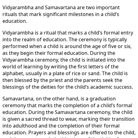
Vidyarambha and Samavartana are two important
rituals that mark significant milestones in a child’s
education.
Vidyarambha is a ritual that marks a child’s formal entry
into the realm of education. The ceremony is typically
performed when a child is around the age of five or six,
as they begin their formal education. During the
Vidyarambha ceremony, the child is initiated into the
world of learning by writing the first letters of the
alphabet, usually in a plate of rice or sand. The child is
then blessed by the priest and the parents seek the
blessings of the deities for the child’s academic success.
Samavartana, on the other hand, is a graduation
ceremony that marks the completion of a child’s formal
education. During the Samavartana ceremony, the child
is given a sacred thread to wear, marking their transition
into adulthood and the completion of their formal
education. Prayers and blessings are offered to the child,