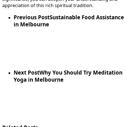
appreciation of this rich spiritual tradition.
Previous Post
Sustainable Food Assistance
in Melbourne
Next Post
Why You Should Try Meditation
Yoga in Melbourne