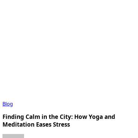
Finding
Blog
Calm
Finding Calm in the City: How Yoga and
in
the
Meditation Eases Stress
City:
How