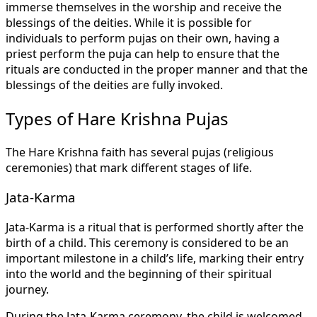
immerse themselves in the worship and receive the
blessings of the deities. While it is possible for
individuals to perform pujas on their own, having a
priest perform the puja can help to ensure that the
rituals are conducted in the proper manner and that the
blessings of the deities are fully invoked.
Types of Hare Krishna Pujas
The Hare Krishna faith has several pujas (religious
ceremonies) that mark different stages of life.
Jata-Karma
Jata-Karma is a ritual that is performed shortly after the
birth of a child. This ceremony is considered to be an
important milestone in a child’s life, marking their entry
into the world and the beginning of their spiritual
journey.
During the Jata-Karma ceremony, the child is welcomed