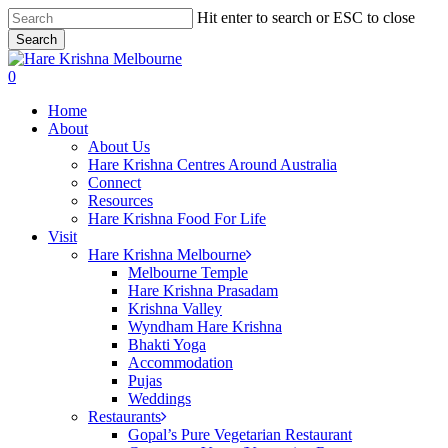
Skip
Hit enter to search or ESC to close
to
Search
main
Close
content
Search
search
0
Menu
Home
About
About Us
Hare Krishna Centres Around Australia
Connect
Resources
Hare Krishna Food For Life
Visit
Hare Krishna Melbourne
Melbourne Temple
Hare Krishna Prasadam
Krishna Valley
Wyndham Hare Krishna
Bhakti Yoga
Accommodation
Pujas
Weddings
Restaurants
Gopal’s Pure Vegetarian Restaurant