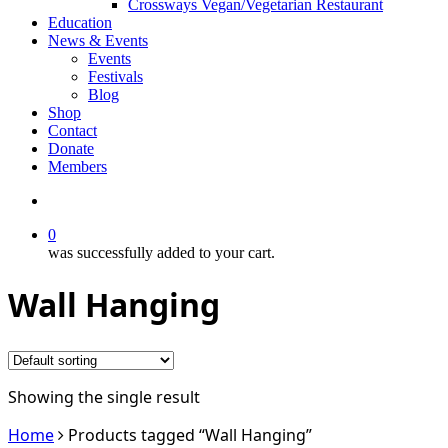
Crossways Vegan/Vegetarian Restaurant
Education
News & Events
Events
Festivals
Blog
Shop
Contact
Donate
Members
search
0
was successfully added to your cart.
Wall Hanging
Showing the single result
Home
Products tagged “Wall Hanging”