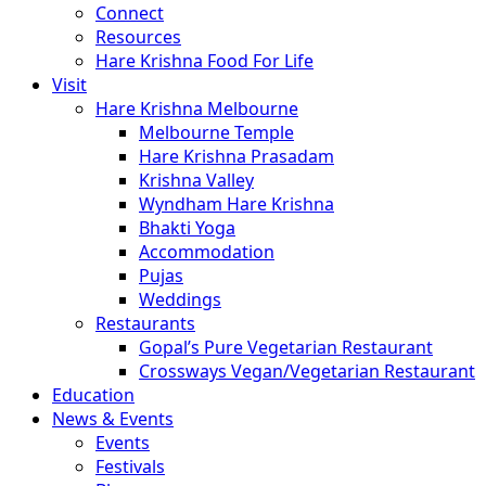
Connect
Resources
Hare Krishna Food For Life
Visit
Hare Krishna Melbourne
Melbourne Temple
Hare Krishna Prasadam
Krishna Valley
Wyndham Hare Krishna
Bhakti Yoga
Accommodation
Pujas
Weddings
Restaurants
Gopal’s Pure Vegetarian Restaurant
Crossways Vegan/Vegetarian Restaurant
Education
News & Events
Events
Festivals