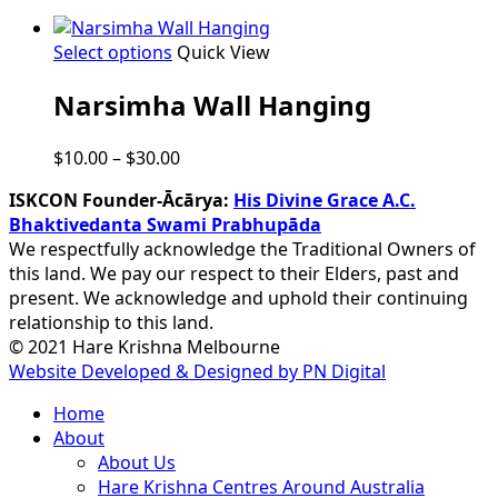
This
Select options
Quick View
product
Narsimha Wall Hanging
has
multiple
variants.
Price
$
10.00
–
$
30.00
The
range:
options
ISKCON Founder-Ācārya:
His Divine Grace A.C.
$10.00
may
Bhaktivedanta Swami Prabhupāda
through
be
We respectfully acknowledge the Traditional Owners of
$30.00
chosen
this land. We pay our respect to their Elders, past and
on
present. We acknowledge and uphold their continuing
the
relationship to this land.
product
© 2021 Hare Krishna Melbourne
page
Website Developed & Designed by PN Digital
Close
Home
Menu
About
About Us
Hare Krishna Centres Around Australia