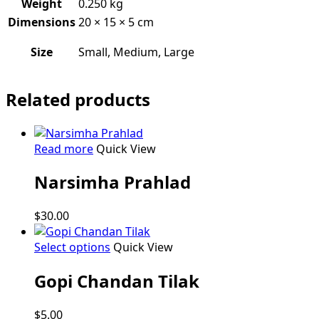
Weight
0.250 kg
Dimensions
20 × 15 × 5 cm
Size
Small, Medium, Large
Related products
Read more
Quick View
Narsimha Prahlad
$
30.00
This
Select options
Quick View
product
Gopi Chandan Tilak
has
multiple
variants.
$
5.00