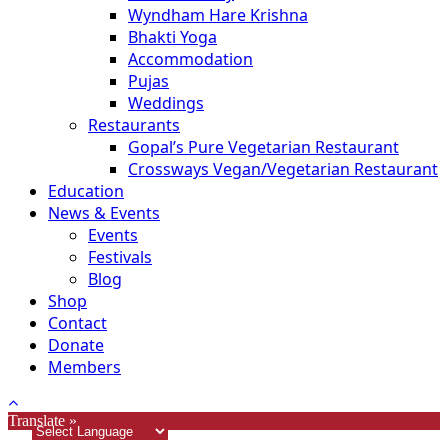
Wyndham Hare Krishna
Bhakti Yoga
Accommodation
Pujas
Weddings
Restaurants
Gopal’s Pure Vegetarian Restaurant
Crossways Vegan/Vegetarian Restaurant
Education
News & Events
Events
Festivals
Blog
Shop
Contact
Donate
Members
Translate »