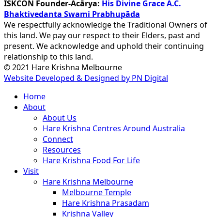
ISKCON Founder-Ācārya:
His Divine Grace A.C.
Bhaktivedanta Swami Prabhupāda
We respectfully acknowledge the Traditional Owners of
this land. We pay our respect to their Elders, past and
present. We acknowledge and uphold their continuing
relationship to this land.
© 2021 Hare Krishna Melbourne
Website Developed & Designed by PN Digital
Close
Home
Menu
About
About Us
Hare Krishna Centres Around Australia
Connect
Resources
Hare Krishna Food For Life
Visit
Hare Krishna Melbourne
Melbourne Temple
Hare Krishna Prasadam
Krishna Valley