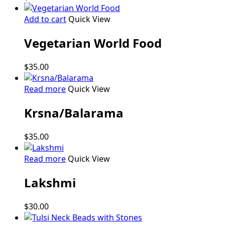
The
options
Add to cart
Quick View
may
be
Vegetarian World Food
chosen
on
$
35.00
the
product
Read more
Quick View
page
Krsna/Balarama
$
35.00
Read more
Quick View
Lakshmi
$
30.00