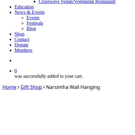
Crossways Vegan/Vegetarian Restaurant
Education
News & Events
Events
Festivals
Blog
Shop
Contact
Donate
Members
search
0
was successfully added to your cart.
Home
Gift Shop
Narsimha Wall Hanging