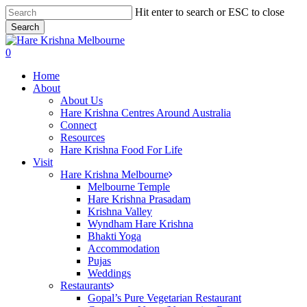
Skip
Hit enter to search or ESC to close
to
Search
main
Close
content
Search
search
0
Menu
Home
About
About Us
Hare Krishna Centres Around Australia
Connect
Resources
Hare Krishna Food For Life
Visit
Hare Krishna Melbourne
Melbourne Temple
Hare Krishna Prasadam
Krishna Valley
Wyndham Hare Krishna
Bhakti Yoga
Accommodation
Pujas
Weddings
Restaurants
Gopal’s Pure Vegetarian Restaurant