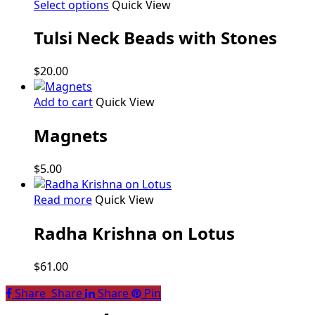
This
Select options
Quick View
product
Tulsi Neck Beads with Stones
has
multiple
variants.
$
20.00
The
options
Add to cart
Quick View
may
be
Magnets
chosen
on
$
5.00
the
product
Read more
Quick View
page
Radha Krishna on Lotus
$
61.00
Share
Share
Share
Share
Pin