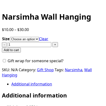
Narsimha Wall Hanging
Price
$
10.00
–
$
30.00
range:
Size
Clear
$10.00
Narsimha
through
Wall
$30.00
Add to cart
Hanging
quantity
Gift wrap for someone special?
SKU:
N/A
Category:
Gift Shop
Tags:
Narsimha
,
Wall
Hanging
Additional information
Additional information