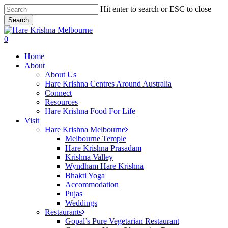
Skip
Hit enter to search or ESC to close
to
Search
main
Close
content
Search
search
0
Menu
Home
About
About Us
Hare Krishna Centres Around Australia
Connect
Resources
Hare Krishna Food For Life
Visit
Hare Krishna Melbourne
Melbourne Temple
Hare Krishna Prasadam
Krishna Valley
Wyndham Hare Krishna
Bhakti Yoga
Accommodation
Pujas
Weddings
Restaurants
Gopal’s Pure Vegetarian Restaurant