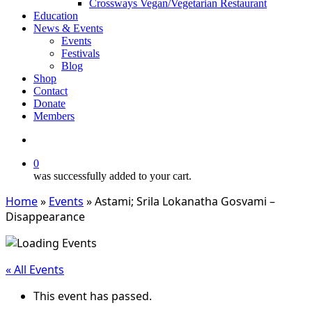
Crossways Vegan/Vegetarian Restaurant
Education
News & Events
Events
Festivals
Blog
Shop
Contact
Donate
Members
search
0
was successfully added to your cart.
Home
»
Events
»
Astami; Srila Lokanatha Gosvami –
Disappearance
« All Events
This event has passed.