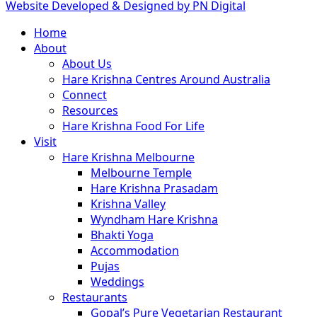
Website Developed & Designed by PN Digital
Close
Home
Menu
About
About Us
Hare Krishna Centres Around Australia
Connect
Resources
Hare Krishna Food For Life
Visit
Hare Krishna Melbourne
Melbourne Temple
Hare Krishna Prasadam
Krishna Valley
Wyndham Hare Krishna
Bhakti Yoga
Accommodation
Pujas
Weddings
Restaurants
Gopal’s Pure Vegetarian Restaurant