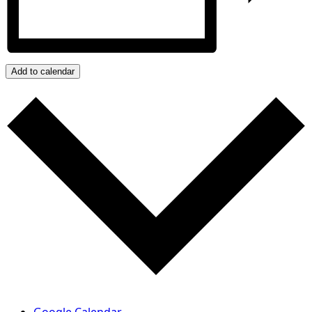
Add to calendar
Google Calendar