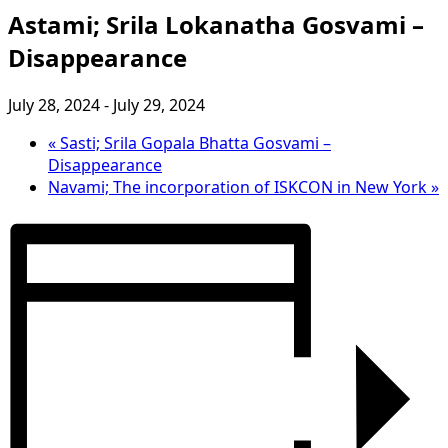
Astami; Srila Lokanatha Gosvami –
Disappearance
July 28, 2024
-
July 29, 2024
«
Sasti; Srila Gopala Bhatta Gosvami –
Disappearance
Navami; The incorporation of ISKCON in New York
»