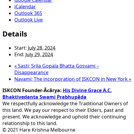
iCalendar
Outlook 365
Outlook Live
Details
Start:
July 28, 2024
End:
July 29, 2024
«
Sasti; Srila Gopala Bhatta Gosvami –
Disappearance
Navami; The incorporation of ISKCON in New York
»
ISKCON Founder-Ācārya:
His Divine Grace A.C.
Bhaktivedanta Swami Prabhupāda
We respectfully acknowledge the Traditional Owners of
this land. We pay our respect to their Elders, past and
present. We acknowledge and uphold their continuing
relationship to this land.
© 2021 Hare Krishna Melbourne