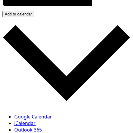
Add to calendar
Google Calendar
iCalendar
Outlook 365