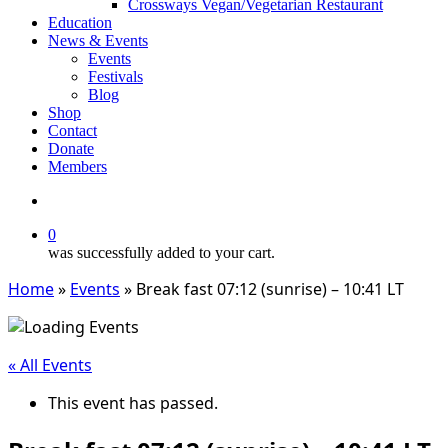
Crossways Vegan/Vegetarian Restaurant
Education
News & Events
Events
Festivals
Blog
Shop
Contact
Donate
Members
search
0
was successfully added to your cart.
Home
»
Events
»
Break fast 07:12 (sunrise) – 10:41 LT
« All Events
This event has passed.