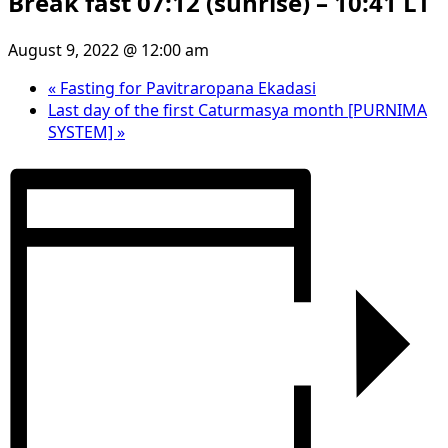
Break fast 07:12 (sunrise) – 10:41 LT
August 9, 2022 @ 12:00 am
«
Fasting for Pavitraropana Ekadasi
Last day of the first Caturmasya month [PURNIMA
SYSTEM]
»