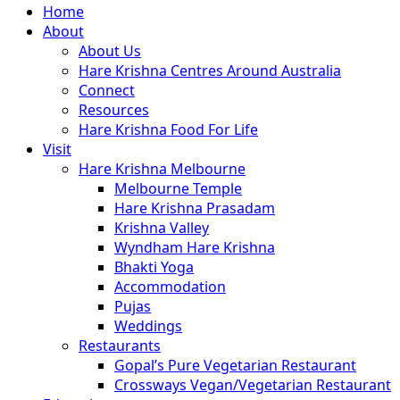
Close
Home
Menu
About
About Us
Hare Krishna Centres Around Australia
Connect
Resources
Hare Krishna Food For Life
Visit
Hare Krishna Melbourne
Melbourne Temple
Hare Krishna Prasadam
Krishna Valley
Wyndham Hare Krishna
Bhakti Yoga
Accommodation
Pujas
Weddings
Restaurants
Gopal’s Pure Vegetarian Restaurant
Crossways Vegan/Vegetarian Restaurant