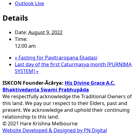
Outlook Live
Details
Date:
August 9, 2022
Time:
12:00 am
«
Fasting for Pavitraropana Ekadasi
Last day of the first Caturmasya month [PURNIMA
SYSTEM]
»
ISKCON Founder-Ācārya:
His Divine Grace A.C.
Bhaktivedanta Swami Prabhupāda
We respectfully acknowledge the Traditional Owners of
this land. We pay our respect to their Elders, past and
present. We acknowledge and uphold their continuing
relationship to this land.
© 2021 Hare Krishna Melbourne
Website Developed & Designed by PN Digital