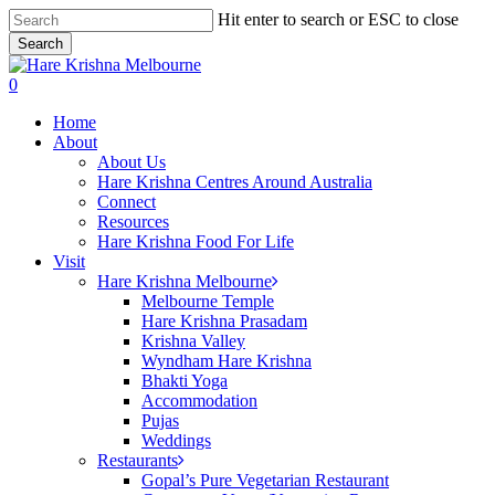
Skip
Hit enter to search or ESC to close
to
Search
main
Close
content
Search
search
0
Menu
Home
About
About Us
Hare Krishna Centres Around Australia
Connect
Resources
Hare Krishna Food For Life
Visit
Hare Krishna Melbourne
Melbourne Temple
Hare Krishna Prasadam
Krishna Valley
Wyndham Hare Krishna
Bhakti Yoga
Accommodation
Pujas
Weddings
Restaurants
Gopal’s Pure Vegetarian Restaurant