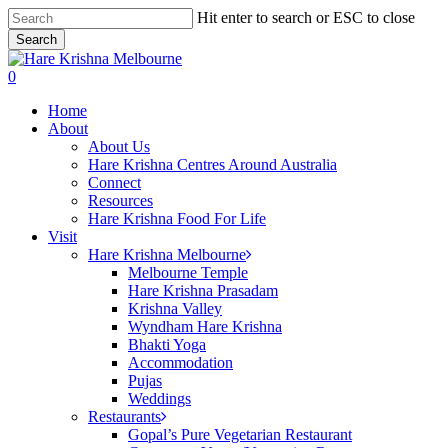
Skip
Hit enter to search or ESC to close
to
Search
main
Close
content
Search
search
0
Menu
Home
About
About Us
Hare Krishna Centres Around Australia
Connect
Resources
Hare Krishna Food For Life
Visit
Hare Krishna Melbourne
Melbourne Temple
Hare Krishna Prasadam
Krishna Valley
Wyndham Hare Krishna
Bhakti Yoga
Accommodation
Pujas
Weddings
Restaurants
Gopal’s Pure Vegetarian Restaurant