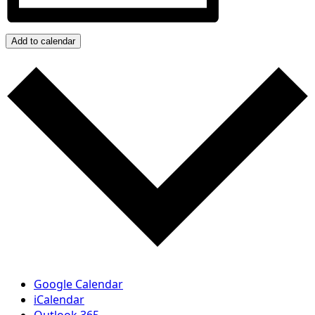
Add to calendar
Google Calendar
iCalendar
Outlook 365