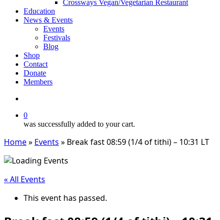
Crossways Vegan/Vegetarian Restaurant
Education
News & Events
Events
Festivals
Blog
Shop
Contact
Donate
Members
search
0
was successfully added to your cart.
Home
»
Events
»
Break fast 08:59 (1/4 of tithi) – 10:31 LT
« All Events
This event has passed.