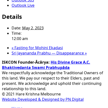
Outlook Live
Details
Date:
May 2, 2023
Time:
12:00 am
«
Fasting for Mohini Ekadasi
Sri Jayananda Prabhu — Disappearance
»
ISKCON Founder-Ācārya:
His Divine Grace A.C.
Bhaktivedanta Swami Prabhupāda
We respectfully acknowledge the Traditional Owners of
this land. We pay our respect to their Elders, past and
present. We acknowledge and uphold their continuing
relationship to this land.
© 2021 Hare Krishna Melbourne
Website Developed & Designed by PN Digital