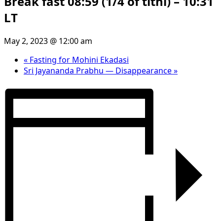
Break fast 08:59 (1/4 of tithi) – 10:31
LT
May 2, 2023 @ 12:00 am
«
Fasting for Mohini Ekadasi
Sri Jayananda Prabhu — Disappearance
»