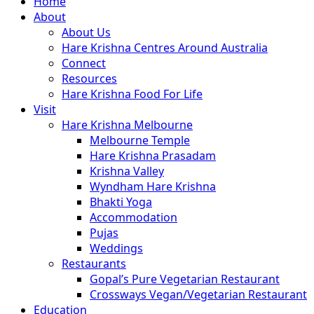
Close
Home
Menu
About
About Us
Hare Krishna Centres Around Australia
Connect
Resources
Hare Krishna Food For Life
Visit
Hare Krishna Melbourne
Melbourne Temple
Hare Krishna Prasadam
Krishna Valley
Wyndham Hare Krishna
Bhakti Yoga
Accommodation
Pujas
Weddings
Restaurants
Gopal’s Pure Vegetarian Restaurant
Crossways Vegan/Vegetarian Restaurant
Education