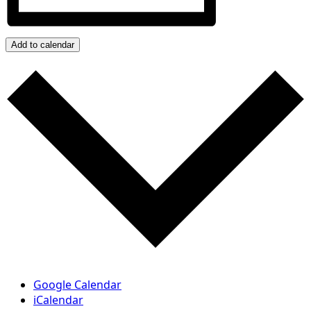
Add to calendar
Google Calendar
iCalendar