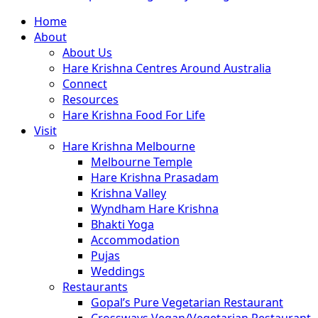
Close
Home
Menu
About
About Us
Hare Krishna Centres Around Australia
Connect
Resources
Hare Krishna Food For Life
Visit
Hare Krishna Melbourne
Melbourne Temple
Hare Krishna Prasadam
Krishna Valley
Wyndham Hare Krishna
Bhakti Yoga
Accommodation
Pujas
Weddings
Restaurants
Gopal’s Pure Vegetarian Restaurant