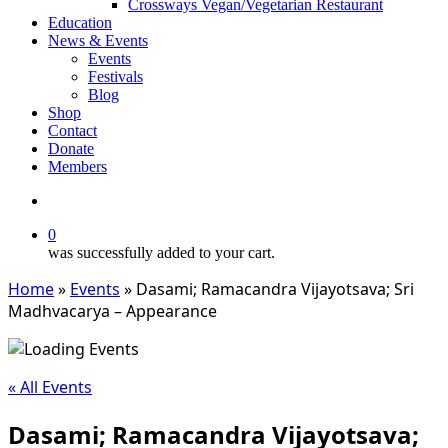
Crossways Vegan/Vegetarian Restaurant
Education
News & Events
Events
Festivals
Blog
Shop
Contact
Donate
Members
search
0
was successfully added to your cart.
Home
»
Events
»
Dasami; Ramacandra Vijayotsava; Sri
Madhvacarya – Appearance
« All Events
Dasami; Ramacandra Vijayotsava;