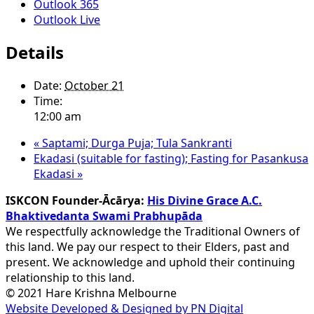
Outlook 365
Outlook Live
Details
Date:
October 21
Time:
12:00 am
«
Saptami; Durga Puja; Tula Sankranti
Ekadasi (suitable for fasting); Fasting for Pasankusa
Ekadasi
»
ISKCON Founder-Ācārya:
His Divine Grace A.C.
Bhaktivedanta Swami Prabhupāda
We respectfully acknowledge the Traditional Owners of
this land. We pay our respect to their Elders, past and
present. We acknowledge and uphold their continuing
relationship to this land.
© 2021 Hare Krishna Melbourne
Website Developed & Designed by PN Digital