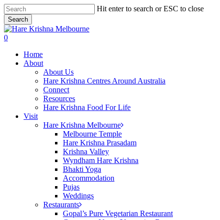
Skip
Hit enter to search or ESC to close
to
Search
main
Close
content
Search
search
0
Menu
Home
About
About Us
Hare Krishna Centres Around Australia
Connect
Resources
Hare Krishna Food For Life
Visit
Hare Krishna Melbourne
Melbourne Temple
Hare Krishna Prasadam
Krishna Valley
Wyndham Hare Krishna
Bhakti Yoga
Accommodation
Pujas
Weddings
Restaurants
Gopal’s Pure Vegetarian Restaurant