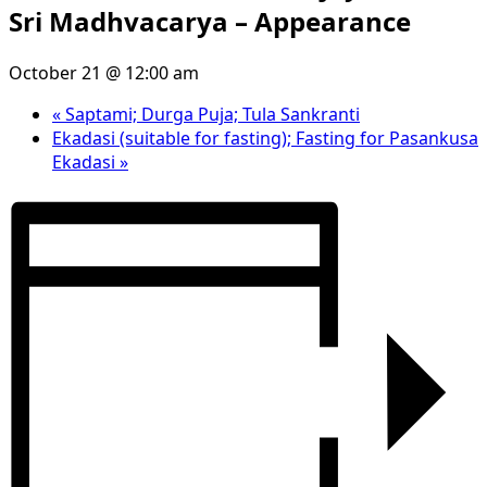
Sri Madhvacarya – Appearance
October 21 @ 12:00 am
«
Saptami; Durga Puja; Tula Sankranti
Ekadasi (suitable for fasting); Fasting for Pasankusa
Ekadasi
»