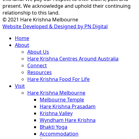
present. We acknowledge and uphold their continuing
relationship to this land.
© 2021 Hare Krishna Melbourne
Website Developed & Designed by PN Digital
Close
Home
Menu
About
About Us
Hare Krishna Centres Around Australia
Connect
Resources
Hare Krishna Food For Life
Visit
Hare Krishna Melbourne
Melbourne Temple
Hare Krishna Prasadam
Krishna Valley
Wyndham Hare Krishna
Bhakti Yoga
Accommodation