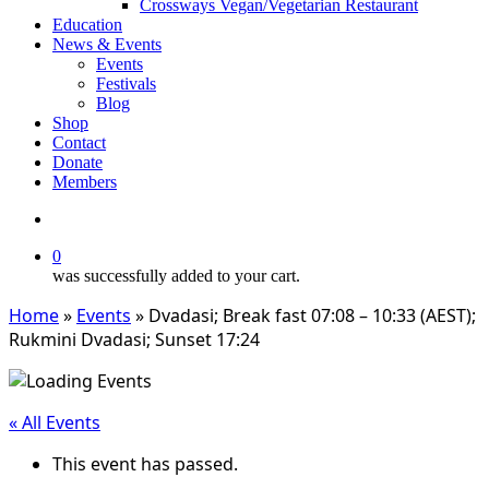
Crossways Vegan/Vegetarian Restaurant
Education
News & Events
Events
Festivals
Blog
Shop
Contact
Donate
Members
search
0
was successfully added to your cart.
Home
»
Events
»
Dvadasi; Break fast 07:08 – 10:33 (AEST);
Rukmini Dvadasi; Sunset 17:24
« All Events
This event has passed.