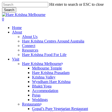
Skip
Hit enter to search or ESC to close
to
Search
main
Close
content
Search
search
0
Menu
Home
About
About Us
Hare Krishna Centres Around Australia
Connect
Resources
Hare Krishna Food For Life
Visit
Hare Krishna Melbourne
Melbourne Temple
Hare Krishna Prasadam
Krishna Valley
Wyndham Hare Krishna
Bhakti Yoga
Accommodation
Pujas
Weddings
Restaurants
Gopal’s Pure Vegetarian Restaurant