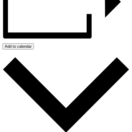
Add to calendar