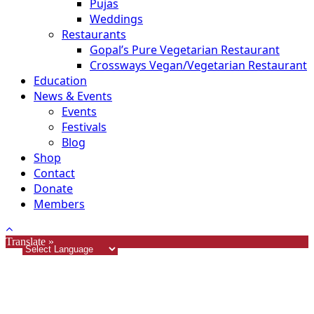
Pujas
Weddings
Restaurants
Gopal’s Pure Vegetarian Restaurant
Crossways Vegan/Vegetarian Restaurant
Education
News & Events
Events
Festivals
Blog
Shop
Contact
Donate
Members
Translate »