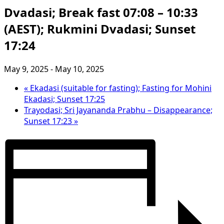
Dvadasi; Break fast 07:08 – 10:33
(AEST); Rukmini Dvadasi; Sunset
17:24
May 9, 2025
-
May 10, 2025
«
Ekadasi (suitable for fasting); Fasting for Mohini
Ekadasi; Sunset 17:25
Trayodasi; Sri Jayananda Prabhu – Disappearance;
Sunset 17:23
»