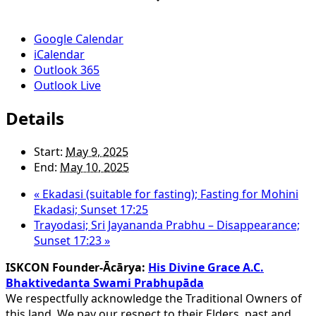
Google Calendar
iCalendar
Outlook 365
Outlook Live
Details
Start:
May 9, 2025
End:
May 10, 2025
«
Ekadasi (suitable for fasting); Fasting for Mohini
Ekadasi; Sunset 17:25
Trayodasi; Sri Jayananda Prabhu – Disappearance;
Sunset 17:23
»
ISKCON Founder-Ācārya:
His Divine Grace A.C.
Bhaktivedanta Swami Prabhupāda
We respectfully acknowledge the Traditional Owners of
this land. We pay our respect to their Elders, past and