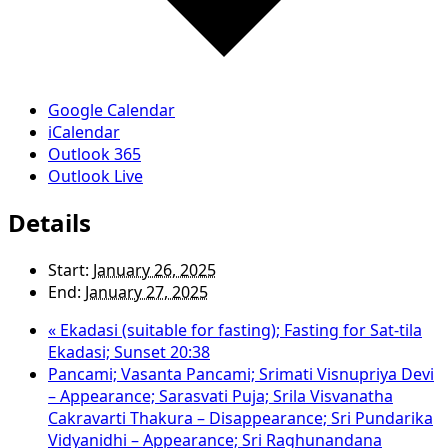
Google Calendar
iCalendar
Outlook 365
Outlook Live
Details
Start:
January 26, 2025
End:
January 27, 2025
«
Ekadasi (suitable for fasting); Fasting for Sat-tila
Ekadasi; Sunset 20:38
Pancami; Vasanta Pancami; Srimati Visnupriya Devi
– Appearance; Sarasvati Puja; Srila Visvanatha
Cakravarti Thakura – Disappearance; Sri Pundarika
Vidyanidhi – Appearance; Sri Raghunandana