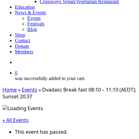
Crossways Vegan/Vegetarian Restaurant
Education
News & Events
Events
Festivals
Blog
Shop
Contact
Donate
Members
search
0
was successfully added to your cart.
Home
»
Events
»
Dvadasi; Break fast 08:10 – 11:10 (AEDT);
Sunset 20:37
« All Events
This event has passed.