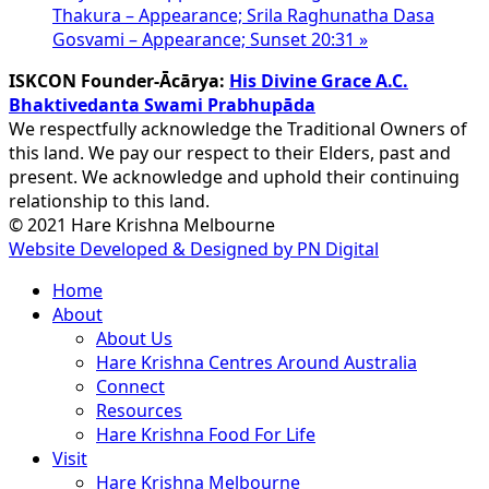
Thakura – Appearance; Srila Raghunatha Dasa
Gosvami – Appearance; Sunset 20:31
»
ISKCON Founder-Ācārya:
His Divine Grace A.C.
Bhaktivedanta Swami Prabhupāda
We respectfully acknowledge the Traditional Owners of
this land. We pay our respect to their Elders, past and
present. We acknowledge and uphold their continuing
relationship to this land.
© 2021 Hare Krishna Melbourne
Website Developed & Designed by PN Digital
Close
Home
Menu
About
About Us
Hare Krishna Centres Around Australia
Connect
Resources
Hare Krishna Food For Life
Visit
Hare Krishna Melbourne