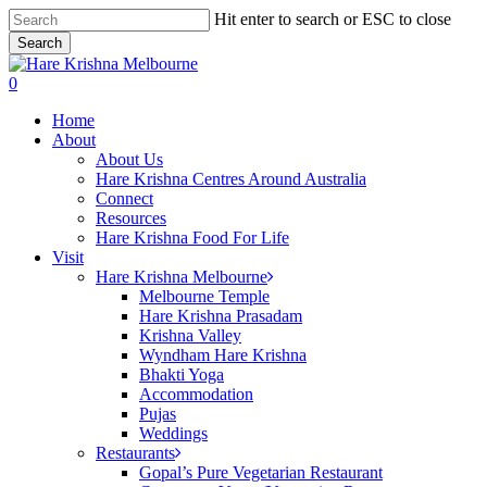
Skip
Hit enter to search or ESC to close
to
Search
main
Close
content
Search
search
0
Menu
Home
About
About Us
Hare Krishna Centres Around Australia
Connect
Resources
Hare Krishna Food For Life
Visit
Hare Krishna Melbourne
Melbourne Temple
Hare Krishna Prasadam
Krishna Valley
Wyndham Hare Krishna
Bhakti Yoga
Accommodation
Pujas
Weddings
Restaurants
Gopal’s Pure Vegetarian Restaurant