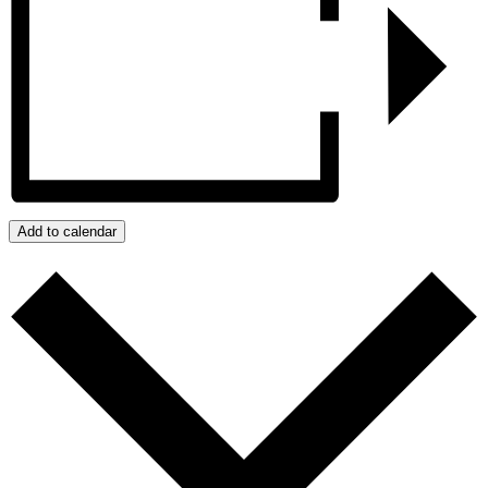
Add to calendar