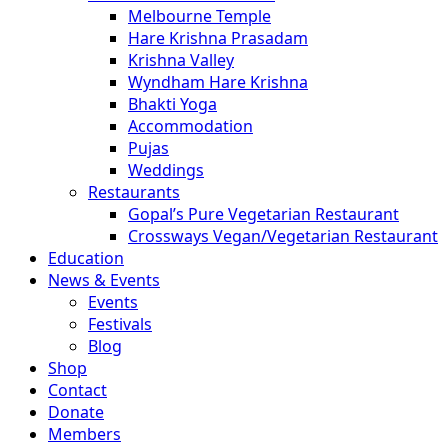
Melbourne Temple
Hare Krishna Prasadam
Krishna Valley
Wyndham Hare Krishna
Bhakti Yoga
Accommodation
Pujas
Weddings
Restaurants
Gopal’s Pure Vegetarian Restaurant
Crossways Vegan/Vegetarian Restaurant
Education
News & Events
Events
Festivals
Blog
Shop
Contact
Donate
Members