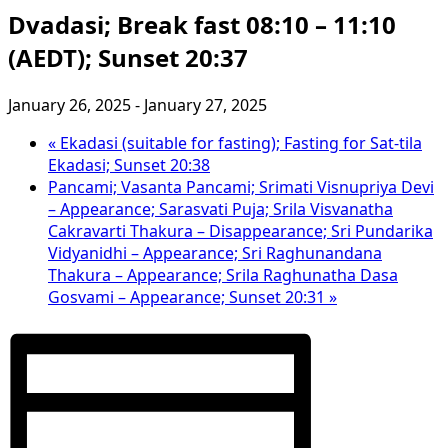
Dvadasi; Break fast 08:10 – 11:10
(AEDT); Sunset 20:37
January 26, 2025
-
January 27, 2025
«
Ekadasi (suitable for fasting); Fasting for Sat-tila
Ekadasi; Sunset 20:38
Pancami; Vasanta Pancami; Srimati Visnupriya Devi
– Appearance; Sarasvati Puja; Srila Visvanatha
Cakravarti Thakura – Disappearance; Sri Pundarika
Vidyanidhi – Appearance; Sri Raghunandana
Thakura – Appearance; Srila Raghunatha Dasa
Gosvami – Appearance; Sunset 20:31
»