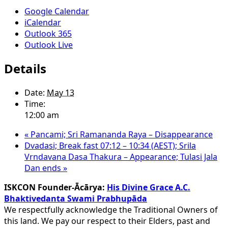
Google Calendar
iCalendar
Outlook 365
Outlook Live
Details
Date:
May 13
Time:
12:00 am
«
Pancami; Sri Ramananda Raya – Disappearance
Dvadasi; Break fast 07:12 – 10:34 (AEST); Srila
Vrndavana Dasa Thakura – Appearance; Tulasi Jala
Dan ends
»
ISKCON Founder-Ācārya:
His Divine Grace A.C.
Bhaktivedanta Swami Prabhupāda
We respectfully acknowledge the Traditional Owners of
this land. We pay our respect to their Elders, past and