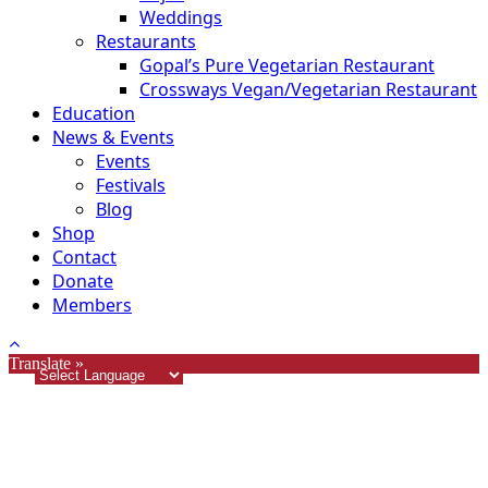
Weddings
Restaurants
Gopal’s Pure Vegetarian Restaurant
Crossways Vegan/Vegetarian Restaurant
Education
News & Events
Events
Festivals
Blog
Shop
Contact
Donate
Members
Translate »