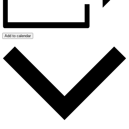
Add to calendar