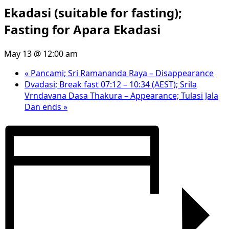
Ekadasi (suitable for fasting);
Fasting for Apara Ekadasi
May 13 @ 12:00 am
«
Pancami; Sri Ramananda Raya – Disappearance
Dvadasi; Break fast 07:12 – 10:34 (AEST); Srila
Vrndavana Dasa Thakura – Appearance; Tulasi Jala
Dan ends
»