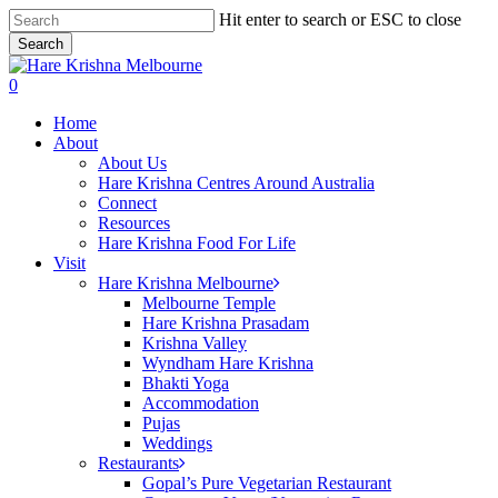
Skip
Hit enter to search or ESC to close
to
Search
main
Close
content
Search
search
0
Menu
Home
About
About Us
Hare Krishna Centres Around Australia
Connect
Resources
Hare Krishna Food For Life
Visit
Hare Krishna Melbourne
Melbourne Temple
Hare Krishna Prasadam
Krishna Valley
Wyndham Hare Krishna
Bhakti Yoga
Accommodation
Pujas
Weddings
Restaurants
Gopal’s Pure Vegetarian Restaurant