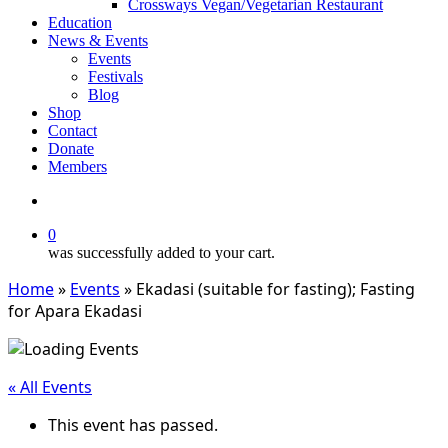
Crossways Vegan/Vegetarian Restaurant
Education
News & Events
Events
Festivals
Blog
Shop
Contact
Donate
Members
search
0
was successfully added to your cart.
Home
»
Events
»
Ekadasi (suitable for fasting); Fasting
for Apara Ekadasi
« All Events
This event has passed.