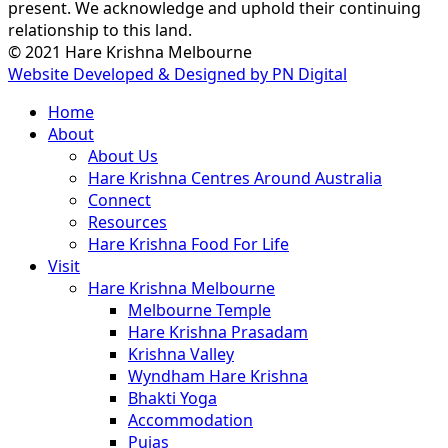
present. We acknowledge and uphold their continuing
relationship to this land.
© 2021 Hare Krishna Melbourne
Website Developed & Designed by PN Digital
Close
Home
Menu
About
About Us
Hare Krishna Centres Around Australia
Connect
Resources
Hare Krishna Food For Life
Visit
Hare Krishna Melbourne
Melbourne Temple
Hare Krishna Prasadam
Krishna Valley
Wyndham Hare Krishna
Bhakti Yoga
Accommodation
Pujas