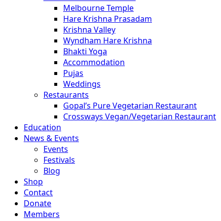
Melbourne Temple
Hare Krishna Prasadam
Krishna Valley
Wyndham Hare Krishna
Bhakti Yoga
Accommodation
Pujas
Weddings
Restaurants
Gopal’s Pure Vegetarian Restaurant
Crossways Vegan/Vegetarian Restaurant
Education
News & Events
Events
Festivals
Blog
Shop
Contact
Donate
Members