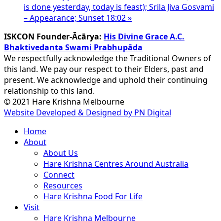
is done yesterday, today is feast); Srila Jiva Gosvami
– Appearance; Sunset 18:02
»
ISKCON Founder-Ācārya:
His Divine Grace A.C.
Bhaktivedanta Swami Prabhupāda
We respectfully acknowledge the Traditional Owners of
this land. We pay our respect to their Elders, past and
present. We acknowledge and uphold their continuing
relationship to this land.
© 2021 Hare Krishna Melbourne
Website Developed & Designed by PN Digital
Close
Home
Menu
About
About Us
Hare Krishna Centres Around Australia
Connect
Resources
Hare Krishna Food For Life
Visit
Hare Krishna Melbourne