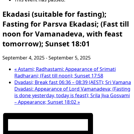
Ekadasi (suitable for fasting);
Fasting for Parsva Ekadasi; (Fast till
noon for Vamanadeva, with feast
tomorrow); Sunset 18:01
September 4, 2025
-
September 5, 2025
«
Astami; Radhastami: Appearance of Srimati
Radharani; (Fast till noon); Sunset 17:58
Dvadasi; Break fast 06:36 – 08:39 (AEST); Sri Vamana
Dvadasi: Appearance of Lord Vamanadeva; (Fasting
is done yesterday, today is feast); Srila Jiva Gosvami
– Appearance; Sunset 18:02
»