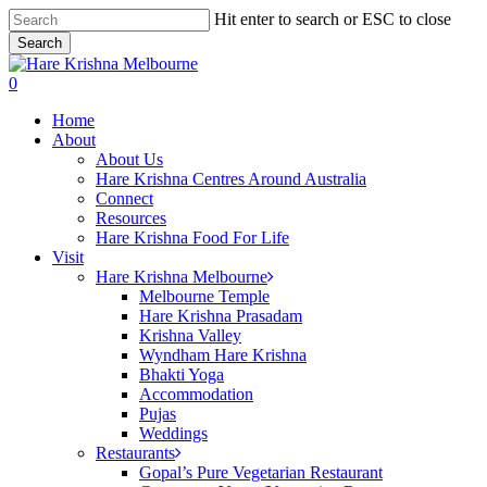
Skip
Hit enter to search or ESC to close
to
Search
main
Close
content
Search
search
0
Menu
Home
About
About Us
Hare Krishna Centres Around Australia
Connect
Resources
Hare Krishna Food For Life
Visit
Hare Krishna Melbourne
Melbourne Temple
Hare Krishna Prasadam
Krishna Valley
Wyndham Hare Krishna
Bhakti Yoga
Accommodation
Pujas
Weddings
Restaurants
Gopal’s Pure Vegetarian Restaurant