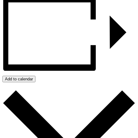
Add to calendar