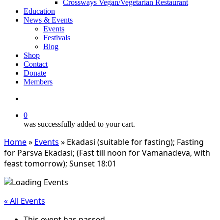
Crossways Vegan/Vegetarian Restaurant
Education
News & Events
Events
Festivals
Blog
Shop
Contact
Donate
Members
search
0
was successfully added to your cart.
Home
»
Events
»
Ekadasi (suitable for fasting); Fasting
for Parsva Ekadasi; (Fast till noon for Vamanadeva, with
feast tomorrow); Sunset 18:01
« All Events
This event has passed.