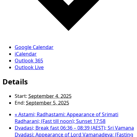
Google Calendar
iCalendar
Outlook 365
Outlook Live
Details
Start:
September 4, 2025
End:
September 5, 2025
«
Astami; Radhastami: Appearance of Srimati
Radharani; (Fast till noon); Sunset 17:58
Dvadasi; Break fast 06:36 – 08:39 (AEST); Sri Vamana
Dvadasi: Appearance of Lord Vamanadeva; (Fasting