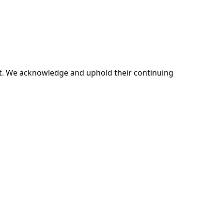
ent. We acknowledge and uphold their continuing