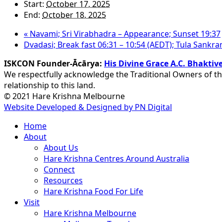
Start:
October 17, 2025
End:
October 18, 2025
«
Navami; Sri Virabhadra – Appearance; Sunset 19:37
Dvadasi; Break fast 06:31 – 10:54 (AEDT); Tula Sankra
ISKCON Founder-Ācārya:
His Divine Grace A.C. Bhakt
We respectfully acknowledge the Traditional Owners of th
relationship to this land.
© 2021 Hare Krishna Melbourne
Website Developed & Designed by PN Digital
Close
Home
Menu
About
About Us
Hare Krishna Centres Around Australia
Connect
Resources
Hare Krishna Food For Life
Visit
Hare Krishna Melbourne