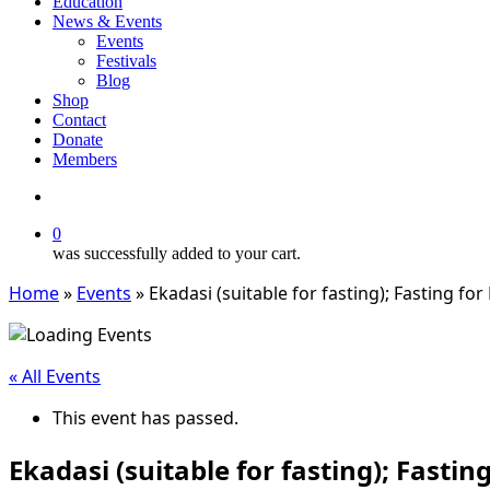
Education
News & Events
Events
Festivals
Blog
Shop
Contact
Donate
Members
search
0
was successfully added to your cart.
Home
»
Events
»
Ekadasi (suitable for fasting); Fasting fo
« All Events
This event has passed.
Ekadasi (suitable for fasting); Fasti