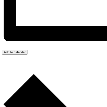
Add to calendar