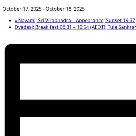
October 17, 2025
-
October 18, 2025
«
Navami; Sri Virabhadra – Appearance; Sunset 19:37
Dvadasi; Break fast 06:31 – 10:54 (AEDT); Tula Sankra