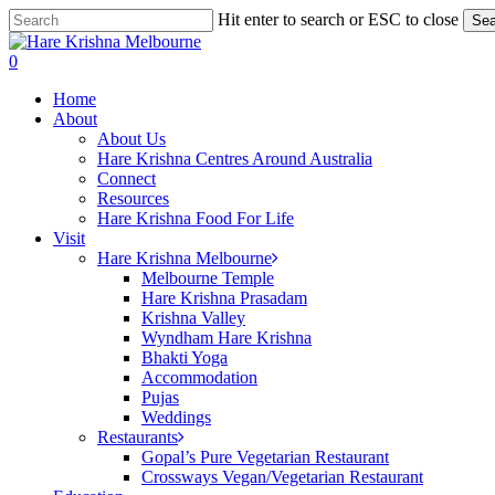
Skip
Hit enter to search or ESC to close
Sea
to
Close
main
Search
search
0
content
Menu
Home
About
About Us
Hare Krishna Centres Around Australia
Connect
Resources
Hare Krishna Food For Life
Visit
Hare Krishna Melbourne
Melbourne Temple
Hare Krishna Prasadam
Krishna Valley
Wyndham Hare Krishna
Bhakti Yoga
Accommodation
Pujas
Weddings
Restaurants
Gopal’s Pure Vegetarian Restaurant
Crossways Vegan/Vegetarian Restaurant