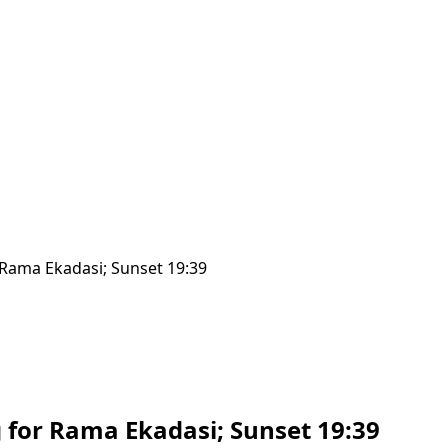
r Rama Ekadasi; Sunset 19:39
ng for Rama Ekadasi; Sunset 19:39