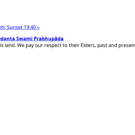
nti; Sunset 19:40
»
ivedanta Swami Prabhupāda
is land. We pay our respect to their Elders, past and pres