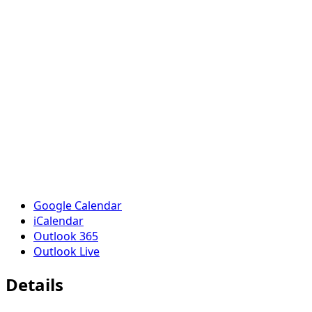
Google Calendar
iCalendar
Outlook 365
Outlook Live
Details