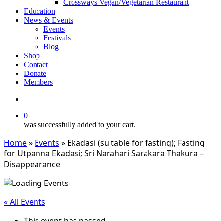
Crossways Vegan/Vegetarian Restaurant
Education
News & Events
Events
Festivals
Blog
Shop
Contact
Donate
Members
search
0
was successfully added to your cart.
Home
»
Events
»
Ekadasi (suitable for fasting); Fasting
for Utpanna Ekadasi; Sri Narahari Sarakara Thakura –
Disappearance
« All Events
This event has passed.