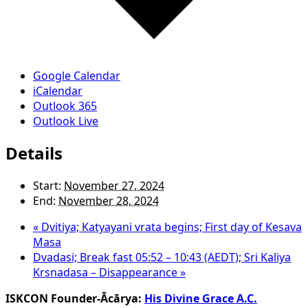
Google Calendar
iCalendar
Outlook 365
Outlook Live
Details
Start:
November 27, 2024
End:
November 28, 2024
«
Dvitiya; Katyayani vrata begins; First day of Kesava
Masa
Dvadasi; Break fast 05:52 – 10:43 (AEDT); Sri Kaliya
Krsnadasa – Disappearance
»
ISKCON Founder-Ācārya:
His Divine Grace A.C.