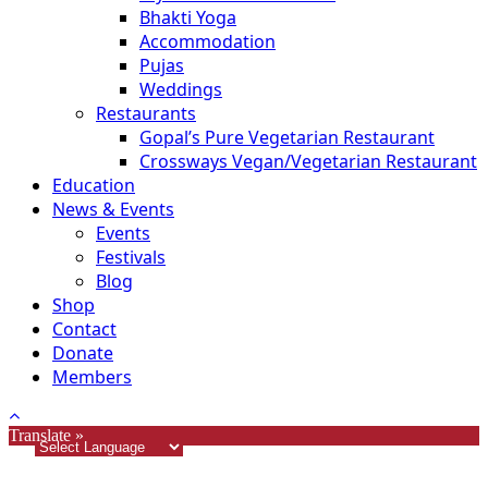
Bhakti Yoga
Accommodation
Pujas
Weddings
Restaurants
Gopal’s Pure Vegetarian Restaurant
Crossways Vegan/Vegetarian Restaurant
Education
News & Events
Events
Festivals
Blog
Shop
Contact
Donate
Members
Translate »