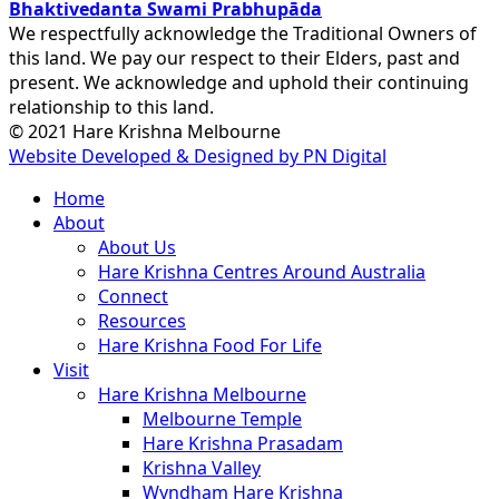
Bhaktivedanta Swami Prabhupāda
We respectfully acknowledge the Traditional Owners of
this land. We pay our respect to their Elders, past and
present. We acknowledge and uphold their continuing
relationship to this land.
© 2021 Hare Krishna Melbourne
Website Developed & Designed by PN Digital
Close
Home
Menu
About
About Us
Hare Krishna Centres Around Australia
Connect
Resources
Hare Krishna Food For Life
Visit
Hare Krishna Melbourne
Melbourne Temple
Hare Krishna Prasadam
Krishna Valley
Wyndham Hare Krishna