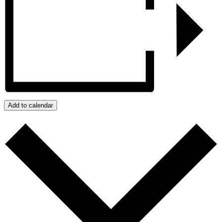
Add to calendar