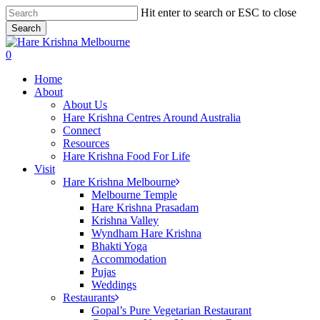
Skip
Hit enter to search or ESC to close
to
Search
main
Close
content
Search
search
0
Menu
Home
About
About Us
Hare Krishna Centres Around Australia
Connect
Resources
Hare Krishna Food For Life
Visit
Hare Krishna Melbourne
Melbourne Temple
Hare Krishna Prasadam
Krishna Valley
Wyndham Hare Krishna
Bhakti Yoga
Accommodation
Pujas
Weddings
Restaurants
Gopal’s Pure Vegetarian Restaurant