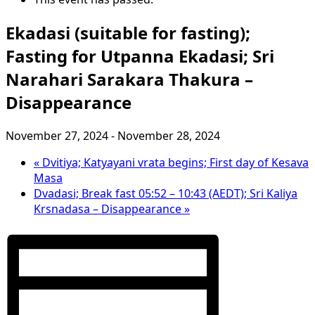
Ekadasi (suitable for fasting);
Fasting for Utpanna Ekadasi; Sri
Narahari Sarakara Thakura –
Disappearance
November 27, 2024
-
November 28, 2024
«
Dvitiya; Katyayani vrata begins; First day of Kesava
Masa
Dvadasi; Break fast 05:52 – 10:43 (AEDT); Sri Kaliya
Krsnadasa – Disappearance
»