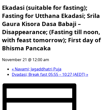
Ekadasi (suitable for fasting);
Fasting for Utthana Ekadasi; Srila
Gaura Kisora Dasa Babaji –
Disappearance; (Fasting till noon,
with feast tomorrow); First day of
Bhisma Pancaka
November 21 @ 12:00 am
«
Navami; Jagaddhatri Puja
Dvadasi; Break fast 05:55 – 10:27 (AEDT)
»