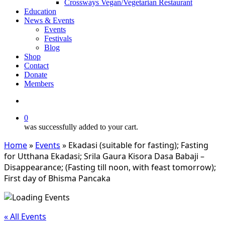
Crossways Vegan/Vegetarian Restaurant
Education
News & Events
Events
Festivals
Blog
Shop
Contact
Donate
Members
search
0
was successfully added to your cart.
Home
»
Events
»
Ekadasi (suitable for fasting); Fasting
for Utthana Ekadasi; Srila Gaura Kisora Dasa Babaji –
Disappearance; (Fasting till noon, with feast tomorrow);
First day of Bhisma Pancaka
« All Events