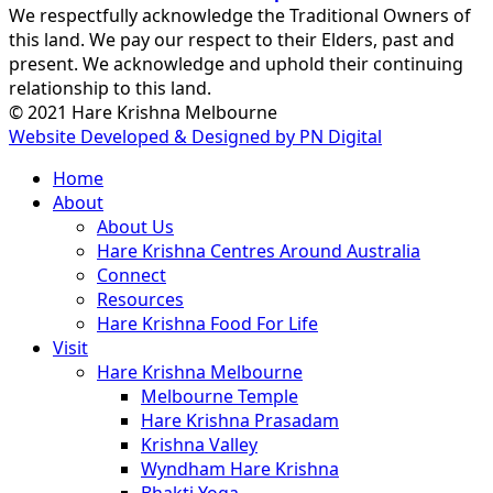
We respectfully acknowledge the Traditional Owners of
this land. We pay our respect to their Elders, past and
present. We acknowledge and uphold their continuing
relationship to this land.
© 2021 Hare Krishna Melbourne
Website Developed & Designed by PN Digital
Close
Home
Menu
About
About Us
Hare Krishna Centres Around Australia
Connect
Resources
Hare Krishna Food For Life
Visit
Hare Krishna Melbourne
Melbourne Temple
Hare Krishna Prasadam
Krishna Valley
Wyndham Hare Krishna