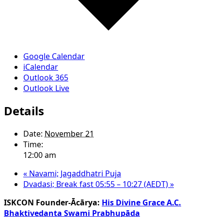
Google Calendar
iCalendar
Outlook 365
Outlook Live
Details
Date:
November 21
Time:
12:00 am
«
Navami; Jagaddhatri Puja
Dvadasi; Break fast 05:55 – 10:27 (AEDT)
»
ISKCON Founder-Ācārya:
His Divine Grace A.C.
Bhaktivedanta Swami Prabhupāda