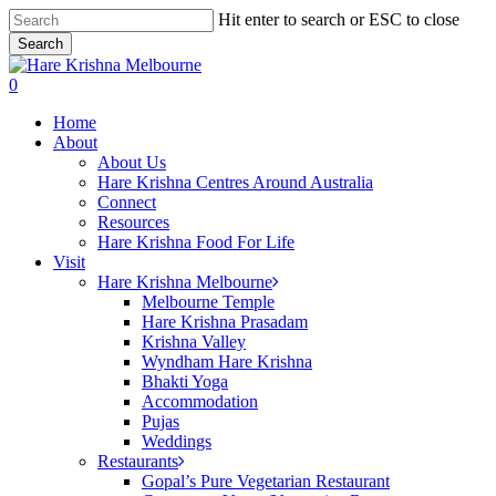
Skip
Hit enter to search or ESC to close
to
Search
main
Close
content
Search
search
0
Menu
Home
About
About Us
Hare Krishna Centres Around Australia
Connect
Resources
Hare Krishna Food For Life
Visit
Hare Krishna Melbourne
Melbourne Temple
Hare Krishna Prasadam
Krishna Valley
Wyndham Hare Krishna
Bhakti Yoga
Accommodation
Pujas
Weddings
Restaurants
Gopal’s Pure Vegetarian Restaurant