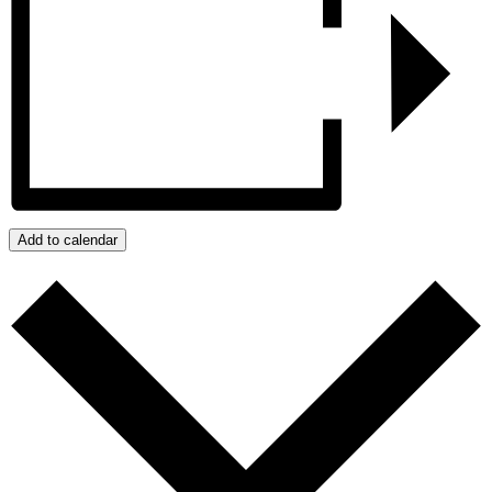
Add to calendar