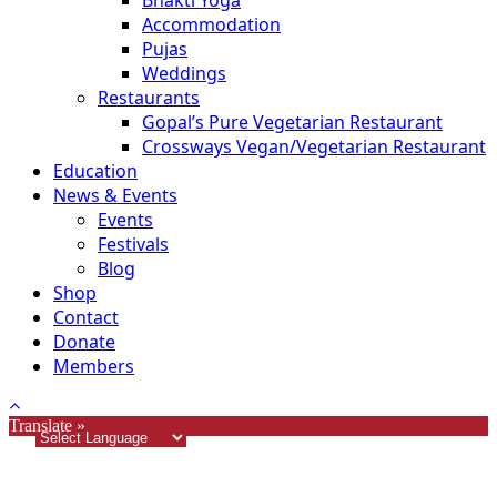
Bhakti Yoga
Accommodation
Pujas
Weddings
Restaurants
Gopal’s Pure Vegetarian Restaurant
Crossways Vegan/Vegetarian Restaurant
Education
News & Events
Events
Festivals
Blog
Shop
Contact
Donate
Members
Translate »