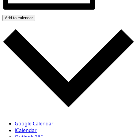
Add to calendar
Google Calendar
iCalendar
Outlook 365