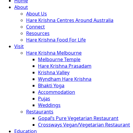
Close
Home
Menu
About
About Us
Hare Krishna Centres Around Australia
Connect
Resources
Hare Krishna Food For Life
Visit
Hare Krishna Melbourne
Melbourne Temple
Hare Krishna Prasadam
Krishna Valley
Wyndham Hare Krishna
Bhakti Yoga
Accommodation
Pujas
Weddings
Restaurants
Gopal’s Pure Vegetarian Restaurant
Crossways Vegan/Vegetarian Restaurant
Education