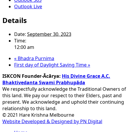
Outlook Live
Details
Date:
September 30, 2023
Time:
12:00 am
«
Bhadra Purnima
First day of Daylight Saving Time
»
ISKCON Founder-Ācārya:
His Divine Grace A.C.
Bhaktivedanta Swami Prabhupāda
We respectfully acknowledge the Traditional Owners of
this land. We pay our respect to their Elders, past and
present. We acknowledge and uphold their continuing
relationship to this land.
© 2021 Hare Krishna Melbourne
Website Developed & Designed by PN Digital