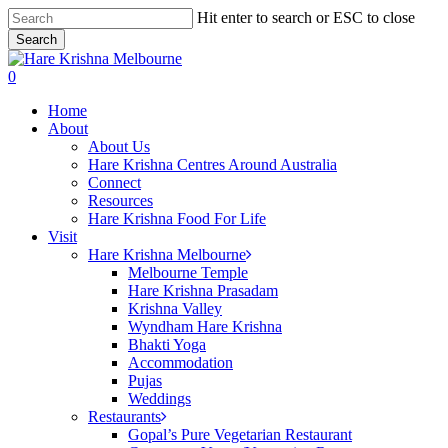
Skip
Hit enter to search or ESC to close
to
Search
main
Close
content
Search
search
0
Menu
Home
About
About Us
Hare Krishna Centres Around Australia
Connect
Resources
Hare Krishna Food For Life
Visit
Hare Krishna Melbourne
Melbourne Temple
Hare Krishna Prasadam
Krishna Valley
Wyndham Hare Krishna
Bhakti Yoga
Accommodation
Pujas
Weddings
Restaurants
Gopal’s Pure Vegetarian Restaurant