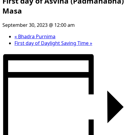
First day of Asvina (Padmanabha)
Masa
September 30, 2023 @ 12:00 am
«
Bhadra Purnima
First day of Daylight Saving Time
»