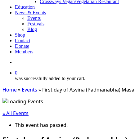
Crossways Vegan/Vegetarian Restaurant
Education
News & Events
Events
Festivals
Blog
Shop
Contact
Donate
Members
search
0
was successfully added to your cart.
Home
»
Events
»
First day of Asvina (Padmanabha) Masa
« All Events
This event has passed.