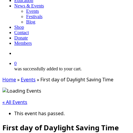
Education
News & Events
Events
Festivals
Blog
Shop
Contact
Donate
Members
search
0
was successfully added to your cart.
Home
»
Events
»
First day of Daylight Saving Time
« All Events
This event has passed.
First day of Daylight Saving Time