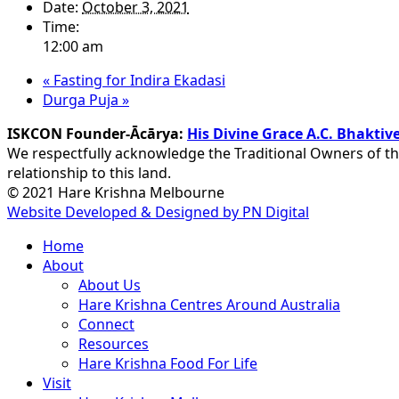
Date:
October 3, 2021
Time:
12:00 am
«
Fasting for Indira Ekadasi
Durga Puja
»
ISKCON Founder-Ācārya:
His Divine Grace A.C. Bhakt
We respectfully acknowledge the Traditional Owners of th
relationship to this land.
© 2021 Hare Krishna Melbourne
Website Developed & Designed by PN Digital
Close
Home
Menu
About
About Us
Hare Krishna Centres Around Australia
Connect
Resources
Hare Krishna Food For Life
Visit