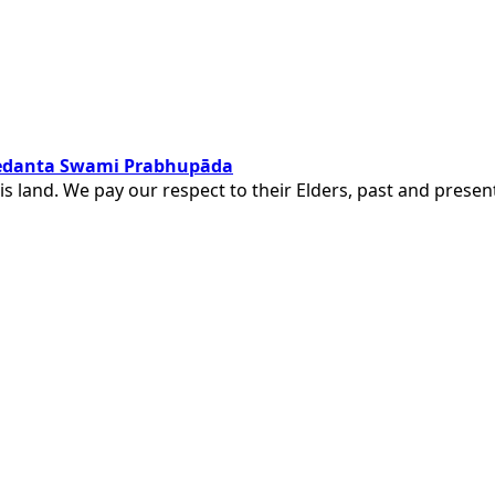
ivedanta Swami Prabhupāda
is land. We pay our respect to their Elders, past and pres