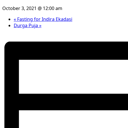
October 3, 2021 @ 12:00 am
«
Fasting for Indira Ekadasi
Durga Puja
»