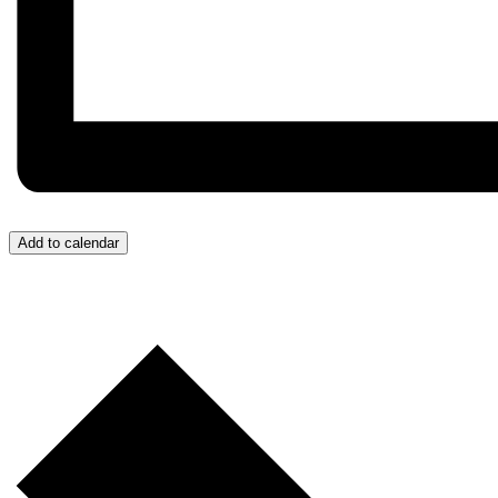
Add to calendar