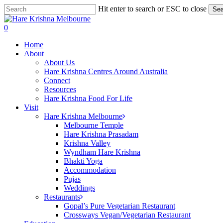
Skip
Hit enter to search or ESC to close
Sea
to
Close
main
Search
search
0
content
Menu
Home
About
About Us
Hare Krishna Centres Around Australia
Connect
Resources
Hare Krishna Food For Life
Visit
Hare Krishna Melbourne
Melbourne Temple
Hare Krishna Prasadam
Krishna Valley
Wyndham Hare Krishna
Bhakti Yoga
Accommodation
Pujas
Weddings
Restaurants
Gopal’s Pure Vegetarian Restaurant
Crossways Vegan/Vegetarian Restaurant