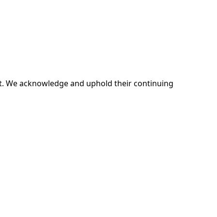
ent. We acknowledge and uphold their continuing