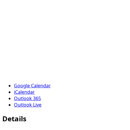
Google Calendar
iCalendar
Outlook 365
Outlook Live
Details