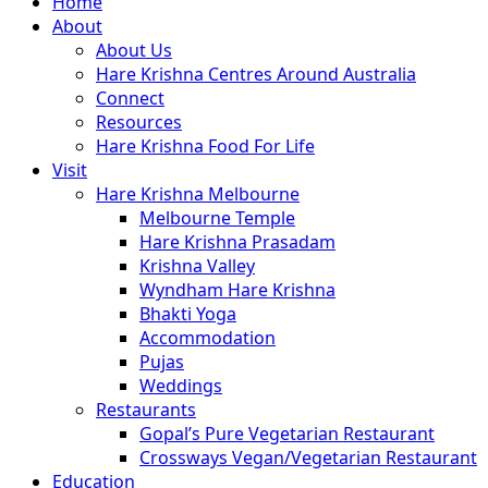
Close
Home
Menu
About
About Us
Hare Krishna Centres Around Australia
Connect
Resources
Hare Krishna Food For Life
Visit
Hare Krishna Melbourne
Melbourne Temple
Hare Krishna Prasadam
Krishna Valley
Wyndham Hare Krishna
Bhakti Yoga
Accommodation
Pujas
Weddings
Restaurants
Gopal’s Pure Vegetarian Restaurant
Crossways Vegan/Vegetarian Restaurant
Education