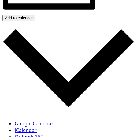
Add to calendar
Google Calendar
iCalendar
Outlook 365