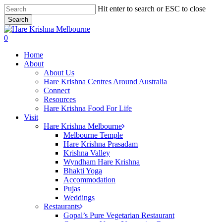
Skip
Hit enter to search or ESC to close
to
Search
main
Close
content
Search
search
0
Menu
Home
About
About Us
Hare Krishna Centres Around Australia
Connect
Resources
Hare Krishna Food For Life
Visit
Hare Krishna Melbourne
Melbourne Temple
Hare Krishna Prasadam
Krishna Valley
Wyndham Hare Krishna
Bhakti Yoga
Accommodation
Pujas
Weddings
Restaurants
Gopal’s Pure Vegetarian Restaurant