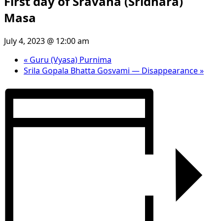
First day of Sravana (Sridhara)
Masa
July 4, 2023 @ 12:00 am
«
Guru (Vyasa) Purnima
Srila Gopala Bhatta Gosvami — Disappearance
»