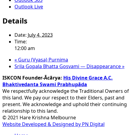
Outlook Live
Details
Date:
July 4, 2023
Time:
12:00 am
«
Guru (Vyasa) Purnima
Srila Gopala Bhatta Gosvami — Disappearance
»
ISKCON Founder-Ācārya:
His Divine Grace A.C.
Bhaktivedanta Swami Prabhupāda
We respectfully acknowledge the Traditional Owners of
this land. We pay our respect to their Elders, past and
present. We acknowledge and uphold their continuing
relationship to this land.
© 2021 Hare Krishna Melbourne
Website Developed & Designed by PN Digital