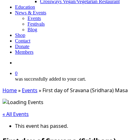
Crossways Vegan/Vegetarian Restaurant
Education
News & Events
Events
Festivals
Blog
Shop
Contact
Donate
Members
search
0
was successfully added to your cart.
Home
»
Events
»
First day of Sravana (Sridhara) Masa
« All Events
This event has passed.