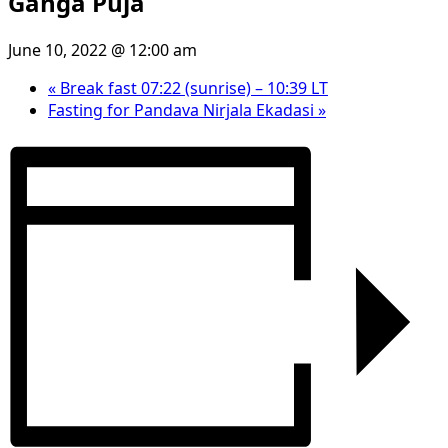
Ganga Puja
June 10, 2022 @ 12:00 am
«
Break fast 07:22 (sunrise) – 10:39 LT
Fasting for Pandava Nirjala Ekadasi
»