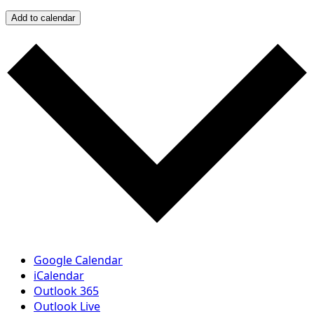
Add to calendar
Google Calendar
iCalendar
Outlook 365
Outlook Live