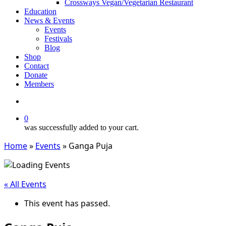
Crossways Vegan/Vegetarian Restaurant
Education
News & Events
Events
Festivals
Blog
Shop
Contact
Donate
Members
search
0
was successfully added to your cart.
Home
»
Events
»
Ganga Puja
« All Events
This event has passed.