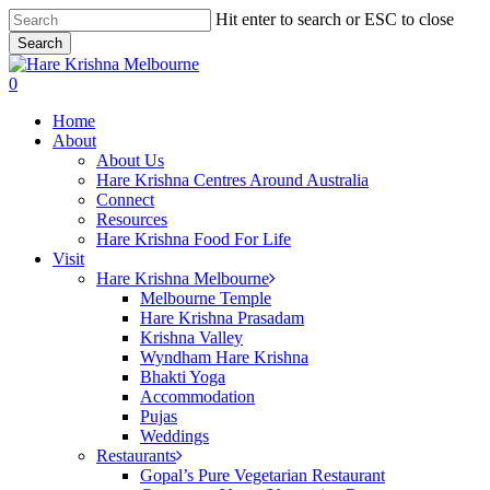
Skip
Hit enter to search or ESC to close
to
Search
main
Close
content
Search
search
0
Menu
Home
About
About Us
Hare Krishna Centres Around Australia
Connect
Resources
Hare Krishna Food For Life
Visit
Hare Krishna Melbourne
Melbourne Temple
Hare Krishna Prasadam
Krishna Valley
Wyndham Hare Krishna
Bhakti Yoga
Accommodation
Pujas
Weddings
Restaurants
Gopal’s Pure Vegetarian Restaurant