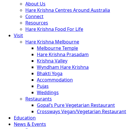
About Us
Hare Krishna Centres Around Australia
Connect
Resources
Hare Krishna Food For Life
Visit
Hare Krishna Melbourne
Melbourne Temple
Hare Krishna Prasadam
Krishna Valley
Wyndham Hare Krishna
Bhakti Yoga
Accommodation
Pujas
Weddings
Restaurants
Gopal’s Pure Vegetarian Restaurant
Crossways Vegan/Vegetarian Restaurant
Education
News & Events