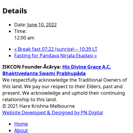
Details
Date:
June 10, 2022
Time:
12:00 am
«
Break fast 07:22 (sunrise) – 10:39 LT
Fasting for Pandava Nirjala Ekadasi
»
ISKCON Founder-Ācārya:
His Divine Grace A.C.
Bhaktivedanta Swami Prabhupāda
We respectfully acknowledge the Traditional Owners of
this land. We pay our respect to their Elders, past and
present. We acknowledge and uphold their continuing
relationship to this land.
© 2021 Hare Krishna Melbourne
Website Developed & Designed by PN Digital
Close
Home
Menu
About