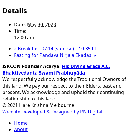
Details
Date:
May 30, 2023
Time:
12:00 am
«
Break fast 07:14 (sunrise) – 10:35 LT
Fasting for Pandava Nirjala Ekadasi
»
ISKCON Founder-Ācārya:
His Divine Grace A.C.
Bhaktivedanta Swami Prabhupāda
We respectfully acknowledge the Traditional Owners of
this land. We pay our respect to their Elders, past and
present. We acknowledge and uphold their continuing
relationship to this land.
© 2021 Hare Krishna Melbourne
Website Developed & Designed by PN Digital
Close
Home
Menu
About