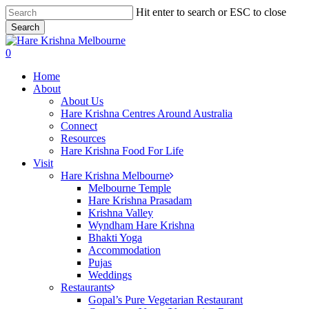
Skip
Hit enter to search or ESC to close
to
Search
main
Close
content
Search
search
0
Menu
Home
About
About Us
Hare Krishna Centres Around Australia
Connect
Resources
Hare Krishna Food For Life
Visit
Hare Krishna Melbourne
Melbourne Temple
Hare Krishna Prasadam
Krishna Valley
Wyndham Hare Krishna
Bhakti Yoga
Accommodation
Pujas
Weddings
Restaurants
Gopal’s Pure Vegetarian Restaurant