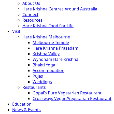
About Us
Hare Krishna Centres Around Australia
Connect
Resources
Hare Krishna Food For Life
Visit
Hare Krishna Melbourne
Melbourne Temple
Hare Krishna Prasadam
Krishna Valley
Wyndham Hare Krishna
Bhakti Yoga
Accommodation
Pujas
Weddings
Restaurants
Gopal’s Pure Vegetarian Restaurant
Crossways Vegan/Vegetarian Restaurant
Education
News & Events