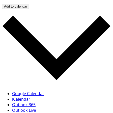
Add to calendar
Google Calendar
iCalendar
Outlook 365
Outlook Live