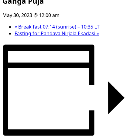
Ganga Puja
May 30, 2023 @ 12:00 am
«
Break fast 07:14 (sunrise) – 10:35 LT
Fasting for Pandava Nirjala Ekadasi
»