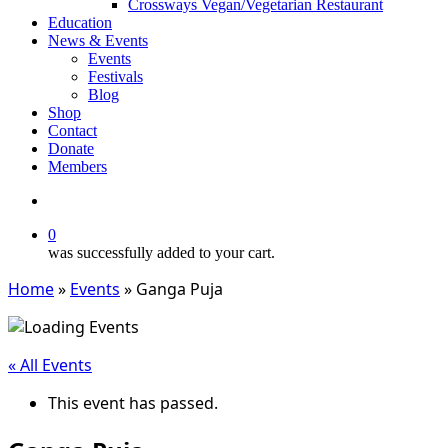
Crossways Vegan/Vegetarian Restaurant
Education
News & Events
Events
Festivals
Blog
Shop
Contact
Donate
Members
search
0
was successfully added to your cart.
Home
»
Events
»
Ganga Puja
« All Events
This event has passed.