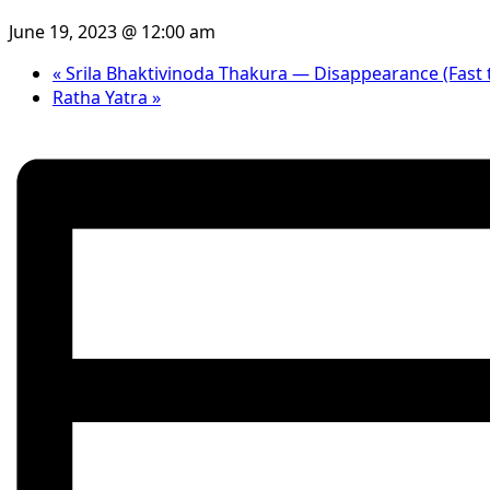
June 19, 2023 @ 12:00 am
«
Srila Bhaktivinoda Thakura — Disappearance (Fast t
Ratha Yatra
»