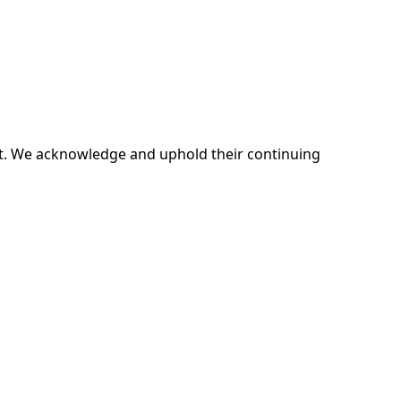
ent. We acknowledge and uphold their continuing