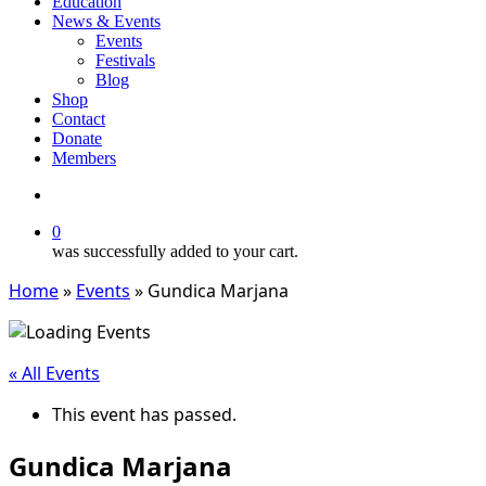
Education
News & Events
Events
Festivals
Blog
Shop
Contact
Donate
Members
search
0
was successfully added to your cart.
Home
»
Events
»
Gundica Marjana
« All Events
This event has passed.
Gundica Marjana