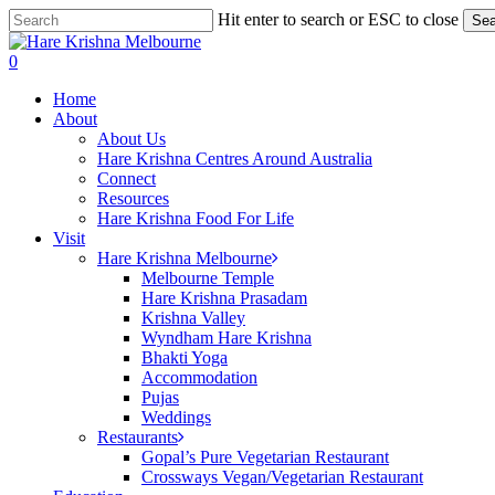
Skip
Hit enter to search or ESC to close
Sea
to
Close
main
Search
search
0
content
Menu
Home
About
About Us
Hare Krishna Centres Around Australia
Connect
Resources
Hare Krishna Food For Life
Visit
Hare Krishna Melbourne
Melbourne Temple
Hare Krishna Prasadam
Krishna Valley
Wyndham Hare Krishna
Bhakti Yoga
Accommodation
Pujas
Weddings
Restaurants
Gopal’s Pure Vegetarian Restaurant
Crossways Vegan/Vegetarian Restaurant