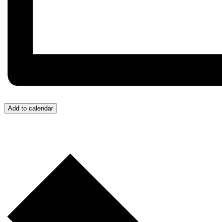
Add to calendar