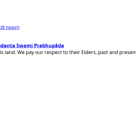
ill noon)
ivedanta Swami Prabhupāda
is land. We pay our respect to their Elders, past and pres