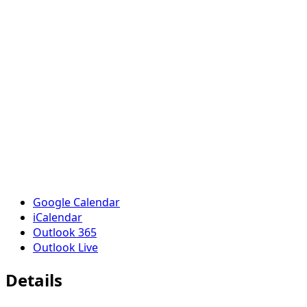
Google Calendar
iCalendar
Outlook 365
Outlook Live
Details