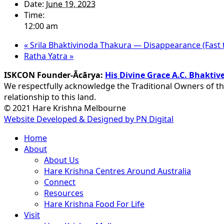
Date:
June 19, 2023
Time:
12:00 am
«
Srila Bhaktivinoda Thakura — Disappearance (Fast t
Ratha Yatra
»
ISKCON Founder-Ācārya:
His Divine Grace A.C. Bhakt
We respectfully acknowledge the Traditional Owners of th
relationship to this land.
© 2021 Hare Krishna Melbourne
Website Developed & Designed by PN Digital
Close
Home
Menu
About
About Us
Hare Krishna Centres Around Australia
Connect
Resources
Hare Krishna Food For Life
Visit