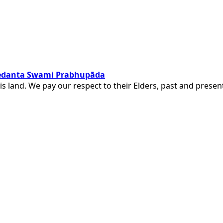
ivedanta Swami Prabhupāda
is land. We pay our respect to their Elders, past and pres