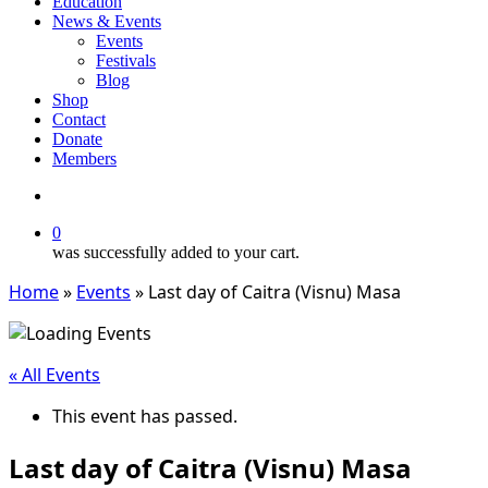
Education
News & Events
Events
Festivals
Blog
Shop
Contact
Donate
Members
search
0
was successfully added to your cart.
Home
»
Events
»
Last day of Caitra (Visnu) Masa
« All Events
This event has passed.
Last day of Caitra (Visnu) Masa