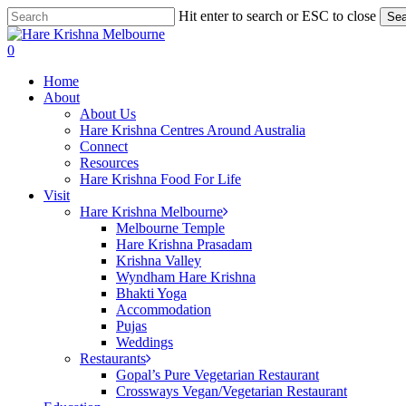
Skip
Hit enter to search or ESC to close
Sea
to
Close
main
Search
search
0
content
Menu
Home
About
About Us
Hare Krishna Centres Around Australia
Connect
Resources
Hare Krishna Food For Life
Visit
Hare Krishna Melbourne
Melbourne Temple
Hare Krishna Prasadam
Krishna Valley
Wyndham Hare Krishna
Bhakti Yoga
Accommodation
Pujas
Weddings
Restaurants
Gopal’s Pure Vegetarian Restaurant
Crossways Vegan/Vegetarian Restaurant