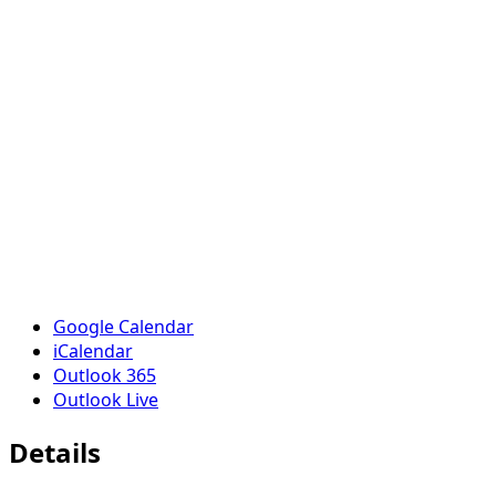
Google Calendar
iCalendar
Outlook 365
Outlook Live
Details