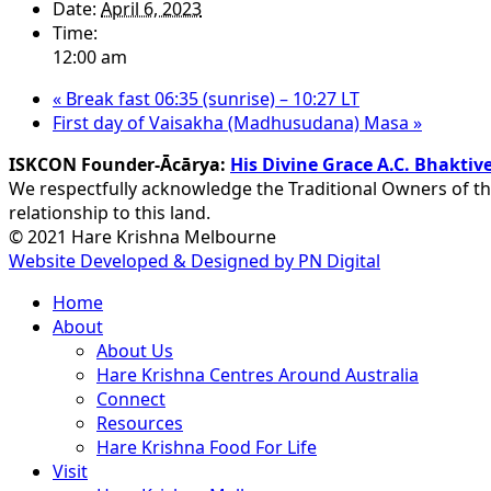
Date:
April 6, 2023
Time:
12:00 am
«
Break fast 06:35 (sunrise) – 10:27 LT
First day of Vaisakha (Madhusudana) Masa
»
ISKCON Founder-Ācārya:
His Divine Grace A.C. Bhakt
We respectfully acknowledge the Traditional Owners of th
relationship to this land.
© 2021 Hare Krishna Melbourne
Website Developed & Designed by PN Digital
Close
Home
Menu
About
About Us
Hare Krishna Centres Around Australia
Connect
Resources
Hare Krishna Food For Life
Visit