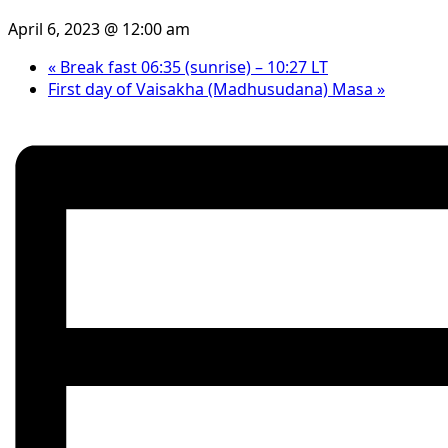
April 6, 2023 @ 12:00 am
«
Break fast 06:35 (sunrise) – 10:27 LT
First day of Vaisakha (Madhusudana) Masa
»