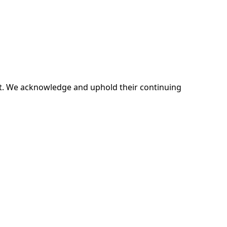
ent. We acknowledge and uphold their continuing