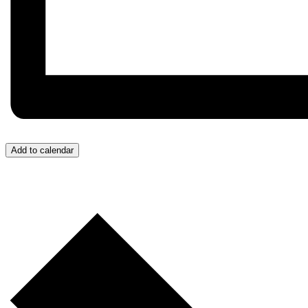
Add to calendar