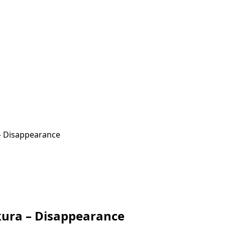
– Disappearance
kura – Disappearance