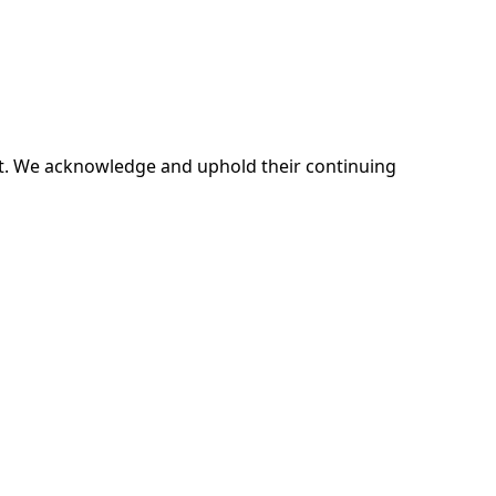
ent. We acknowledge and uphold their continuing