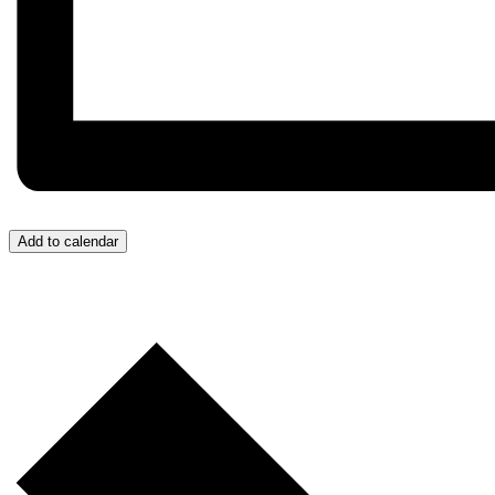
Add to calendar