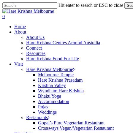
Skip
Hit enter to search or ESC to close
Sea
to
Close
main
Search
search
0
content
Menu
Home
About
About Us
Hare Krishna Centres Around Australia
Connect
Resources
Hare Krishna Food For Life
Visit
Hare Krishna Melbourne
Melbourne Temple
Hare Krishna Prasadam
Krishna Valley
Wyndham Hare Krishna
Bhakti Yoga
Accommodation
Pujas
Weddings
Restaurants
Gopal’s Pure Vegetarian Restaurant
Crossways Vegan/Vegetarian Restaurant