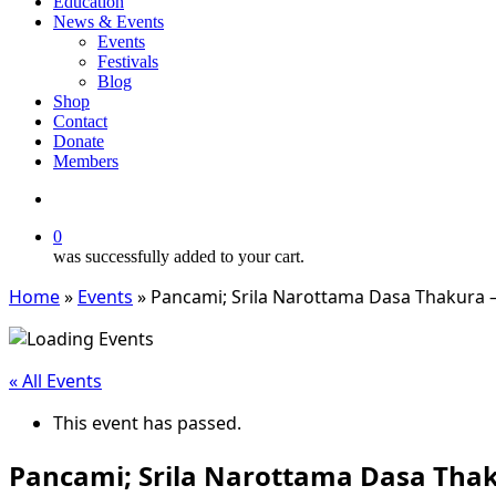
Education
News & Events
Events
Festivals
Blog
Shop
Contact
Donate
Members
search
0
was successfully added to your cart.
Home
»
Events
»
Pancami; Srila Narottama Dasa Thakura 
« All Events
This event has passed.
Pancami; Srila Narottama Dasa Tha