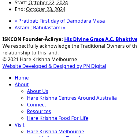
Start:
October 22, 2024
End:
October 23, 2024
«
Pratipat; First day of Damodara Masa
Astami; Bahulastami
»
ISKCON Founder-Ācārya:
His Divine Grace A.C. Bhakt
We respectfully acknowledge the Traditional Owners of th
relationship to this land.
© 2021 Hare Krishna Melbourne
Website Developed & Designed by PN Digital
Close
Home
Menu
About
About Us
Hare Krishna Centres Around Australia
Connect
Resources
Hare Krishna Food For Life
Visit
Hare Krishna Melbourne