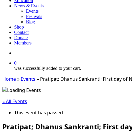
Education
News & Events
Events
Festivals
Blog
Shop
Contact
Donate
Members
search
0
was successfully added to your cart.
Home
»
Events
»
Pratipat; Dhanus Sankranti; First day of
« All Events
This event has passed.
Pratipat; Dhanus Sankranti; First d