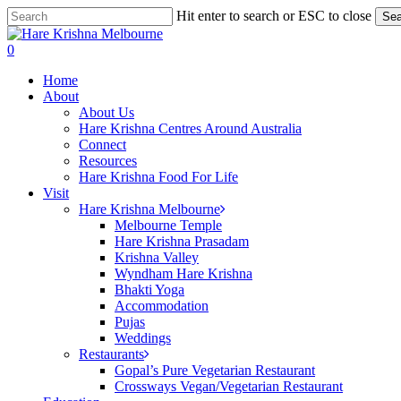
Skip
Hit enter to search or ESC to close
Sea
to
Close
main
Search
search
0
content
Menu
Home
About
About Us
Hare Krishna Centres Around Australia
Connect
Resources
Hare Krishna Food For Life
Visit
Hare Krishna Melbourne
Melbourne Temple
Hare Krishna Prasadam
Krishna Valley
Wyndham Hare Krishna
Bhakti Yoga
Accommodation
Pujas
Weddings
Restaurants
Gopal’s Pure Vegetarian Restaurant
Crossways Vegan/Vegetarian Restaurant