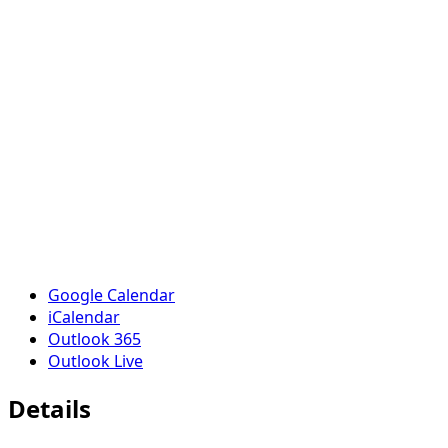
Google Calendar
iCalendar
Outlook 365
Outlook Live
Details