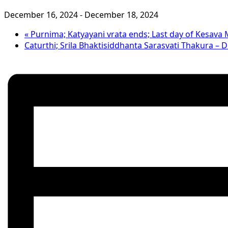
December 16, 2024
-
December 18, 2024
«
Purnima; Katyayani vrata ends; Last day of Kesava
Caturthi; Srila Bhaktisiddhanta Sarasvati Thakura –