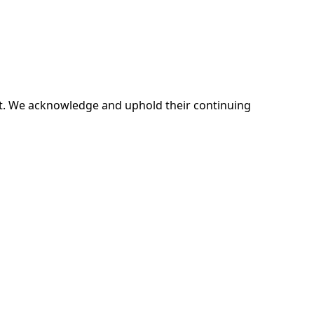
ent. We acknowledge and uphold their continuing