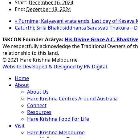
Start:
December 16, 2024
End:
December 18, 2024
«
Purnima; Katyayani vrata ends; Last day of Kesava
Caturthi; Srila Bhaktisiddhanta Sarasvati Thakura –
ISKCON Founder-Ācārya:
His Divine Grace A.C. Bhakt
We respectfully acknowledge the Traditional Owners of th
relationship to this land.
© 2021 Hare Krishna Melbourne
Website Developed & Designed by PN Digital
Close
Home
Menu
About
About Us
Hare Krishna Centres Around Australia
Connect
Resources
Hare Krishna Food For Life
Visit
Hare Krishna Melbourne