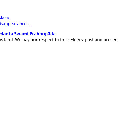
 Masa
 Disappearance
»
ivedanta Swami Prabhupāda
is land. We pay our respect to their Elders, past and pres