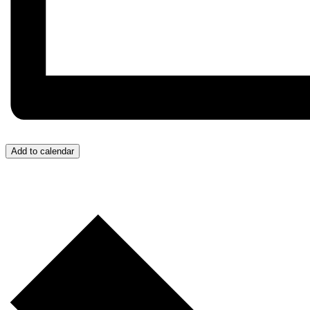
Add to calendar