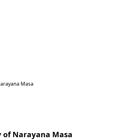
 Narayana Masa
ay of Narayana Masa