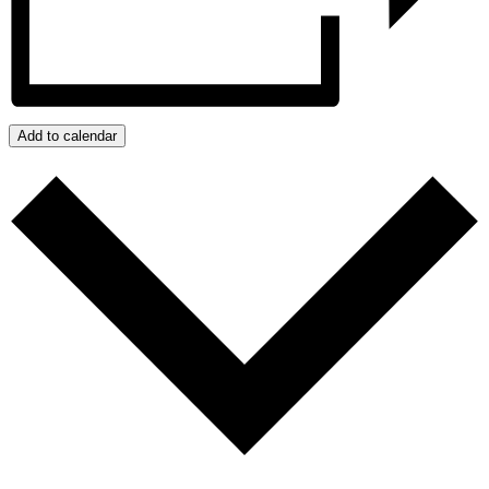
Add to calendar