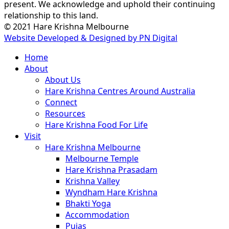
present. We acknowledge and uphold their continuing
relationship to this land.
© 2021 Hare Krishna Melbourne
Website Developed & Designed by PN Digital
Close
Home
Menu
About
About Us
Hare Krishna Centres Around Australia
Connect
Resources
Hare Krishna Food For Life
Visit
Hare Krishna Melbourne
Melbourne Temple
Hare Krishna Prasadam
Krishna Valley
Wyndham Hare Krishna
Bhakti Yoga
Accommodation
Pujas