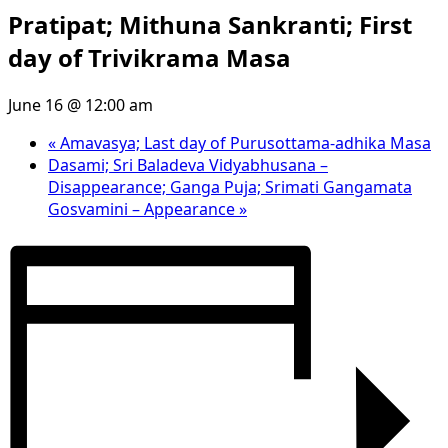
Pratipat; Mithuna Sankranti; First
day of Trivikrama Masa
June 16 @ 12:00 am
«
Amavasya; Last day of Purusottama-adhika Masa
Dasami; Sri Baladeva Vidyabhusana –
Disappearance; Ganga Puja; Srimati Gangamata
Gosvamini – Appearance
»