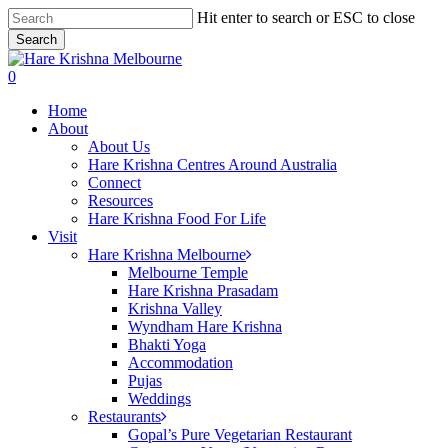
Skip
Hit enter to search or ESC to close
to
Search
main
Close
content
Search
search
0
Menu
Home
About
About Us
Hare Krishna Centres Around Australia
Connect
Resources
Hare Krishna Food For Life
Visit
Hare Krishna Melbourne
Melbourne Temple
Hare Krishna Prasadam
Krishna Valley
Wyndham Hare Krishna
Bhakti Yoga
Accommodation
Pujas
Weddings
Restaurants
Gopal’s Pure Vegetarian Restaurant