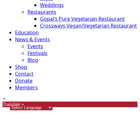
Weddings
Restaurants
Gopal’s Pure Vegetarian Restaurant
Crossways Vegan/Vegetarian Restaurant
Education
News & Events
Events
Festivals
Blog
Shop
Contact
Donate
Members
Translate »