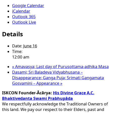
Google Calendar
iCalendar
Outlook 365
Outlook Live
Details
Date:
June 16
Time:
12:00 am
«
Amavasya; Last day of Purusottama-adhika Masa
Dasami; Sri Baladeva Vidyabhusana –
Disappearance; Ganga Puja; Srimati Gangamata
Gosvamini – Appearance
»
ISKCON Founder-Ācārya:
His Divine Grace A.C.
Bhaktivedanta Swami Prabhupāda
We respectfully acknowledge the Traditional Owners of
this land. We pay our respect to their Elders, past and