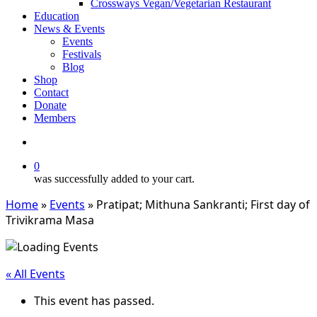
Crossways Vegan/Vegetarian Restaurant
Education
News & Events
Events
Festivals
Blog
Shop
Contact
Donate
Members
search
0
was successfully added to your cart.
Home
»
Events
»
Pratipat; Mithuna Sankranti; First day of
Trivikrama Masa
« All Events
This event has passed.