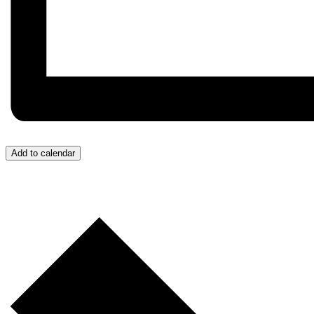
Add to calendar