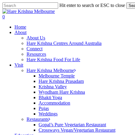
Skip
Hit enter to search or ESC to close
Sea
to
Close
main
Search
search
0
content
Menu
Home
About
About Us
Hare Krishna Centres Around Australia
Connect
Resources
Hare Krishna Food For Life
Visit
Hare Krishna Melbourne
Melbourne Temple
Hare Krishna Prasadam
Krishna Valley
Wyndham Hare Krishna
Bhakti Yoga
Accommodation
Pujas
Weddings
Restaurants
Gopal’s Pure Vegetarian Restaurant
Crossways Vegan/Vegetarian Restaurant