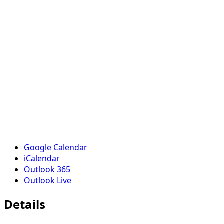
Google Calendar
iCalendar
Outlook 365
Outlook Live
Details