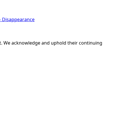
 – Disappearance
ent. We acknowledge and uphold their continuing