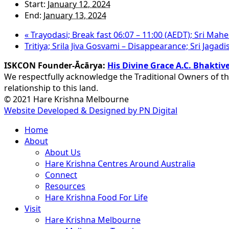
Start:
January 12, 2024
End:
January 13, 2024
«
Trayodasi; Break fast 06:07 – 11:00 (AEDT); Sri Ma
Tritiya; Srila Jiva Gosvami – Disappearance; Sri Jaga
ISKCON Founder-Ācārya:
His Divine Grace A.C. Bhakt
We respectfully acknowledge the Traditional Owners of th
relationship to this land.
© 2021 Hare Krishna Melbourne
Website Developed & Designed by PN Digital
Close
Home
Menu
About
About Us
Hare Krishna Centres Around Australia
Connect
Resources
Hare Krishna Food For Life
Visit
Hare Krishna Melbourne