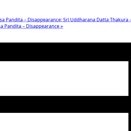
hesa Pandita – Disappearance; Sri Uddharana Datta Thakura
disa Pandita – Disappearance
»