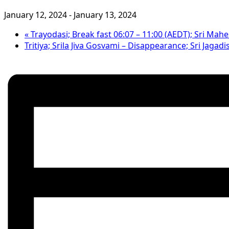
January 12, 2024
-
January 13, 2024
«
Trayodasi; Break fast 06:07 – 11:00 (AEDT); Sri Ma
Tritiya; Srila Jiva Gosvami – Disappearance; Sri Jaga