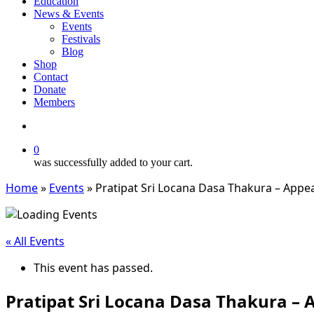
Education
News & Events
Events
Festivals
Blog
Shop
Contact
Donate
Members
search
0
was successfully added to your cart.
Home
»
Events
»
Pratipat Sri Locana Dasa Thakura – Appe
« All Events
This event has passed.
Pratipat Sri Locana Dasa Thakura –