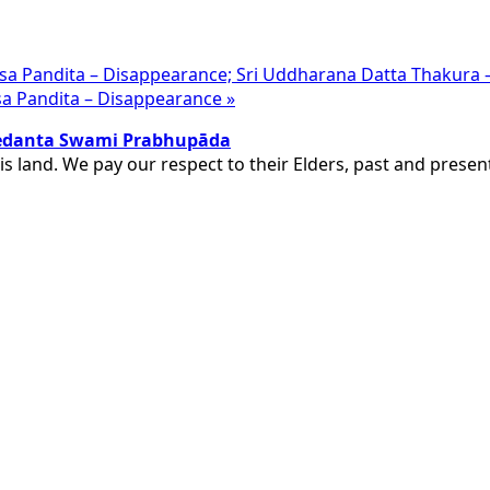
hesa Pandita – Disappearance; Sri Uddharana Datta Thakura
disa Pandita – Disappearance
»
ivedanta Swami Prabhupāda
is land. We pay our respect to their Elders, past and pres