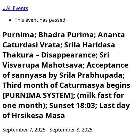
« All Events
This event has passed.
Purnima; Bhadra Purima; Ananta
Caturdasi Vrata; Srila Haridasa
Thakura – Disappearance; Sri
Visvarupa Mahotsava; Acceptance
of sannyasa by Srila Prabhupada;
Third month of Caturmasya begins
[PURNIMA SYSTEM]; (milk fast for
one month); Sunset 18:03; Last day
of Hrsikesa Masa
September 7, 2025
-
September 8, 2025