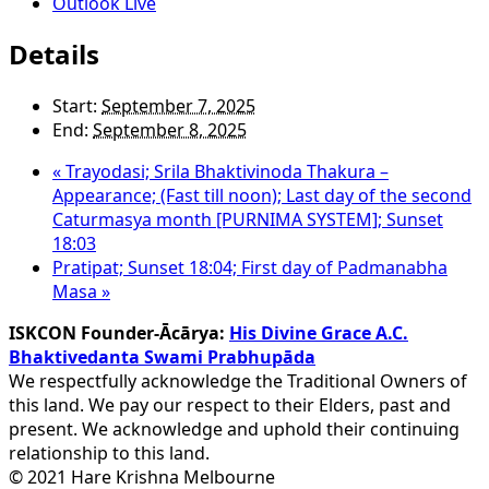
Outlook Live
Details
Start:
September 7, 2025
End:
September 8, 2025
«
Trayodasi; Srila Bhaktivinoda Thakura –
Appearance; (Fast till noon); Last day of the second
Caturmasya month [PURNIMA SYSTEM]; Sunset
18:03
Pratipat; Sunset 18:04; First day of Padmanabha
Masa
»
ISKCON Founder-Ācārya:
His Divine Grace A.C.
Bhaktivedanta Swami Prabhupāda
We respectfully acknowledge the Traditional Owners of
this land. We pay our respect to their Elders, past and
present. We acknowledge and uphold their continuing
relationship to this land.
© 2021 Hare Krishna Melbourne