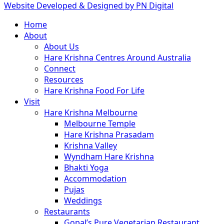
Website Developed & Designed by PN Digital
Close
Home
Menu
About
About Us
Hare Krishna Centres Around Australia
Connect
Resources
Hare Krishna Food For Life
Visit
Hare Krishna Melbourne
Melbourne Temple
Hare Krishna Prasadam
Krishna Valley
Wyndham Hare Krishna
Bhakti Yoga
Accommodation
Pujas
Weddings
Restaurants
Gopal’s Pure Vegetarian Restaurant