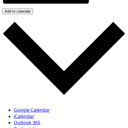
Add to calendar
Google Calendar
iCalendar
Outlook 365