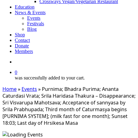
Crossways Vegan/Vegetarian Restaurant
Education
News & Events
Events
Festivals
Blog
Shop
Contact
Donate
Members
search
0
was successfully added to your cart.
Home
»
Events
»
Purnima; Bhadra Purima; Ananta
Caturdasi Vrata; Srila Haridasa Thakura – Disappearance;
Sri Visvarupa Mahotsava; Acceptance of sannyasa by
Srila Prabhupada; Third month of Caturmasya begins
[PURNIMA SYSTEM]; (milk fast for one month); Sunset
18:03; Last day of Hrsikesa Masa