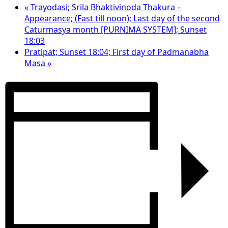
«
Trayodasi; Srila Bhaktivinoda Thakura –
Appearance; (Fast till noon); Last day of the second
Caturmasya month [PURNIMA SYSTEM]; Sunset
18:03
Pratipat; Sunset 18:04; First day of Padmanabha
Masa
»