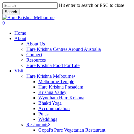
Skip
Hit enter to search or ESC to close
to
Search
main
Close
content
Search
search
0
Menu
Home
About
About Us
Hare Krishna Centres Around Australia
Connect
Resources
Hare Krishna Food For Life
Visit
Hare Krishna Melbourne
Melbourne Temple
Hare Krishna Prasadam
Krishna Valley
Wyndham Hare Krishna
Bhakti Yoga
Accommodation
Pujas
Weddings
Restaurants
Gopal’s Pure Vegetarian Restaurant