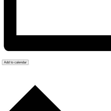
Add to calendar