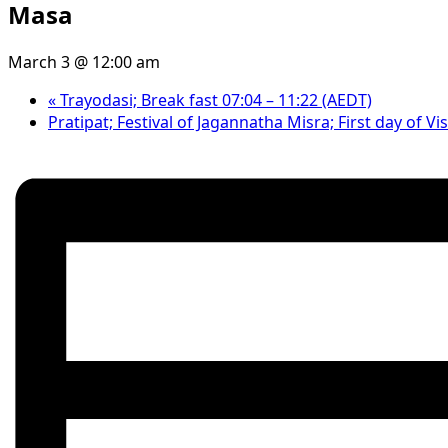
Masa
March 3 @ 12:00 am
«
Trayodasi; Break fast 07:04 – 11:22 (AEDT)
Pratipat; Festival of Jagannatha Misra; First day of 