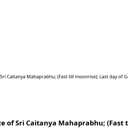
ri Caitanya Mahaprabhu; (Fast till moonrise); Last day of 
of Sri Caitanya Mahaprabhu; (Fast ti