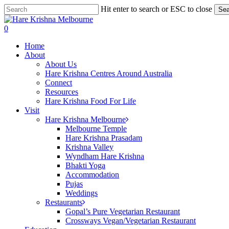
Skip
Hit enter to search or ESC to close
Sea
to
Close
main
Search
search
0
content
Menu
Home
About
About Us
Hare Krishna Centres Around Australia
Connect
Resources
Hare Krishna Food For Life
Visit
Hare Krishna Melbourne
Melbourne Temple
Hare Krishna Prasadam
Krishna Valley
Wyndham Hare Krishna
Bhakti Yoga
Accommodation
Pujas
Weddings
Restaurants
Gopal’s Pure Vegetarian Restaurant
Crossways Vegan/Vegetarian Restaurant