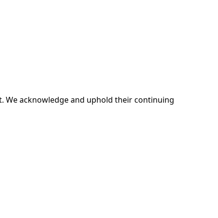
ent. We acknowledge and uphold their continuing