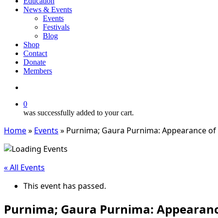
Education
News & Events
Events
Festivals
Blog
Shop
Contact
Donate
Members
search
0
was successfully added to your cart.
Home
»
Events
»
Purnima; Gaura Purnima: Appearance of S
« All Events
This event has passed.
Purnima; Gaura Purnima: Appearance 