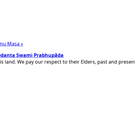
Visnu Masa
»
ivedanta Swami Prabhupāda
is land. We pay our respect to their Elders, past and pres