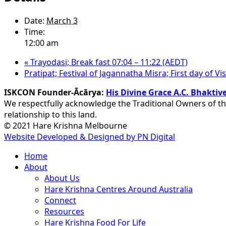
Date:
March 3
Time:
12:00 am
«
Trayodasi; Break fast 07:04 – 11:22 (AEDT)
Pratipat; Festival of Jagannatha Misra; First day of 
ISKCON Founder-Ācārya:
His Divine Grace A.C. Bhakt
We respectfully acknowledge the Traditional Owners of th
relationship to this land.
© 2021 Hare Krishna Melbourne
Website Developed & Designed by PN Digital
Close
Home
Menu
About
About Us
Hare Krishna Centres Around Australia
Connect
Resources
Hare Krishna Food For Life