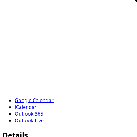
Google Calendar
iCalendar
Outlook 365
Outlook Live
Details