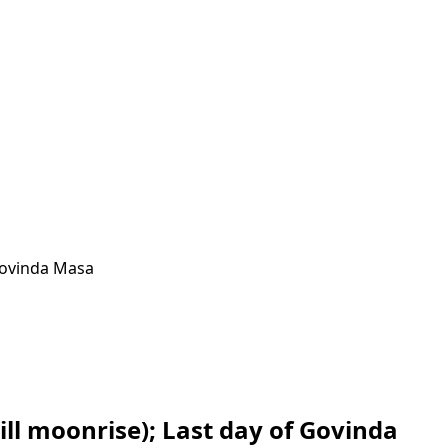
Govinda Masa
ll moonrise); Last day of Govinda