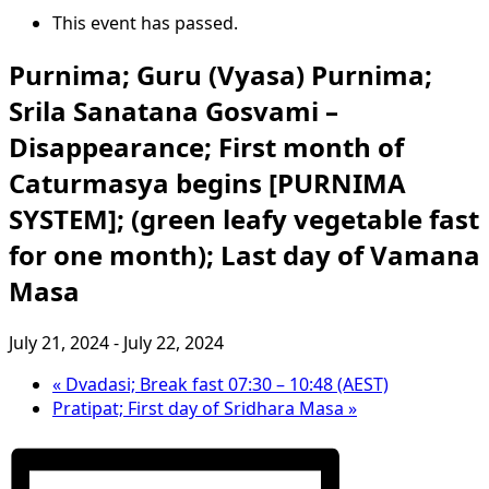
This event has passed.
Purnima; Guru (Vyasa) Purnima;
Srila Sanatana Gosvami –
Disappearance; First month of
Caturmasya begins [PURNIMA
SYSTEM]; (green leafy vegetable fast
for one month); Last day of Vamana
Masa
July 21, 2024
-
July 22, 2024
«
Dvadasi; Break fast 07:30 – 10:48 (AEST)
Pratipat; First day of Sridhara Masa
»