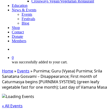
Crossways Vegan/Vegetarian Restaurant
Education
News & Events
Events
Festivals
Blog
Shop
Contact
Donate
Members
search
0
was successfully added to your cart.
Home
»
Events
»
Purnima; Guru (Vyasa) Purnima; Srila
Sanatana Gosvami – Disappearance; First month of
Caturmasya begins [PURNIMA SYSTEM]; (green leafy
vegetable fast for one month); Last day of Vamana Masa
« All Events