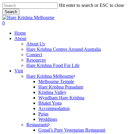
Skip
Hit enter to search or ESC to close
to
Search
main
Close
content
Search
search
0
Menu
Home
About
About Us
Hare Krishna Centres Around Australia
Connect
Resources
Hare Krishna Food For Life
Visit
Hare Krishna Melbourne
Melbourne Temple
Hare Krishna Prasadam
Krishna Valley
Wyndham Hare Krishna
Bhakti Yoga
Accommodation
Pujas
Weddings
Restaurants
Gopal’s Pure Vegetarian Restaurant