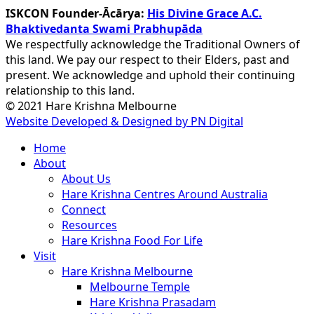
ISKCON Founder-Ācārya:
His Divine Grace A.C.
Bhaktivedanta Swami Prabhupāda
We respectfully acknowledge the Traditional Owners of
this land. We pay our respect to their Elders, past and
present. We acknowledge and uphold their continuing
relationship to this land.
© 2021 Hare Krishna Melbourne
Website Developed & Designed by PN Digital
Close
Home
Menu
About
About Us
Hare Krishna Centres Around Australia
Connect
Resources
Hare Krishna Food For Life
Visit
Hare Krishna Melbourne
Melbourne Temple
Hare Krishna Prasadam