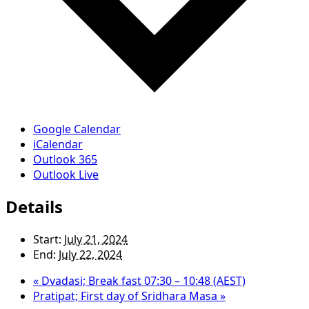
Google Calendar
iCalendar
Outlook 365
Outlook Live
Details
Start:
July 21, 2024
End:
July 22, 2024
«
Dvadasi; Break fast 07:30 – 10:48 (AEST)
Pratipat; First day of Sridhara Masa
»