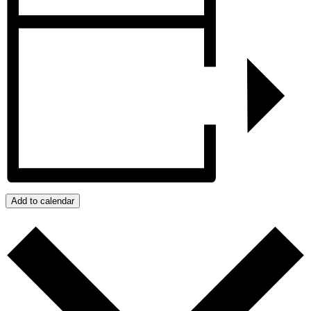
Add to calendar