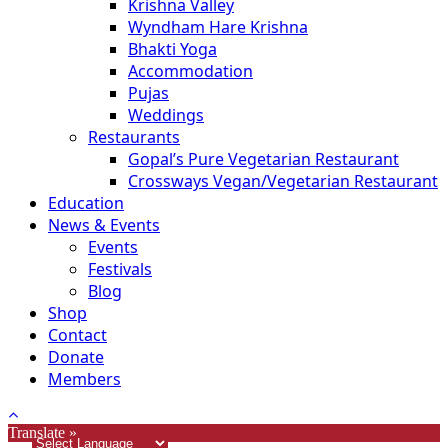
Krishna Valley
Wyndham Hare Krishna
Bhakti Yoga
Accommodation
Pujas
Weddings
Restaurants
Gopal’s Pure Vegetarian Restaurant
Crossways Vegan/Vegetarian Restaurant
Education
News & Events
Events
Festivals
Blog
Shop
Contact
Donate
Members
Translate »