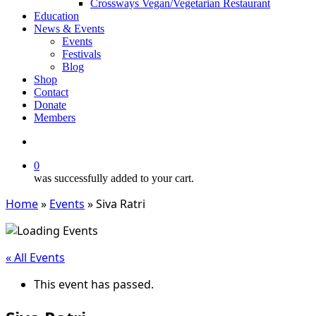
Crossways Vegan/Vegetarian Restaurant
Education
News & Events
Events
Festivals
Blog
Shop
Contact
Donate
Members
search
0
was successfully added to your cart.
Home
»
Events
»
Siva Ratri
« All Events
This event has passed.