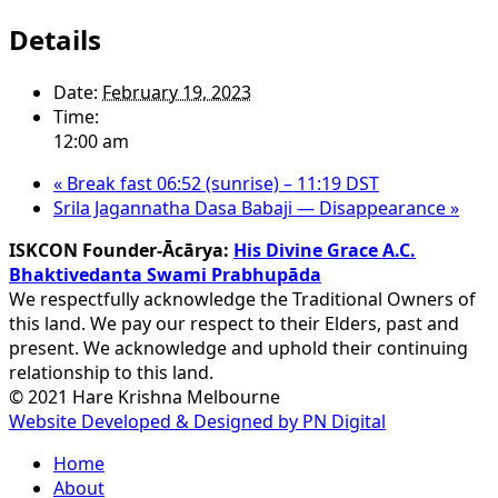
Details
Date:
February 19, 2023
Time:
12:00 am
«
Break fast 06:52 (sunrise) – 11:19 DST
Srila Jagannatha Dasa Babaji — Disappearance
»
ISKCON Founder-Ācārya:
His Divine Grace A.C.
Bhaktivedanta Swami Prabhupāda
We respectfully acknowledge the Traditional Owners of
this land. We pay our respect to their Elders, past and
present. We acknowledge and uphold their continuing
relationship to this land.
© 2021 Hare Krishna Melbourne
Website Developed & Designed by PN Digital
Close
Home
Menu
About