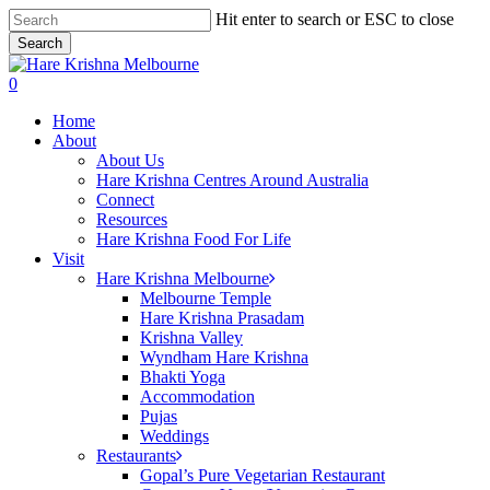
Skip
Hit enter to search or ESC to close
to
Search
main
Close
content
Search
search
0
Menu
Home
About
About Us
Hare Krishna Centres Around Australia
Connect
Resources
Hare Krishna Food For Life
Visit
Hare Krishna Melbourne
Melbourne Temple
Hare Krishna Prasadam
Krishna Valley
Wyndham Hare Krishna
Bhakti Yoga
Accommodation
Pujas
Weddings
Restaurants
Gopal’s Pure Vegetarian Restaurant