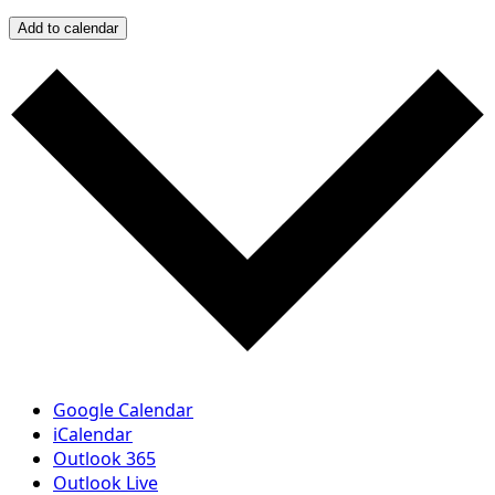
Add to calendar
Google Calendar
iCalendar
Outlook 365
Outlook Live