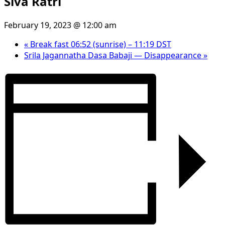
Siva Ratri
February 19, 2023 @ 12:00 am
«
Break fast 06:52 (sunrise) – 11:19 DST
Srila Jagannatha Dasa Babaji — Disappearance
»