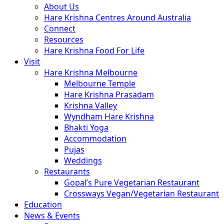
About Us
Hare Krishna Centres Around Australia
Connect
Resources
Hare Krishna Food For Life
Visit
Hare Krishna Melbourne
Melbourne Temple
Hare Krishna Prasadam
Krishna Valley
Wyndham Hare Krishna
Bhakti Yoga
Accommodation
Pujas
Weddings
Restaurants
Gopal’s Pure Vegetarian Restaurant
Crossways Vegan/Vegetarian Restaurant
Education
News & Events