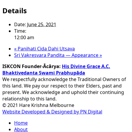
Details
Date:
June 25, 2021
Time:
12:00 am
«
Panihati Cida Dahi Utsava
Sri Vakresvara Pandita — Appearance
»
ISKCON Founder-Ācārya:
His Divine Grace A.C.
Bhaktivedanta Swami Prabhupāda
We respectfully acknowledge the Traditional Owners of
this land. We pay our respect to their Elders, past and
present. We acknowledge and uphold their continuing
relationship to this land.
© 2021 Hare Krishna Melbourne
Website Developed & Designed by PN Digital
Close
Home
Menu
About