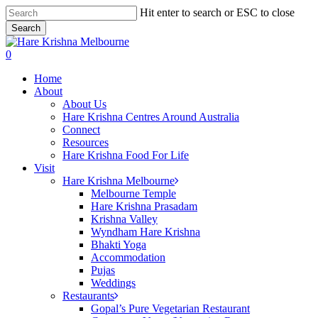
Skip
Hit enter to search or ESC to close
to
Search
main
Close
content
Search
search
0
Menu
Home
About
About Us
Hare Krishna Centres Around Australia
Connect
Resources
Hare Krishna Food For Life
Visit
Hare Krishna Melbourne
Melbourne Temple
Hare Krishna Prasadam
Krishna Valley
Wyndham Hare Krishna
Bhakti Yoga
Accommodation
Pujas
Weddings
Restaurants
Gopal’s Pure Vegetarian Restaurant