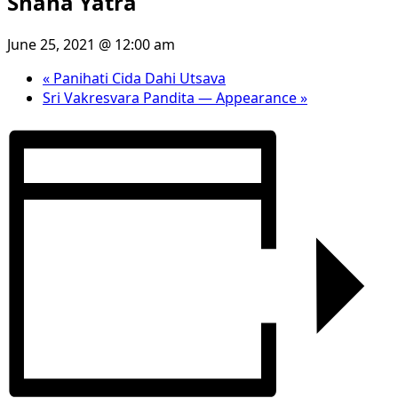
Snana Yatra
June 25, 2021 @ 12:00 am
«
Panihati Cida Dahi Utsava
Sri Vakresvara Pandita — Appearance
»