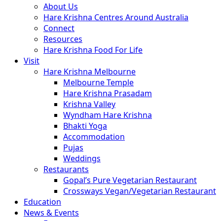
About Us
Hare Krishna Centres Around Australia
Connect
Resources
Hare Krishna Food For Life
Visit
Hare Krishna Melbourne
Melbourne Temple
Hare Krishna Prasadam
Krishna Valley
Wyndham Hare Krishna
Bhakti Yoga
Accommodation
Pujas
Weddings
Restaurants
Gopal’s Pure Vegetarian Restaurant
Crossways Vegan/Vegetarian Restaurant
Education
News & Events