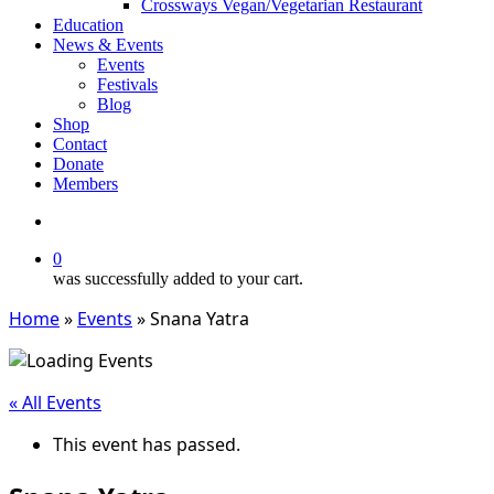
Crossways Vegan/Vegetarian Restaurant
Education
News & Events
Events
Festivals
Blog
Shop
Contact
Donate
Members
search
0
was successfully added to your cart.
Home
»
Events
»
Snana Yatra
« All Events
This event has passed.