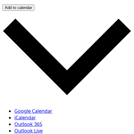
Add to calendar
Google Calendar
iCalendar
Outlook 365
Outlook Live