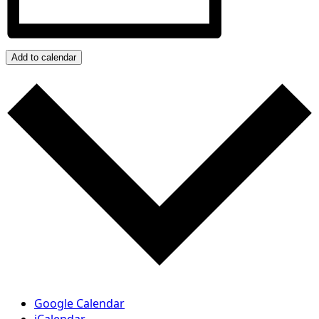
Add to calendar
Google Calendar
iCalendar