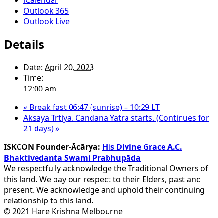
Outlook 365
Outlook Live
Details
Date:
April 20, 2023
Time:
12:00 am
«
Break fast 06:47 (sunrise) – 10:29 LT
Aksaya Trtiya. Candana Yatra starts. (Continues for
21 days)
»
ISKCON Founder-Ācārya:
His Divine Grace A.C.
Bhaktivedanta Swami Prabhupāda
We respectfully acknowledge the Traditional Owners of
this land. We pay our respect to their Elders, past and
present. We acknowledge and uphold their continuing
relationship to this land.
© 2021 Hare Krishna Melbourne