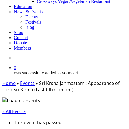
Crossways Vegan/Vegetarian Restaurant
Education
News & Events
Events
Festivals
Blog
Shop
Contact
Donate
Members
search
0
was successfully added to your cart.
Home
»
Events
»
Sri Krsna Janmastami: Appearance of
Lord Sri Krsna (Fast till midnight)
« All Events
This event has passed.