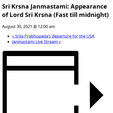
Sri Krsna Janmastami: Appearance
of Lord Sri Krsna (Fast till midnight)
August 30, 2021 @ 12:00 am
«
Srila Prabhupada’s departure for the USA
Janmastami Live Stream
»