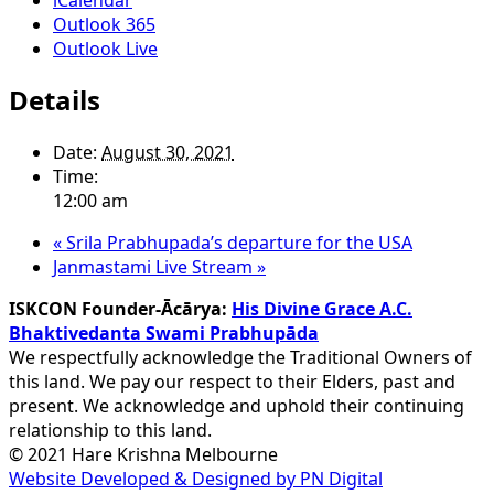
Outlook 365
Outlook Live
Details
Date:
August 30, 2021
Time:
12:00 am
«
Srila Prabhupada’s departure for the USA
Janmastami Live Stream
»
ISKCON Founder-Ācārya:
His Divine Grace A.C.
Bhaktivedanta Swami Prabhupāda
We respectfully acknowledge the Traditional Owners of
this land. We pay our respect to their Elders, past and
present. We acknowledge and uphold their continuing
relationship to this land.
© 2021 Hare Krishna Melbourne
Website Developed & Designed by PN Digital