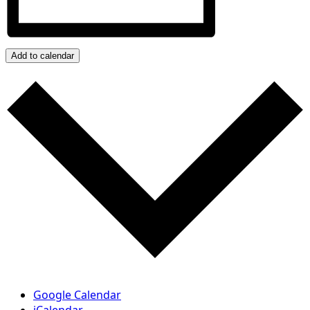
Add to calendar
Google Calendar
iCalendar