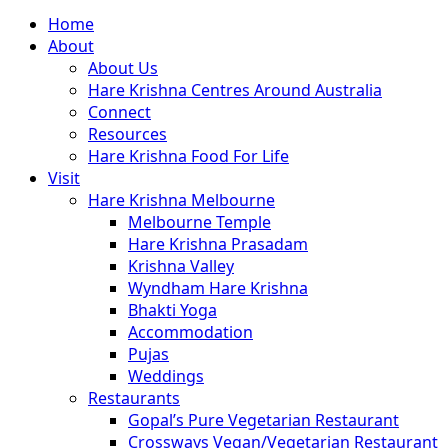
Close
Home
Menu
About
About Us
Hare Krishna Centres Around Australia
Connect
Resources
Hare Krishna Food For Life
Visit
Hare Krishna Melbourne
Melbourne Temple
Hare Krishna Prasadam
Krishna Valley
Wyndham Hare Krishna
Bhakti Yoga
Accommodation
Pujas
Weddings
Restaurants
Gopal’s Pure Vegetarian Restaurant
Crossways Vegan/Vegetarian Restaurant