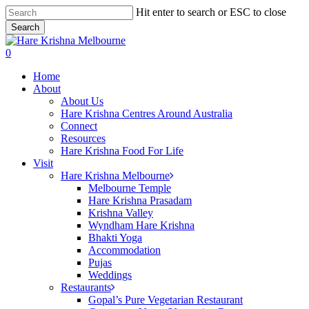
Skip
Hit enter to search or ESC to close
to
Search
main
Close
content
Search
search
0
Menu
Home
About
About Us
Hare Krishna Centres Around Australia
Connect
Resources
Hare Krishna Food For Life
Visit
Hare Krishna Melbourne
Melbourne Temple
Hare Krishna Prasadam
Krishna Valley
Wyndham Hare Krishna
Bhakti Yoga
Accommodation
Pujas
Weddings
Restaurants
Gopal’s Pure Vegetarian Restaurant