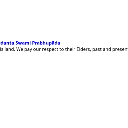
ivedanta Swami Prabhupāda
is land. We pay our respect to their Elders, past and pres