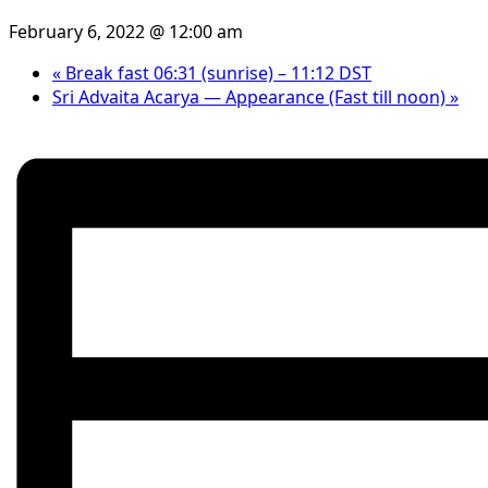
February 6, 2022 @ 12:00 am
«
Break fast 06:31 (sunrise) – 11:12 DST
Sri Advaita Acarya — Appearance (Fast till noon)
»