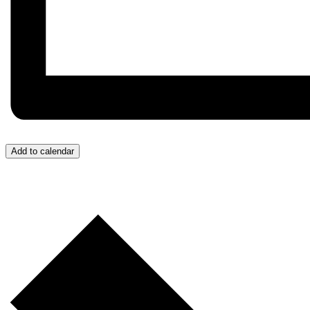
Add to calendar