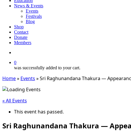
Education
News & Events
Events
Festivals
Blog
Shop
Contact
Donate
Members
search
0
was successfully added to your cart.
Home
»
Events
»
Sri Raghunandana Thakura — Appearan
« All Events
This event has passed.
Sri Raghunandana Thakura — Appe