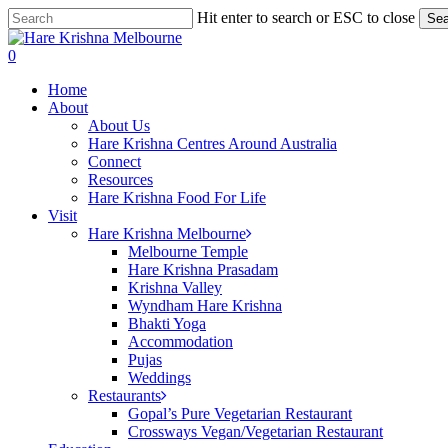
Skip
Hit enter to search or ESC to close
Sea
to
Close
main
Search
search
0
content
Menu
Home
About
About Us
Hare Krishna Centres Around Australia
Connect
Resources
Hare Krishna Food For Life
Visit
Hare Krishna Melbourne
Melbourne Temple
Hare Krishna Prasadam
Krishna Valley
Wyndham Hare Krishna
Bhakti Yoga
Accommodation
Pujas
Weddings
Restaurants
Gopal’s Pure Vegetarian Restaurant
Crossways Vegan/Vegetarian Restaurant