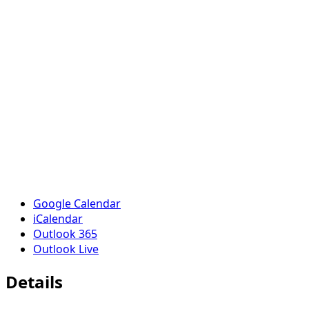
Google Calendar
iCalendar
Outlook 365
Outlook Live
Details