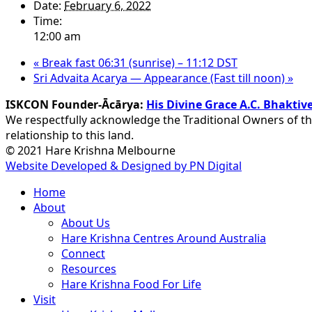
Date:
February 6, 2022
Time:
12:00 am
«
Break fast 06:31 (sunrise) – 11:12 DST
Sri Advaita Acarya — Appearance (Fast till noon)
»
ISKCON Founder-Ācārya:
His Divine Grace A.C. Bhakt
We respectfully acknowledge the Traditional Owners of th
relationship to this land.
© 2021 Hare Krishna Melbourne
Website Developed & Designed by PN Digital
Close
Home
Menu
About
About Us
Hare Krishna Centres Around Australia
Connect
Resources
Hare Krishna Food For Life
Visit