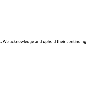
ent. We acknowledge and uphold their continuing