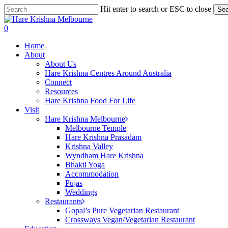
Skip
Hit enter to search or ESC to close
Sea
to
Close
main
Search
search
0
content
Menu
Home
About
About Us
Hare Krishna Centres Around Australia
Connect
Resources
Hare Krishna Food For Life
Visit
Hare Krishna Melbourne
Melbourne Temple
Hare Krishna Prasadam
Krishna Valley
Wyndham Hare Krishna
Bhakti Yoga
Accommodation
Pujas
Weddings
Restaurants
Gopal’s Pure Vegetarian Restaurant
Crossways Vegan/Vegetarian Restaurant