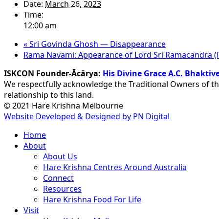
Date:
March 26, 2023
Time:
12:00 am
«
Sri Govinda Ghosh — Disappearance
Rama Navami: Appearance of Lord Sri Ramacandra (Fa
ISKCON Founder-Ācārya:
His Divine Grace A.C. Bhakt
We respectfully acknowledge the Traditional Owners of th
relationship to this land.
© 2021 Hare Krishna Melbourne
Website Developed & Designed by PN Digital
Close
Home
Menu
About
About Us
Hare Krishna Centres Around Australia
Connect
Resources
Hare Krishna Food For Life
Visit