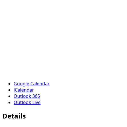
Google Calendar
iCalendar
Outlook 365
Outlook Live
Details