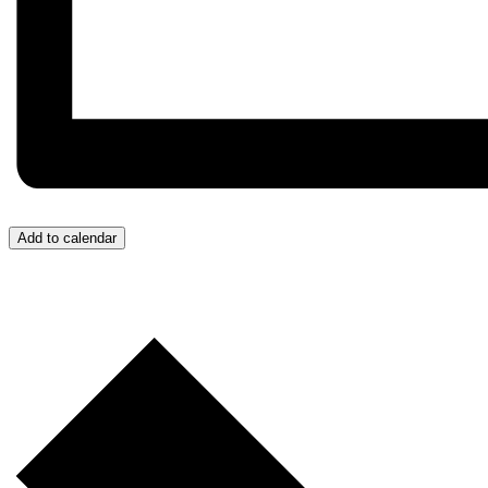
Add to calendar