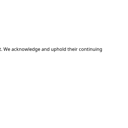
ent. We acknowledge and uphold their continuing