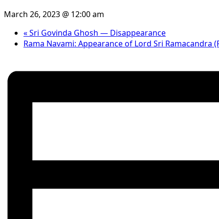
March 26, 2023 @ 12:00 am
«
Sri Govinda Ghosh — Disappearance
Rama Navami: Appearance of Lord Sri Ramacandra (Fa