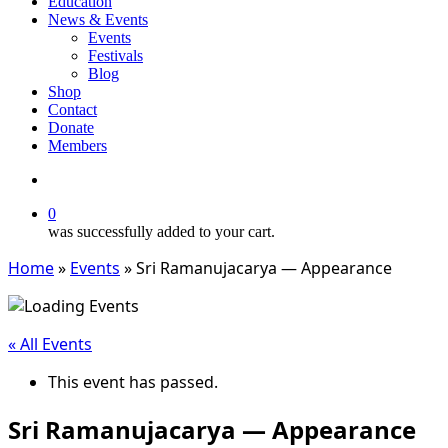
Education
News & Events
Events
Festivals
Blog
Shop
Contact
Donate
Members
search
0
was successfully added to your cart.
Home
»
Events
»
Sri Ramanujacarya — Appearance
« All Events
This event has passed.
Sri Ramanujacarya — Appearance