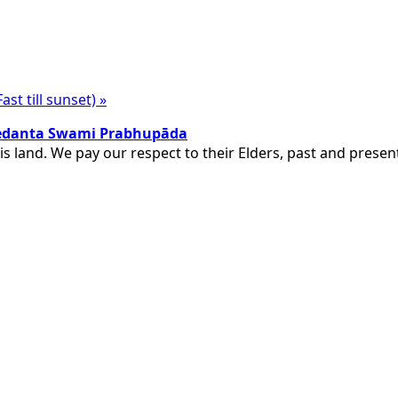
st till sunset)
»
ivedanta Swami Prabhupāda
is land. We pay our respect to their Elders, past and pres