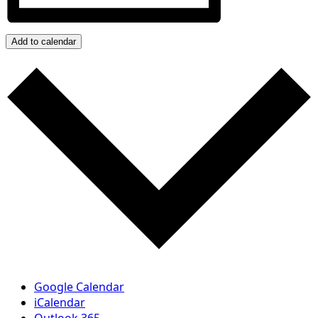
Add to calendar
Google Calendar
iCalendar
Outlook 365