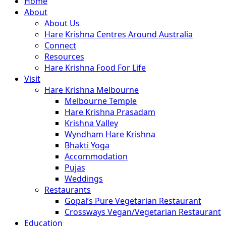
Close
Home
Menu
About
About Us
Hare Krishna Centres Around Australia
Connect
Resources
Hare Krishna Food For Life
Visit
Hare Krishna Melbourne
Melbourne Temple
Hare Krishna Prasadam
Krishna Valley
Wyndham Hare Krishna
Bhakti Yoga
Accommodation
Pujas
Weddings
Restaurants
Gopal’s Pure Vegetarian Restaurant
Crossways Vegan/Vegetarian Restaurant
Education