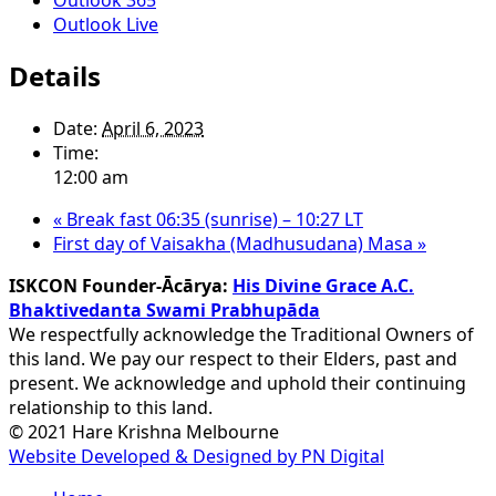
Outlook Live
Details
Date:
April 6, 2023
Time:
12:00 am
«
Break fast 06:35 (sunrise) – 10:27 LT
First day of Vaisakha (Madhusudana) Masa
»
ISKCON Founder-Ācārya:
His Divine Grace A.C.
Bhaktivedanta Swami Prabhupāda
We respectfully acknowledge the Traditional Owners of
this land. We pay our respect to their Elders, past and
present. We acknowledge and uphold their continuing
relationship to this land.
© 2021 Hare Krishna Melbourne
Website Developed & Designed by PN Digital