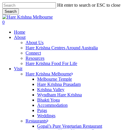
Skip
Hit enter to search or ESC to close
to
Search
main
Close
content
Search
search
0
Menu
Home
About
About Us
Hare Krishna Centres Around Australia
Connect
Resources
Hare Krishna Food For Life
Visit
Hare Krishna Melbourne
Melbourne Temple
Hare Krishna Prasadam
Krishna Valley
Wyndham Hare Krishna
Bhakti Yoga
Accommodation
Pujas
Weddings
Restaurants
Gopal’s Pure Vegetarian Restaurant