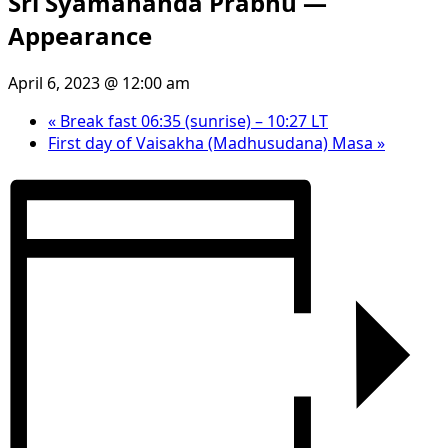
Sri Syamananda Prabhu —
Appearance
April 6, 2023 @ 12:00 am
«
Break fast 06:35 (sunrise) – 10:27 LT
First day of Vaisakha (Madhusudana) Masa
»