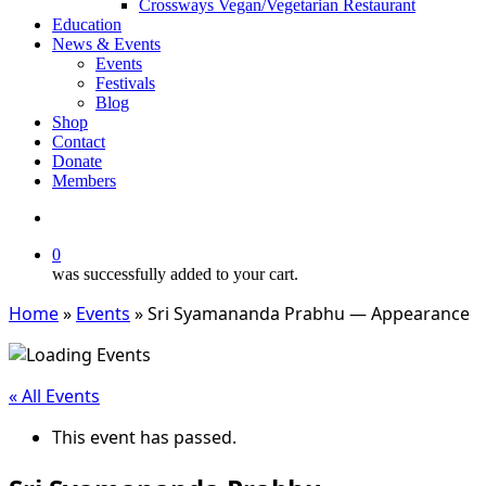
Crossways Vegan/Vegetarian Restaurant
Education
News & Events
Events
Festivals
Blog
Shop
Contact
Donate
Members
search
0
was successfully added to your cart.
Home
»
Events
»
Sri Syamananda Prabhu — Appearance
« All Events
This event has passed.