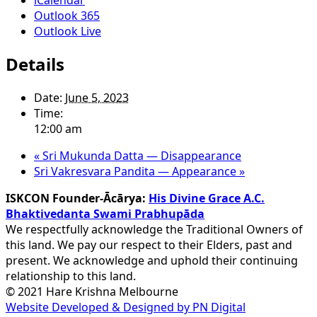
Outlook 365
Outlook Live
Details
Date:
June 5, 2023
Time:
12:00 am
«
Sri Mukunda Datta — Disappearance
Sri Vakresvara Pandita — Appearance
»
ISKCON Founder-Ācārya:
His Divine Grace A.C.
Bhaktivedanta Swami Prabhupāda
We respectfully acknowledge the Traditional Owners of
this land. We pay our respect to their Elders, past and
present. We acknowledge and uphold their continuing
relationship to this land.
© 2021 Hare Krishna Melbourne
Website Developed & Designed by PN Digital