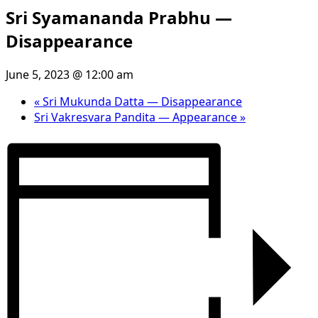
Sri Syamananda Prabhu —
Disappearance
June 5, 2023 @ 12:00 am
«
Sri Mukunda Datta — Disappearance
Sri Vakresvara Pandita — Appearance
»