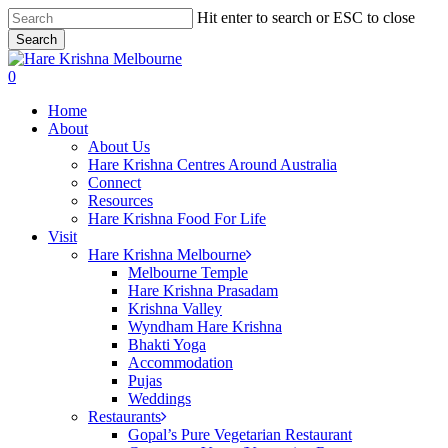
Skip
Hit enter to search or ESC to close
to
Search
main
Close
content
Search
search
0
Menu
Home
About
About Us
Hare Krishna Centres Around Australia
Connect
Resources
Hare Krishna Food For Life
Visit
Hare Krishna Melbourne
Melbourne Temple
Hare Krishna Prasadam
Krishna Valley
Wyndham Hare Krishna
Bhakti Yoga
Accommodation
Pujas
Weddings
Restaurants
Gopal’s Pure Vegetarian Restaurant