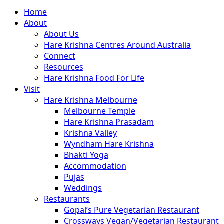
Close
Home
Menu
About
About Us
Hare Krishna Centres Around Australia
Connect
Resources
Hare Krishna Food For Life
Visit
Hare Krishna Melbourne
Melbourne Temple
Hare Krishna Prasadam
Krishna Valley
Wyndham Hare Krishna
Bhakti Yoga
Accommodation
Pujas
Weddings
Restaurants
Gopal’s Pure Vegetarian Restaurant
Crossways Vegan/Vegetarian Restaurant