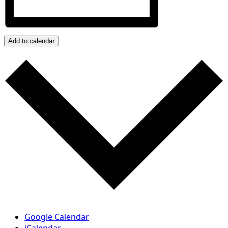
Add to calendar
Google Calendar
iCalendar