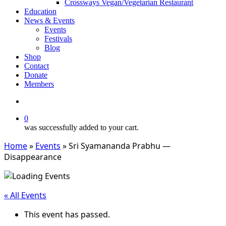
Crossways Vegan/Vegetarian Restaurant
Education
News & Events
Events
Festivals
Blog
Shop
Contact
Donate
Members
search
0
was successfully added to your cart.
Home
»
Events
»
Sri Syamananda Prabhu —
Disappearance
« All Events
This event has passed.