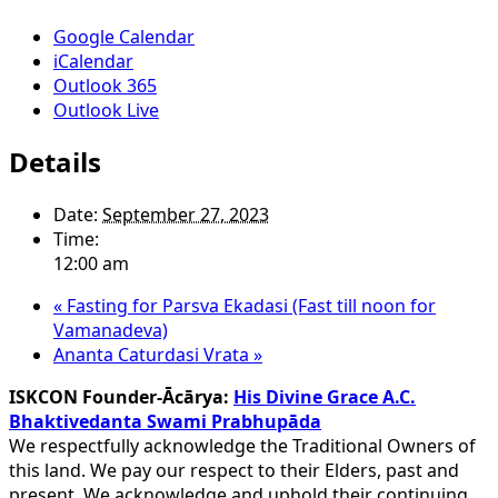
Google Calendar
iCalendar
Outlook 365
Outlook Live
Details
Date:
September 27, 2023
Time:
12:00 am
«
Fasting for Parsva Ekadasi (Fast till noon for
Vamanadeva)
Ananta Caturdasi Vrata
»
ISKCON Founder-Ācārya:
His Divine Grace A.C.
Bhaktivedanta Swami Prabhupāda
We respectfully acknowledge the Traditional Owners of
this land. We pay our respect to their Elders, past and
present. We acknowledge and uphold their continuing