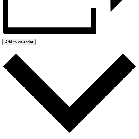
Add to calendar