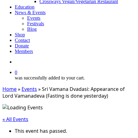
Crossways Vegan/Vegetarian Restaurant
Education
News & Events
Events
Festivals
Blog
Shop
Contact
Donate
Members
search
0
was successfully added to your cart.
Home
»
Events
»
Sri Vamana Dvadasi: Appearance of
Lord Vamanadeva (Fasting is done yesterday)
« All Events
This event has passed.