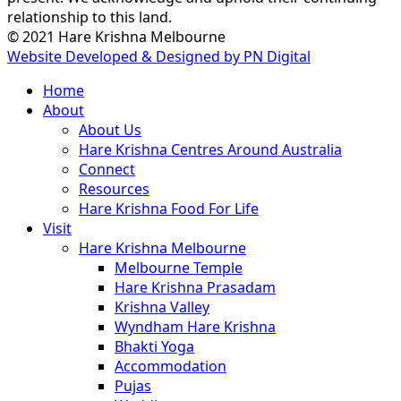
relationship to this land.
© 2021 Hare Krishna Melbourne
Website Developed & Designed by PN Digital
Close
Home
Menu
About
About Us
Hare Krishna Centres Around Australia
Connect
Resources
Hare Krishna Food For Life
Visit
Hare Krishna Melbourne
Melbourne Temple
Hare Krishna Prasadam
Krishna Valley
Wyndham Hare Krishna
Bhakti Yoga
Accommodation
Pujas