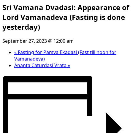
Sri Vamana Dvadasi: Appearance of
Lord Vamanadeva (Fasting is done
yesterday)
September 27, 2023 @ 12:00 am
«
Fasting for Parsva Ekadasi (Fast till noon for
Vamanadeva)
Ananta Caturdasi Vrata
»