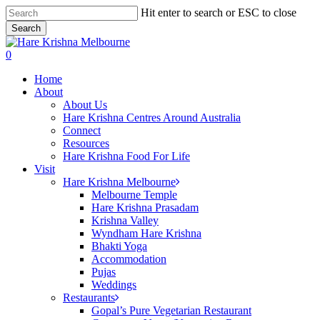
Skip
Hit enter to search or ESC to close
to
Search
main
Close
content
Search
search
0
Menu
Home
About
About Us
Hare Krishna Centres Around Australia
Connect
Resources
Hare Krishna Food For Life
Visit
Hare Krishna Melbourne
Melbourne Temple
Hare Krishna Prasadam
Krishna Valley
Wyndham Hare Krishna
Bhakti Yoga
Accommodation
Pujas
Weddings
Restaurants
Gopal’s Pure Vegetarian Restaurant