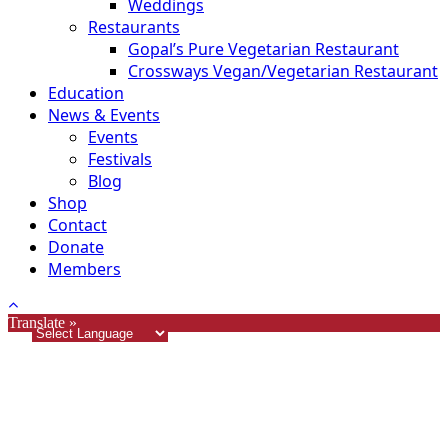
Weddings
Restaurants
Gopal’s Pure Vegetarian Restaurant
Crossways Vegan/Vegetarian Restaurant
Education
News & Events
Events
Festivals
Blog
Shop
Contact
Donate
Members
Translate »