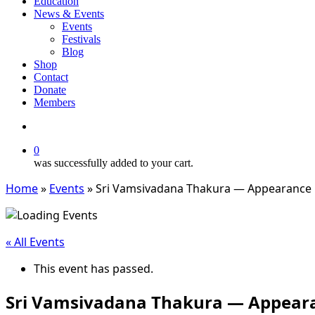
Education
News & Events
Events
Festivals
Blog
Shop
Contact
Donate
Members
search
0
was successfully added to your cart.
Home
»
Events
»
Sri Vamsivadana Thakura — Appearance
« All Events
This event has passed.
Sri Vamsivadana Thakura — Appear