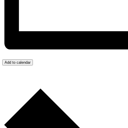
Add to calendar