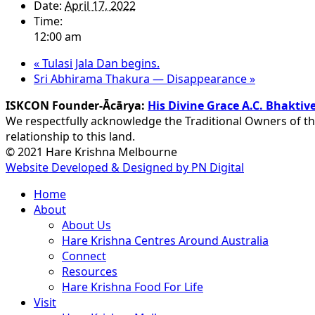
Date:
April 17, 2022
Time:
12:00 am
«
Tulasi Jala Dan begins.
Sri Abhirama Thakura — Disappearance
»
ISKCON Founder-Ācārya:
His Divine Grace A.C. Bhakt
We respectfully acknowledge the Traditional Owners of th
relationship to this land.
© 2021 Hare Krishna Melbourne
Website Developed & Designed by PN Digital
Close
Home
Menu
About
About Us
Hare Krishna Centres Around Australia
Connect
Resources
Hare Krishna Food For Life
Visit