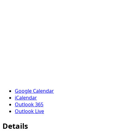
Google Calendar
iCalendar
Outlook 365
Outlook Live
Details