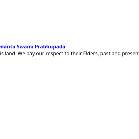
ivedanta Swami Prabhupāda
is land. We pay our respect to their Elders, past and pres