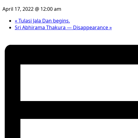
April 17, 2022 @ 12:00 am
«
Tulasi Jala Dan begins.
Sri Abhirama Thakura — Disappearance
»