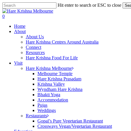
Skip
Hit enter to search or ESC to close
Sea
to
Close
main
Search
search
0
content
Menu
Home
About
About Us
Hare Krishna Centres Around Australia
Connect
Resources
Hare Krishna Food For Life
Visit
Hare Krishna Melbourne
Melbourne Temple
Hare Krishna Prasadam
Krishna Valley
Wyndham Hare Krishna
Bhakti Yoga
Accommodation
Pujas
Weddings
Restaurants
Gopal’s Pure Vegetarian Restaurant
Crossways Vegan/Vegetarian Restaurant