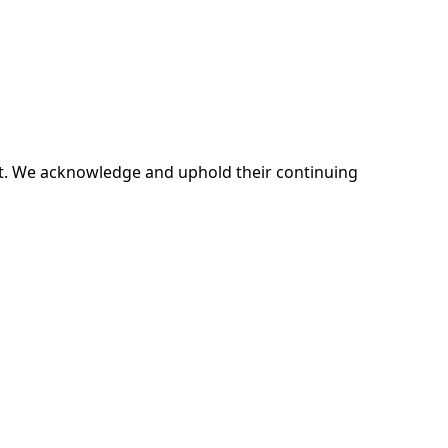
ent. We acknowledge and uphold their continuing