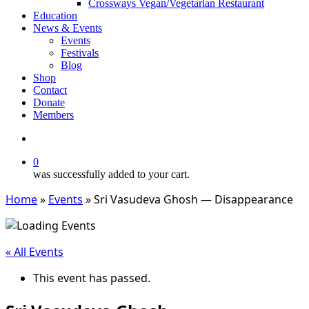
Crossways Vegan/Vegetarian Restaurant
Education
News & Events
Events
Festivals
Blog
Shop
Contact
Donate
Members
search
0
was successfully added to your cart.
Home
»
Events
»
Sri Vasudeva Ghosh — Disappearance
« All Events
This event has passed.