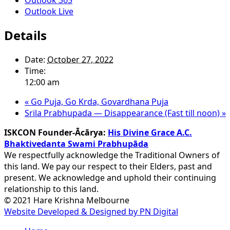
Outlook Live
Details
Date:
October 27, 2022
Time:
12:00 am
«
Go Puja, Go Krda, Govardhana Puja
Srila Prabhupada — Disappearance (Fast till noon)
»
ISKCON Founder-Ācārya:
His Divine Grace A.C.
Bhaktivedanta Swami Prabhupāda
We respectfully acknowledge the Traditional Owners of
this land. We pay our respect to their Elders, past and
present. We acknowledge and uphold their continuing
relationship to this land.
© 2021 Hare Krishna Melbourne
Website Developed & Designed by PN Digital