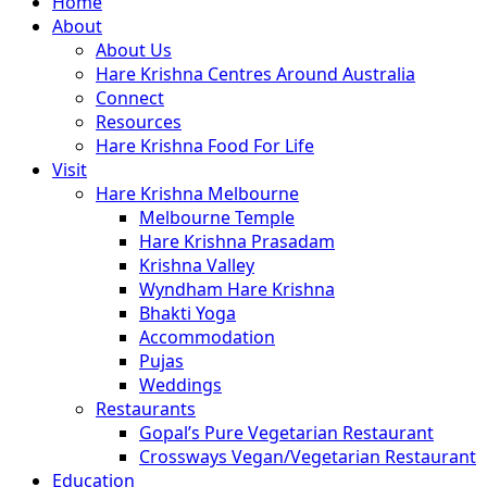
Close
Home
Menu
About
About Us
Hare Krishna Centres Around Australia
Connect
Resources
Hare Krishna Food For Life
Visit
Hare Krishna Melbourne
Melbourne Temple
Hare Krishna Prasadam
Krishna Valley
Wyndham Hare Krishna
Bhakti Yoga
Accommodation
Pujas
Weddings
Restaurants
Gopal’s Pure Vegetarian Restaurant
Crossways Vegan/Vegetarian Restaurant
Education