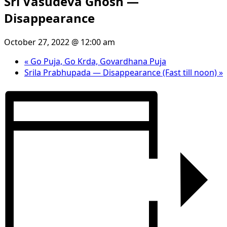
Sri Vasudeva Ghosh —
Disappearance
October 27, 2022 @ 12:00 am
«
Go Puja, Go Krda, Govardhana Puja
Srila Prabhupada — Disappearance (Fast till noon)
»