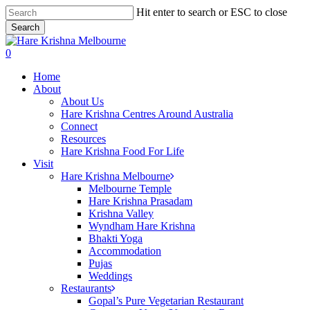
Skip
Hit enter to search or ESC to close
to
Search
main
Close
content
Search
search
0
Menu
Home
About
About Us
Hare Krishna Centres Around Australia
Connect
Resources
Hare Krishna Food For Life
Visit
Hare Krishna Melbourne
Melbourne Temple
Hare Krishna Prasadam
Krishna Valley
Wyndham Hare Krishna
Bhakti Yoga
Accommodation
Pujas
Weddings
Restaurants
Gopal’s Pure Vegetarian Restaurant