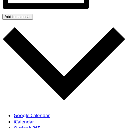
Add to calendar
Google Calendar
iCalendar
Outlook 365