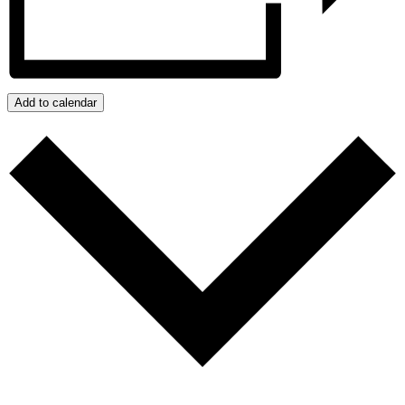
Add to calendar