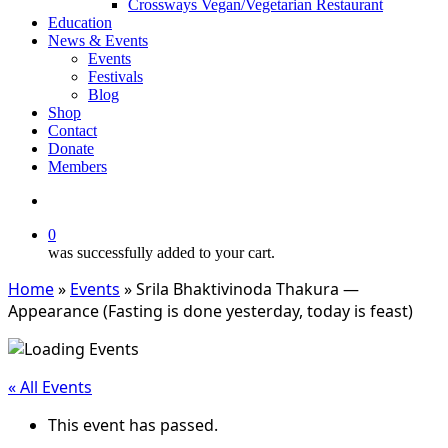
Crossways Vegan/Vegetarian Restaurant
Education
News & Events
Events
Festivals
Blog
Shop
Contact
Donate
Members
search
0
was successfully added to your cart.
Home
»
Events
»
Srila Bhaktivinoda Thakura —
Appearance (Fasting is done yesterday, today is feast)
« All Events
This event has passed.