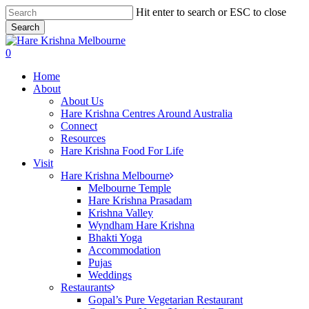
Skip
Hit enter to search or ESC to close
to
Search
main
Close
content
Search
search
0
Menu
Home
About
About Us
Hare Krishna Centres Around Australia
Connect
Resources
Hare Krishna Food For Life
Visit
Hare Krishna Melbourne
Melbourne Temple
Hare Krishna Prasadam
Krishna Valley
Wyndham Hare Krishna
Bhakti Yoga
Accommodation
Pujas
Weddings
Restaurants
Gopal’s Pure Vegetarian Restaurant